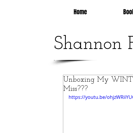
Home
Boo
Shannon 
Unboxing My WINTER
Miss???
https://youtu.be/ohjzWRiiY