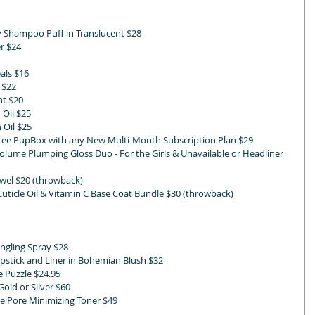
ry Shampoo Puff in Translucent $28
er $24
als $16
 $22
nt $20
 Oil $25
 Oil $25
Free PupBox with any New Multi-Month Subscription Plan $29
lume Plumping Gloss Duo - For the Girls & Unavailable or Headliner 
wel $20 (throwback)
Cuticle Oil & Vitamin C Base Coat Bundle $30 (throwback)
ngling Spray $28 
pstick and Liner in Bohemian Blush $32
 Puzzle $24.95 
old or Silver $60
e Pore Minimizing Toner $49 
 