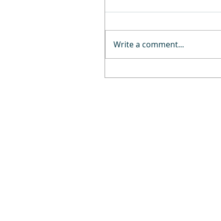
Write a comment...