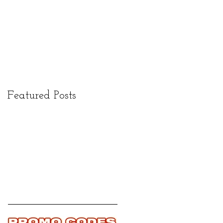
Featured Posts