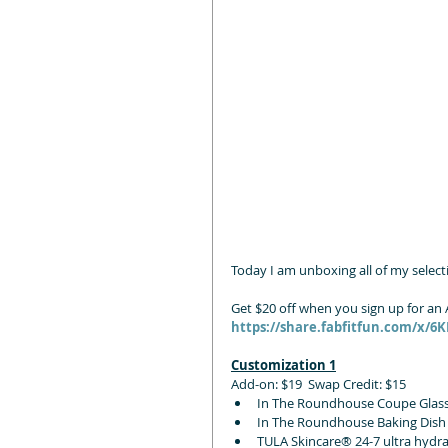
Today I am unboxing all of my selecti
Get $20 off when you sign up for a
https://share.fabfitfun.com/x/6
Customization 1
Add-on: $19  Swap Credit: $15
In The Roundhouse Coupe Glass 
In The Roundhouse Baking Dish
TULA Skincare® 24-7 ultra hydr