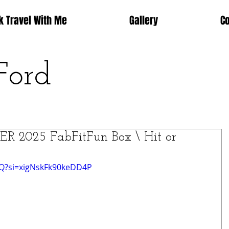
k Travel With Me
Gallery
C
Ford
 2025 FabFitFun Box \ Hit or
UQ?si=xigNskFk90keDD4P