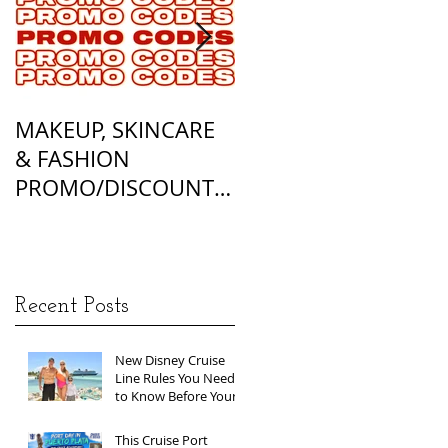
MAKEUP, SKINCARE
ALL OF MY
& FASHION
FOUNDATION
PROMO/DISCOUNT
MATCHES
CODES
Recent Posts
New Disney Cruise
Line Rules You Need
to Know Before Your
Next Sailing
This Cruise Port