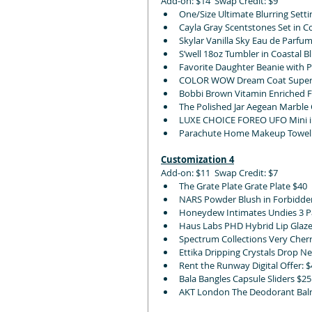
Add-on: $14  Swap Credit: $9
One/Size Ultimate Blurring Setti
Cayla Gray Scentstones Set in C
Skylar Vanilla Sky Eau de Parfum
S’well 18oz Tumbler in Coastal B
Favorite Daughter Beanie with 
COLOR WOW Dream Coat Superna
Bobbi Brown Vitamin Enriched F
The Polished Jar Aegean Marble C
LUXE CHOICE FOREO UFO Mini in P
Parachute Home Makeup Towel S
Customization 4
Add-on: $11  Swap Credit: $7
The Grate Plate Grate Plate $40
NARS Powder Blush in Forbidden,
Honeydew Intimates Undies 3 Pa
Haus Labs PHD Hybrid Lip Glaze
Spectrum Collections Very Cherr
Ettika Dripping Crystals Drop Nec
Rent the Runway Digital Offer: $
Bala Bangles Capsule Sliders $2
AKT London The Deodorant Balm