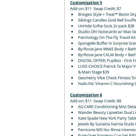
Customization 5
Add-on: $11  Swap Credit: $7
Briogeo Style + Treat™ Biotin D
Siblings Candles Gold Bell Snuff
UnHide Softie Sock 2x pack $38
Studio Oh! Notecards w/ Wax Se
Patchology On The Fly Travel Kit
Spongelle Buffer in Surprise Sce
By/Rosie Jane WAKE Body + Bath
By/Rosie Jane CALM Body + Bath
DIGITAL OFFER: PupBox - First 
LUXE CHOICE Patrick Ta Major Vo
& Main Stage $39 
Geometry Vibe Check Fitness To
Nails.INC Vitamin C Nourishing 
Customization 6
Add-on: $11  Swap Credit: $8
AG CARE Conditioning Mist Deta
Wander Beauty Lipsetter Dual Li
Kate Spade New York Party Table
Jewels By Sunaina Narnia Studs G
Perricone MD No: Rinse Intensiv
Pure Over Espresso Cup Set $40