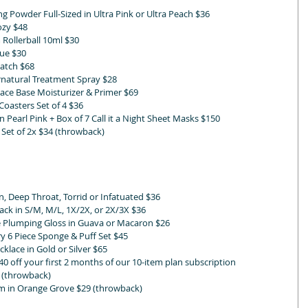
ng Powder Full-Sized in Ultra Pink or Ultra Peach $36
ozy $48 
 Rollerball 10ml $30 
lue $30 
Patch $68
tural Treatment Spray $28
ace Base Moisturizer & Primer $69
oasters Set of 4 $36 
earl Pink + Box of 7 Call it a Night Sheet Masks $150
et of 2x $34 (throwback)
 Deep Throat, Torrid or Infatuated $36
ck in S/M, M/L, 1X/2X, or 2X/3X $36
 Plumping Gloss in Guava or Macaron $26 
y 6 Piece Sponge & Puff Set $45
klace in Gold or Silver $65
40 off your first 2 months of our 10-item plan subscription
5 (throwback)
 in Orange Grove $29 (throwback)