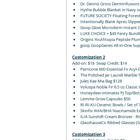
Dr. Dennis Gross DermInfusions
Hythe Bubble Blanket in Navy o
FUTURE SOCIETY Floating Forest
Intentionally Blank Apres Slipper 
Goop Glow Microderm Instant Gl
LUXE CHOICE + $49 Fenty Bundl
Origins Youthtopia Peptide Plu
goop GoopGenes All-in-One Supe
Customization 2
Add-on: $18  Swap Credit: $14
Perricone MD Essential Fx Acyl-
The Polished Jar Laureli Marble 
Jules Kae Mia Bag $128
Voluspa Noble Fir 6.5 oz Classic
Honeydew Intimates PJ Top/Bott
Lemme Grow Capsules $50
RI-RI-KU Ceramic Bowls / Set of 
Skinfix AHA/BHA Niacinamide Ex
ILIA Sunshift Cream Bronzer - Ri
GlasshauseCo Ribbed Glasses (Se
Customization 3