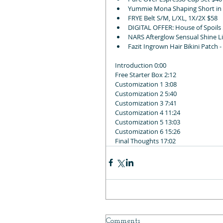
Yummie Mona Shaping Short in si
FRYE Belt S/M, L/XL, 1X/2X $58
DIGITAL OFFER: House of Spoils 
NARS Afterglow Sensual Shine Li
Fazit Ingrown Hair Bikini Patch 
Introduction 0:00
Free Starter Box 2:12
Customization 1 3:08
Customization 2 5:40
Customization 3 7:41
Customization 4 11:24
Customization 5 13:03
Customization 6 15:26
Final Thoughts 17:02
Comments