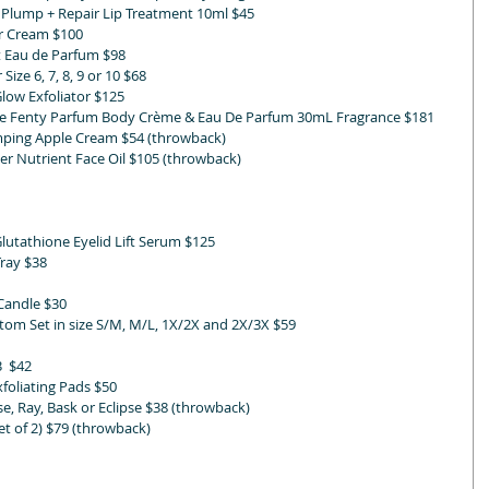
 Plump + Repair Lip Treatment 10ml $45
r Cream $100
 Eau de Parfum $98 
Size 6, 7, 8, 9 or 10 $68 
ow Exfoliator $125
e Fenty Parfum Body Crème & Eau De Parfum 30mL Fragrance $181
mping Apple Cream $54 (throwback)
r Nutrient Face Oil $105 (throwback)
Glutathione Eyelid Lift Serum $125
Tray $38
 Candle $30
om Set in size S/M, M/L, 1X/2X and 2X/3X $59
3  $42
foliating Pads $50
se, Ray, Bask or Eclipse $38 (throwback)
t of 2) $79 (throwback)