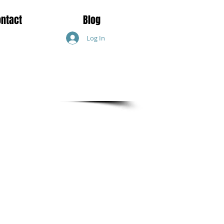
ontact
Blog
Log In