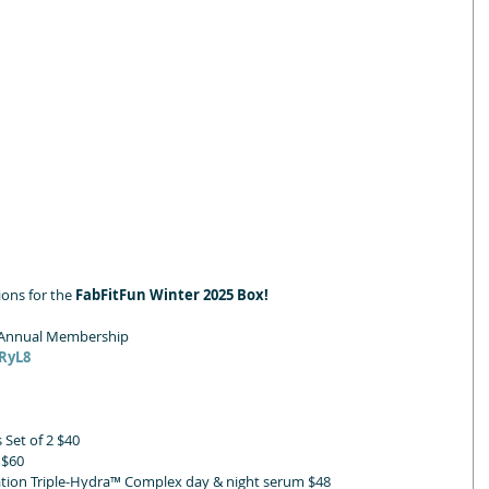
ons for the 
FabFitFun Winter 2025 Box!
n Annual Membership
KRyL8
Set of 2 $40
 $60
ation Triple-Hydra™ Complex day & night serum $48