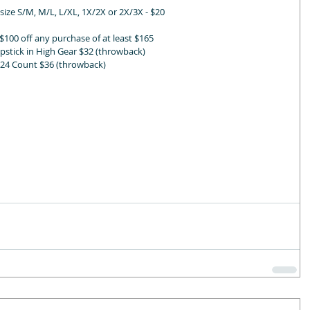
ze S/M, M/L, L/XL, 1X/2X or 2X/3X - $20
$100 off any purchase of at least $165
pstick in High Gear $32 (throwback)
- 24 Count $36 (throwback)