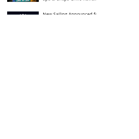
| Spring Break 2026
New Sailing Announced for
Legend of the Seas!
Exclusive Group Rates
Available!
We Tried Royal Caribbean's
NEW Royal Beach Club in
Nassau / Worth The Hype?
Embarkation Day on RCCL's
OASIS OF THE SEAS: Our
Spring Break 2026
Adventure!
Spring Break 2028 Cruise
Deal: Sail on Royal
Caribbean's Newest Ship,
Hero of the Seas, with