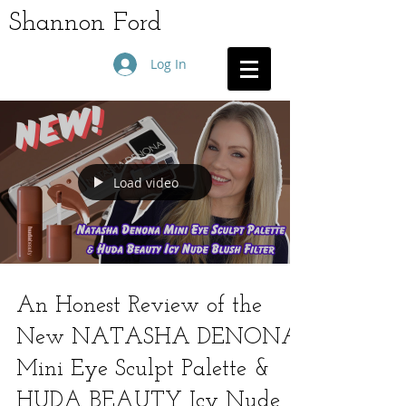
Shannon Ford
Log In
Load video
An Honest Review of the
New NATASHA DENONA
Mini Eye Sculpt Palette &
HUDA BEAUTY Icy Nude