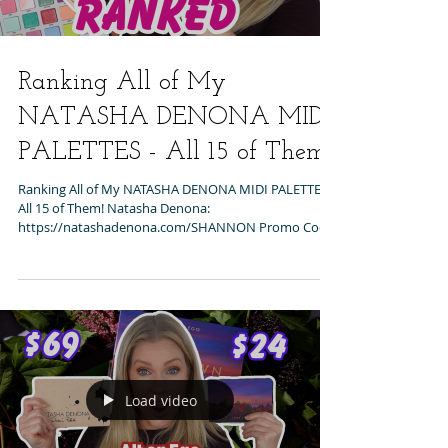
Ranking All of My
NATASHA DENONA MIDI
PALETTES - All 15 of Them!
Ranking All of My NATASHA DENONA MIDI PALETTES -
All 15 of Them! Natasha Denona:
https://natashadenona.com/SHANNON Promo Code:
SHANNON...
Load video