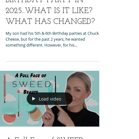
BIRTHDAY PARTY IN
2025...WHAT IS IT LIKE?
WHAT HAS CHANGED?
My son had his 5th & 6th Birthday parties at Chuck E
Cheese, but for the past 2 years, he wanted
something different. However, for his...
Load video