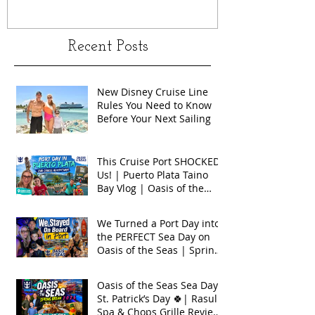
Recent Posts
New Disney Cruise Line
Rules You Need to Know
Before Your Next Sailing
This Cruise Port SHOCKED
Us! | Puerto Plata Taino
Bay Vlog | Oasis of the
Seas 2026
We Turned a Port Day into
the PERFECT Sea Day on
Oasis of the Seas | Spring
Break 2026
Oasis of the Seas Sea Day +
St. Patrick’s Day 🍀| Rasul
Spa & Chops Grille Review