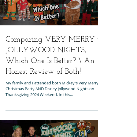
Comparing VERY MERRY to
JOLLYWOOD NIGHTS,
Which One Is Better? \ An
Honest Review of Both!
My family and I attended both Mickey's Very Merry
Christmas Party AND Disney Jollywood Nights on
Thanksgiving 2024 Weekend. In this...