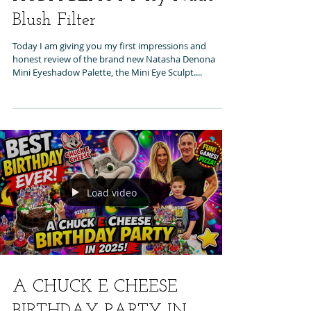
Blush Filter
Today I am giving you my first impressions and
honest review of the brand new Natasha Denona
Mini Eyeshadow Palette, the Mini Eye Sculpt....
Load video
A CHUCK E CHEESE