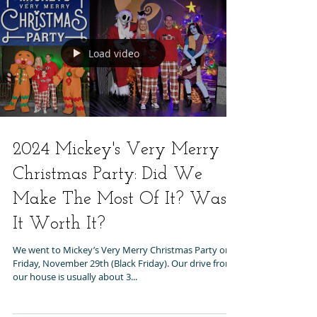
Load video
2024 Mickey's Very Merry
Christmas Party: Did We
Make The Most Of It? Was
It Worth It?
We went to Mickey’s Very Merry Christmas Party on
Friday, November 29th (Black Friday). Our drive from
our house is usually about 3...