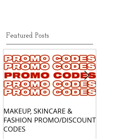
Featured Posts
MAKEUP, SKINCARE &
ALL OF MY 
FASHION PROMO/DISCOUNT
MATCHES
CODES