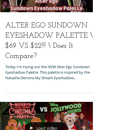
ALTER EGO SUNDOWN
EYESHADOW PALETTE \
$69 VS $22!!! \ Does It
Compare?
Today I'm trying out the NEW Alter Ego Sundown
Eyeshadow Palette. This palette is inspired by the
Natasha Denona My Dream Eyeshadow...
Load video