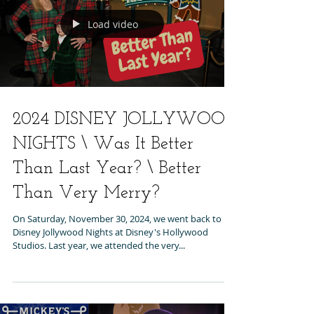
Load video
2024 DISNEY JOLLYWOOD
NIGHTS \ Was It Better
Than Last Year? \ Better
Than Very Merry?
On Saturday, November 30, 2024, we went back to
Disney Jollywood Nights at Disney's Hollywood
Studios. Last year, we attended the very...