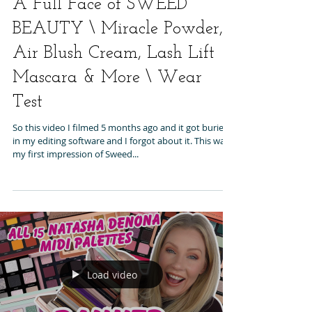
A Full Face of SWEED
BEAUTY \ Miracle Powder,
Air Blush Cream, Lash Lift
Mascara & More \ Wear
Test
So this video I filmed 5 months ago and it got buried
in my editing software and I forgot about it. This was
my first impression of Sweed...
Load video