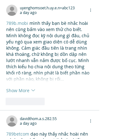
uyenghomsoet.h.uy.e.n+abc123
a day ago
789b.mobi
 mình thấy bạn bè nhắc hoài 
nên cũng bấm vào xem thử cho biết. 
Mình không đọc kỹ nội dung gì đâu, chủ 
yếu ngó qua xem giao diện có dễ dùng 
không. Cảm giác đầu tiên là trang nhìn 
khá thoáng, chữ không bị dồn dập nên 
lướt nhanh vẫn nắm được bố cục. Mình 
thích kiểu họ chia nội dung theo từng 
khối rõ ràng, nhìn phát là biết phần nào 
với phần nào, không bị rối…
Show More
Like
Reply
davidthom.a.s.282.55
a day ago
789betcom
 dạo này thấy nhắc hoài nên 