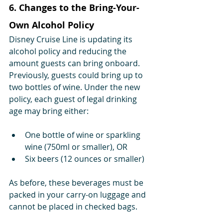
6. Changes to the Bring-Your-
Own Alcohol Policy
Disney Cruise Line is updating its 
alcohol policy and reducing the 
amount guests can bring onboard.
Previously, guests could bring up to 
two bottles of wine. Under the new 
policy, each guest of legal drinking 
age may bring either:
One bottle of wine or sparkling 
wine (750ml or smaller), OR
Six beers (12 ounces or smaller)
As before, these beverages must be 
packed in your carry-on luggage and 
cannot be placed in checked bags.