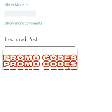
Show More
Like
Reply
Show more comments
Featured Posts
MAKEUP, SKINCARE &
ALL OF MY 
FASHION PROMO/DISCOUNT
MATCHES