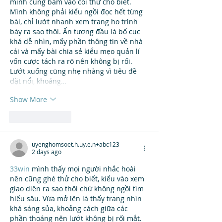
mình cũng bấm vào coi thử cho biết. 
Mình không phải kiểu ngồi đọc hết từng 
bài, chỉ lướt nhanh xem trang họ trình 
bày ra sao thôi. Ấn tượng đầu là bố cục 
khá dễ nhìn, mấy phần thông tin về nhà 
cái và mấy bài chia sẻ kiểu mẹo quản lí 
vốn cược tách ra rõ nên không bị rối. 
Lướt xuống cũng nhẹ nhàng vì tiêu đề 
đặt nổi, khoảng…
Show More
Like
Reply
uyenghomsoet.h.uy.e.n+abc123
2 days ago
33win
 mình thấy mọi người nhắc hoài 
nên cũng ghé thử cho biết, kiểu vào xem 
giao diện ra sao thôi chứ không ngồi tìm 
hiểu sâu. Vừa mở lên là thấy trang nhìn 
khá sáng sủa, khoảng cách giữa các 
phần thoáng nên lướt không bị rối mắt. 