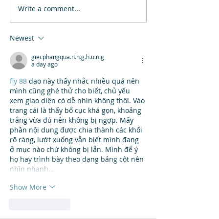
Write a comment...
Newest
giecphangqua.n.h.g.h.u.n.g
a day ago
fly 88
 dạo này thấy nhắc nhiều quá nên 
mình cũng ghé thử cho biết, chủ yếu 
xem giao diện có dễ nhìn không thôi. Vào 
trang cái là thấy bố cục khá gọn, khoảng 
trắng vừa đủ nên không bị ngợp. Mấy 
phần nội dung được chia thành các khối 
rõ ràng, lướt xuống vẫn biết mình đang 
ở mục nào chứ không bị lẫn. Mình để ý 
họ hay trình bày theo dạng bảng cột nên 
nhìn nhanh…
Show More
Like
Reply