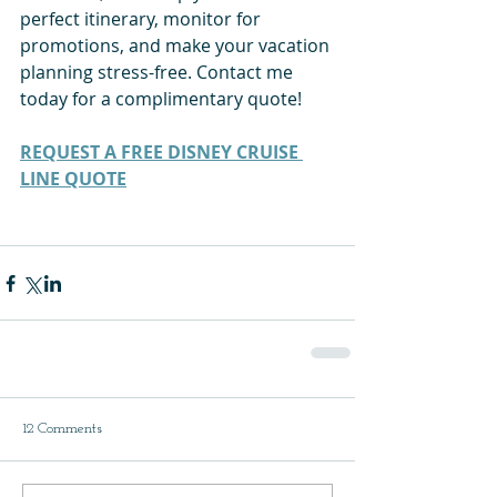
perfect itinerary, monitor for 
promotions, and make your vacation 
planning stress-free. Contact me 
today for a complimentary quote!
REQUEST A FREE DISNEY CRUISE 
LINE QUOTE
12 Comments