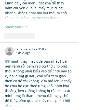
Mình để ý cái menu đặt khá dễ thấy, 
bấm chuyển qua lại mấy mục cũng 
nhanh, không phải mò lâu mới ra chỗ 
cần xem. Nội dung họ chia thành…
Show More
Like
Reply
terrancecart.e.r.36.0.7
5 days ago
J88
 mình thấy mấy đứa bạn nhắc hoài 
nên rảnh rỗi bấm vào coi thử cho biết 
thôi. Không phải kiểu vào để chơi hay soi 
kỹ nội dung gì đâu, chủ yếu xem giao 
diện có dễ xài không. Vừa mở lên là thấy 
họ chia bố cục theo từng khối nhìn khá 
thoáng, kéo xuống không bị rối mắt. Cái 
mình ưng là thanh menu đặt ngay chỗ 
dễ thấy, bấm qua lại mấy mục phản hồi 
nhanh,…