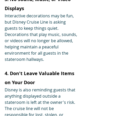
Displays
Interactive decorations may be fun, 
but Disney Cruise Line is asking 
guests to keep things quiet. 
Decorations that play music, sounds, 
or videos will no longer be allowed, 
helping maintain a peaceful 
environment for all guests in the 
stateroom hallways.
4. Don't Leave Valuable Items 
on Your Door
Disney is also reminding guests that 
anything displayed outside a 
stateroom is left at the owner's risk. 
The cruise line will not be 
responsible for lost, stolen, or 