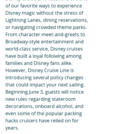
of our favorite ways to experience 
Disney magic without the stress of 
Lightning Lanes, dining reservations, 
or navigating crowded theme parks. 
From character meet-and-greets to 
Broadway-style entertainment and 
world-class service, Disney cruises 
have built a loyal following among 
families and Disney fans alike.
However, Disney Cruise Line is 
introducing several policy changes 
that could impact your next sailing. 
Beginning June 3, guests will notice 
new rules regarding stateroom 
decorations, onboard alcohol, and 
even some of the popular packing 
hacks cruisers have relied on for 
years.