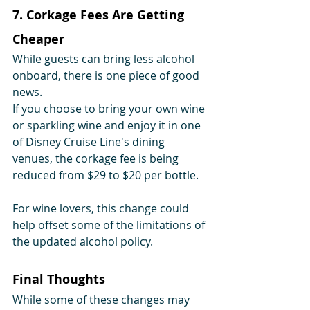
7. Corkage Fees Are Getting 
Cheaper
While guests can bring less alcohol 
onboard, there is one piece of good 
news.
If you choose to bring your own wine 
or sparkling wine and enjoy it in one 
of Disney Cruise Line's dining 
venues, the corkage fee is being 
reduced from $29 to $20 per bottle.
For wine lovers, this change could 
help offset some of the limitations of 
the updated alcohol policy.
Final Thoughts
While some of these changes may 