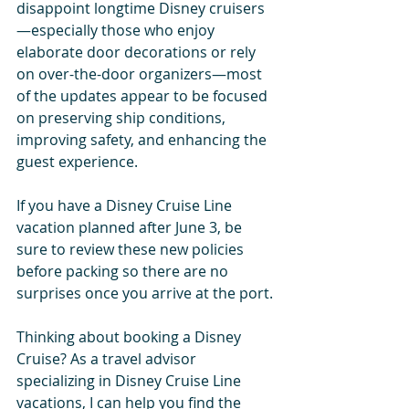
disappoint longtime Disney cruisers
—especially those who enjoy 
elaborate door decorations or rely 
on over-the-door organizers—most 
of the updates appear to be focused 
on preserving ship conditions, 
improving safety, and enhancing the 
guest experience.
If you have a Disney Cruise Line 
vacation planned after June 3, be 
sure to review these new policies 
before packing so there are no 
surprises once you arrive at the port.
Thinking about booking a Disney 
Cruise? As a travel advisor 
specializing in Disney Cruise Line 
vacations, I can help you find the 