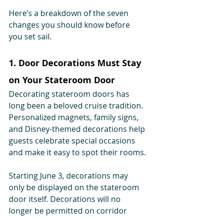
Here’s a breakdown of the seven 
changes you should know before 
you set sail.
1. Door Decorations Must Stay 
on Your Stateroom Door
Decorating stateroom doors has 
long been a beloved cruise tradition. 
Personalized magnets, family signs, 
and Disney-themed decorations help 
guests celebrate special occasions 
and make it easy to spot their rooms.
Starting June 3, decorations may 
only be displayed on the stateroom 
door itself. Decorations will no 
longer be permitted on corridor 