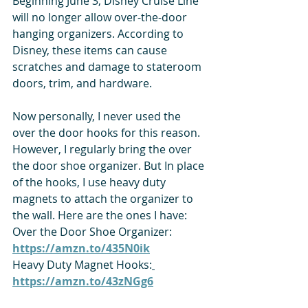
Beginning June 3, Disney Cruise Line 
will no longer allow over-the-door 
hanging organizers. According to 
Disney, these items can cause 
scratches and damage to stateroom 
doors, trim, and hardware.
Now personally, I never used the 
over the door hooks for this reason. 
However, I regularly bring the over 
the door shoe organizer. But In place 
of the hooks, I use heavy duty 
magnets to attach the organizer to 
the wall. Here are the ones I have:
Over the Door Shoe Organizer: 
https://amzn.to/435N0ik
Heavy Duty Magnet Hooks:
https://amzn.to/43zNGg6