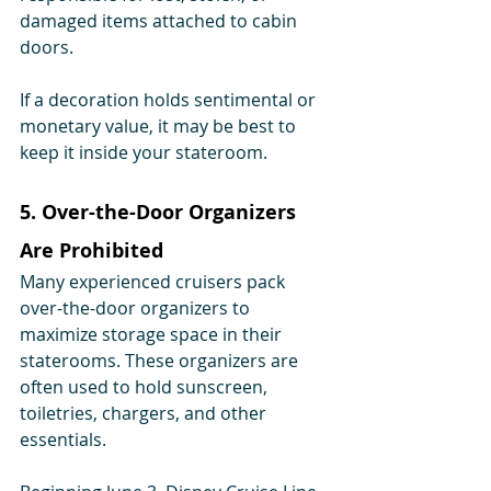
damaged items attached to cabin 
doors.
If a decoration holds sentimental or 
monetary value, it may be best to 
keep it inside your stateroom.
5. Over-the-Door Organizers 
Are Prohibited
Many experienced cruisers pack 
over-the-door organizers to 
maximize storage space in their 
staterooms. These organizers are 
often used to hold sunscreen, 
toiletries, chargers, and other 
essentials.