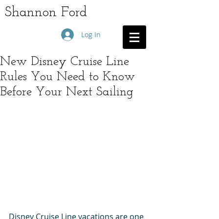
Shannon Ford
Log In
New Disney Cruise Line
Rules You Need to Know
Before Your Next Sailing
Disney Cruise Line vacations are one 