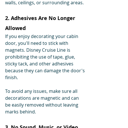
walls, ceilings, or surrounding areas.
2. Adhesives Are No Longer 
Allowed
If you enjoy decorating your cabin 
door, you'll need to stick with 
magnets. Disney Cruise Line is 
prohibiting the use of tape, glue, 
sticky tack, and other adhesives 
because they can damage the door's 
finish.
To avoid any issues, make sure all 
decorations are magnetic and can 
be easily removed without leaving 
marks behind.
3. No Sound, Music, or Video 