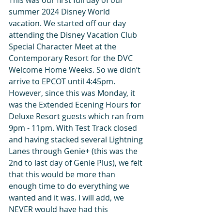
summer 2024 Disney World 
vacation. We started off our day 
attending the Disney Vacation Club 
Special Character Meet at the 
Contemporary Resort for the DVC 
Welcome Home Weeks. So we didn’t 
arrive to EPCOT until 4:45pm. 
However, since this was Monday, it 
was the Extended Ecening Hours for 
Deluxe Resort guests which ran from 
9pm - 11pm. With Test Track closed 
and having stacked several Lightning 
Lanes through Genie+ (this was the 
2nd to last day of Genie Plus), we felt 
that this would be more than 
enough time to do everything we 
wanted and it was. I will add, we 
NEVER would have had this 