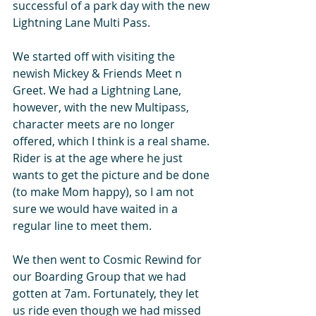
successful of a park day with the new 
Lightning Lane Multi Pass.
We started off with visiting the 
newish Mickey & Friends Meet n 
Greet. We had a Lightning Lane, 
however, with the new Multipass, 
character meets are no longer 
offered, which I think is a real shame. 
Rider is at the age where he just 
wants to get the picture and be done 
(to make Mom happy), so I am not 
sure we would have waited in a 
regular line to meet them.
We then went to Cosmic Rewind for 
our Boarding Group that we had 
gotten at 7am. Fortunately, they let 
us ride even though we had missed 