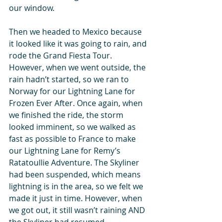
our window. 
Then we headed to Mexico because 
it looked like it was going to rain, and 
rode the Grand Fiesta Tour. 
However, when we went outside, the 
rain hadn’t started, so we ran to 
Norway for our Lightning Lane for 
Frozen Ever After. Once again, when 
we finished the ride, the storm 
looked imminent, so we walked as 
fast as possible to France to make 
our Lightning Lane for Remy’s 
Ratatoullie Adventure. The Skyliner 
had been suspended, which means 
lightning is in the area, so we felt we 
made it just in time. However, when 
we got out, it still wasn’t raining AND 
the Skyliner had resumed 