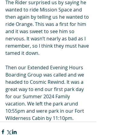
The Rider surprised us by saying he 
wanted to ride Mission Space and 
then again by telling us he wanted to 
ride Orange. This was a first for him 
and it was sweet to see him so 
nervous. It wasn’t nearly as bad as I 
remember, so I think they must have 
tamed it down.
Then our Extended Evening Hours 
Boarding Group was called and we 
headed to Cosmic Rewind. It was a 
great way to end our first park day 
for our Summer 2024 Family 
vacation. We left the park arund 
10:55pm and were park in our Fort 
Wilderness Cabin by 11:10pm. 