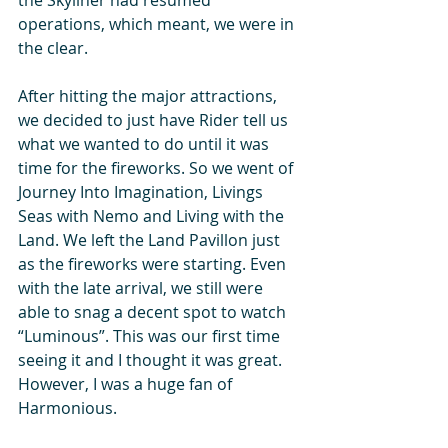
operations, which meant, we were in 
the clear.
After hitting the major attractions, 
we decided to just have Rider tell us 
what we wanted to do until it was 
time for the fireworks. So we went of 
Journey Into Imagination, Livings 
Seas with Nemo and Living with the 
Land. We left the Land Pavillon just 
as the fireworks were starting. Even 
with the late arrival, we still were 
able to snag a decent spot to watch 
“Luminous”. This was our first time 
seeing it and I thought it was great. 
However, I was a huge fan of 
Harmonious.