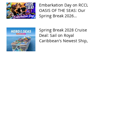
Embarkation Day on RCCL's
OASIS OF THE SEAS: Our
Spring Break 2026
Adventure!
Spring Break 2028 Cruise
Deal: Sail on Royal
Caribbean's Newest Ship,
Hero of the Seas, with
Exclusive Group Rates
Spring Break 2027 Cruise
Deal: Sail on Royal
Caribbean's Allure of the
Seas with Exclusive Group
Rates
Royal Caribbean’s Newest
Game-Changer: Hero of the
Seas / Sales Open April 1st!