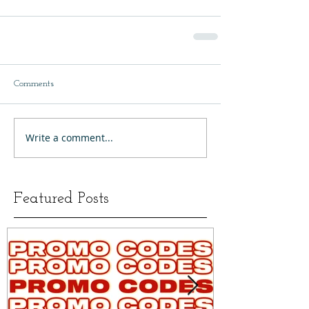
Comments
Write a comment...
Featured Posts