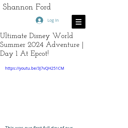
Shannon Ford
Log In
Ultimate Disney World
Summer 2024 Adventure |
Day 1 At Epcot!
https://youtu.be/3J7vQH251CM
This was our first full day of our 