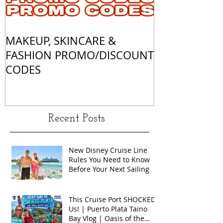
MAKEUP, SKINCARE &
ALL OF MY 
FASHION PROMO/DISCOUNT
MATCHES
CODES
Recent Posts
New Disney Cruise Line
Rules You Need to Know
Before Your Next Sailing
This Cruise Port SHOCKED
Us! | Puerto Plata Taino
Bay Vlog | Oasis of the