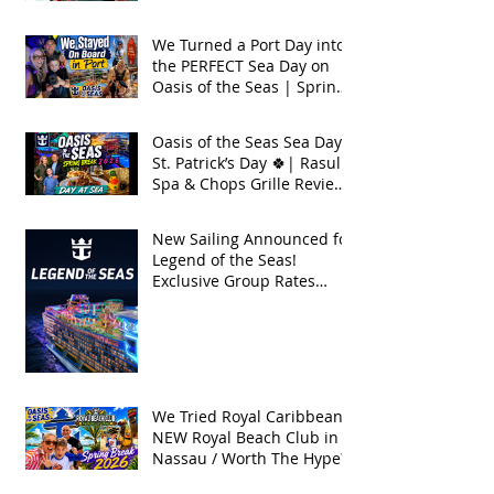
Seas 2026
We Turned a Port Day into
the PERFECT Sea Day on
Oasis of the Seas | Spring
Break 2026
Oasis of the Seas Sea Day +
St. Patrick’s Day 🍀| Rasul
Spa & Chops Grille Review
| Spring Break 2026
New Sailing Announced for
Legend of the Seas!
Exclusive Group Rates
Available!
We Tried Royal Caribbean's
NEW Royal Beach Club in
Nassau / Worth The Hype?