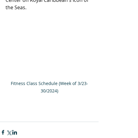
the Seas.
Fitness Class Schedule (Week of 3/23-
30/2024)