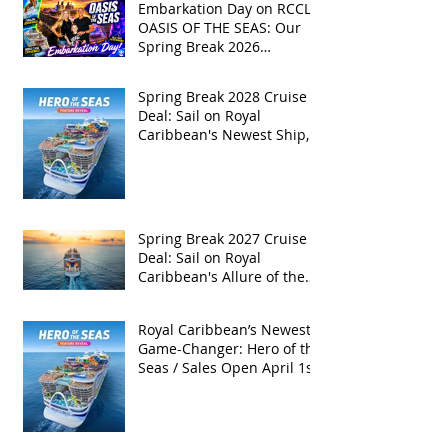
Embarkation Day on RCCL's
OASIS OF THE SEAS: Our
Spring Break 2026
Adventure!
Spring Break 2028 Cruise
Deal: Sail on Royal
Caribbean's Newest Ship,
Hero of the Seas, with
Exclusive Group Rates
Spring Break 2027 Cruise
Deal: Sail on Royal
Caribbean's Allure of the
Seas with Exclusive Group
Rates
Royal Caribbean’s Newest
Game-Changer: Hero of the
Seas / Sales Open April 1st!