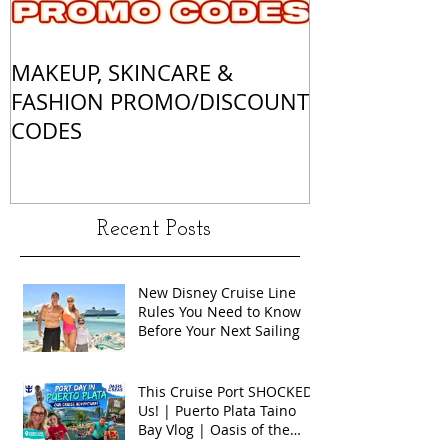
MAKEUP, SKINCARE &
ALL OF MY 
FASHION PROMO/DISCOUNT
MATCHES
CODES
Recent Posts
New Disney Cruise Line
Rules You Need to Know
Before Your Next Sailing
This Cruise Port SHOCKED
Us! | Puerto Plata Taino
Bay Vlog | Oasis of the