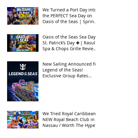
Seas 2026
We Turned a Port Day into
the PERFECT Sea Day on
Oasis of the Seas | Spring
Break 2026
Oasis of the Seas Sea Day +
St. Patrick’s Day 🍀| Rasul
Spa & Chops Grille Review
| Spring Break 2026
New Sailing Announced for
Legend of the Seas!
Exclusive Group Rates
Available!
We Tried Royal Caribbean's
NEW Royal Beach Club in
Nassau / Worth The Hype?