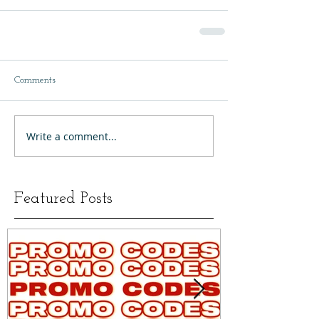
Comments
Write a comment...
Featured Posts