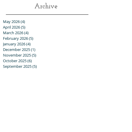
Archive
May 2026
(4)
4 posts
April 2026
(5)
5 posts
March 2026
(4)
4 posts
February 2026
(5)
5 posts
January 2026
(4)
4 posts
December 2025
(1)
1 post
November 2025
(5)
5 posts
October 2025
(6)
6 posts
September 2025
(5)
5 posts
August 2025
(6)
6 posts
July 2025
(3)
3 posts
June 2025
(6)
6 posts
May 2025
(3)
3 posts
April 2025
(8)
8 posts
March 2025
(13)
13 posts
February 2025
(10)
10 posts
January 2025
(5)
5 posts
December 2024
(8)
8 posts
November 2024
(5)
5 posts
October 2024
(8)
8 posts