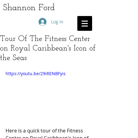
Shannon Ford
Log In
Tour Of The Fitness Center
on Royal Caribbean's Icon of
the Seas
https://youtu.be/29iRENBFyis
Here is a quick tour of the Fitness 
Center on Royal Caribbean's Icon of 