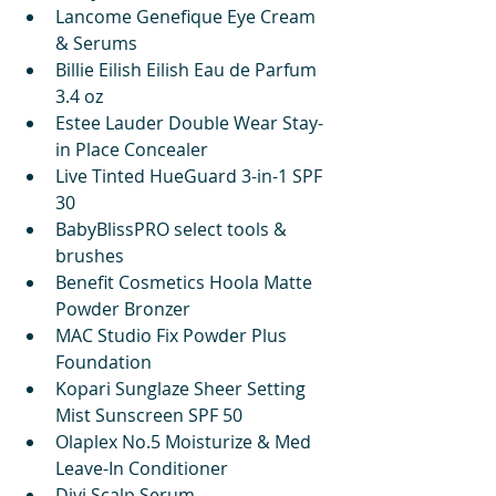
Lancome Genefique Eye Cream 
& Serums
Billie Eilish Eilish Eau de Parfum 
3.4 oz
Estee Lauder Double Wear Stay-
in Place Concealer
Live Tinted HueGuard 3-in-1 SPF 
30
BabyBlissPRO select tools & 
brushes
Benefit Cosmetics Hoola Matte 
Powder Bronzer
MAC Studio Fix Powder Plus 
Foundation
Kopari Sunglaze Sheer Setting 
Mist Sunscreen SPF 50
Olaplex No.5 Moisturize & Med 
Leave-In Conditioner
Divi Scalp Serum