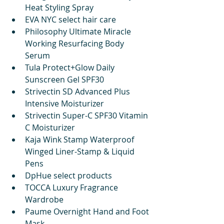
Heat Styling Spray
EVA NYC select hair care
Philosophy Ultimate Miracle 
Working Resurfacing Body 
Serum 
Tula Protect+Glow Daily 
Sunscreen Gel SPF30 
Strivectin SD Advanced Plus 
Intensive Moisturizer 
Strivectin Super-C SPF30 Vitamin 
C Moisturizer
Kaja Wink Stamp Waterproof 
Winged Liner-Stamp & Liquid 
Pens
DpHue select products
TOCCA Luxury Fragrance 
Wardrobe
Paume Overnight Hand and Foot 
Mask