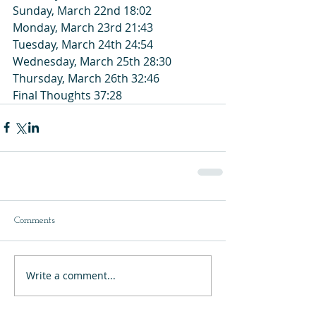
Sunday, March 22nd 18:02
Monday, March 23rd 21:43
Tuesday, March 24th 24:54
Wednesday, March 25th 28:30
Thursday, March 26th 32:46
Final Thoughts 37:28
Comments
Write a comment...