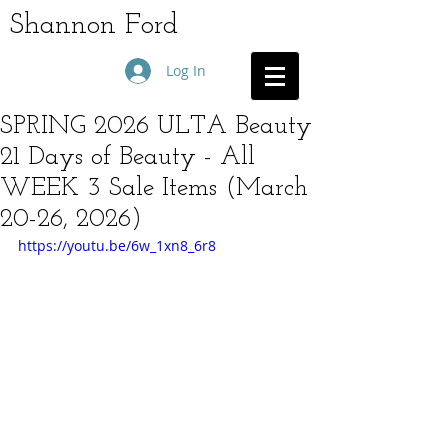
Shannon Ford
Log In
SPRING 2026 ULTA Beauty
21 Days of Beauty - All
WEEK 3 Sale Items (March
20-26, 2026)
https://youtu.be/6w_1xn8_6r8