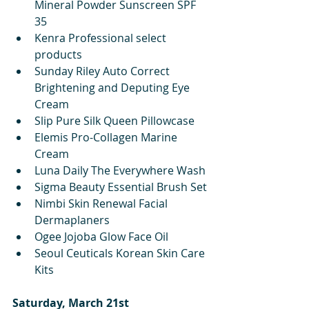
Mineral Powder Sunscreen SPF 
35
Kenra Professional select 
products
Sunday Riley Auto Correct 
Brightening and Deputing Eye 
Cream
Slip Pure Silk Queen Pillowcase
Elemis Pro-Collagen Marine 
Cream
Luna Daily The Everywhere Wash
Sigma Beauty Essential Brush Set
Nimbi Skin Renewal Facial 
Dermaplaners
Ogee Jojoba Glow Face Oil
Seoul Ceuticals Korean Skin Care 
Kits
Saturday, March 21st