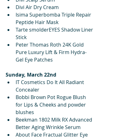
Divi Air Dry Cream
Isima Superbomba Triple Repair 
Peptide Hair Mask
Tarte smolderEYES Shadow Liner 
Stick
Peter Thomas Roth 24K Gold 
Pure Luxury Lift & Firm Hydra-
Gel Eye Patches
Sunday, March 22nd
IT Cosmetics Do It All Radiant 
Concealer 
Bobbi Brown Pot Rogue Blush 
for Lips & Cheeks and powder 
blushes
Beekman 1802 Milk RX Advanced 
Better Aging Wrinkle Serum
About Face Fractual Glitter Eye 