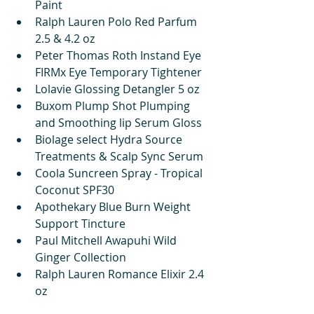
Paint
Ralph Lauren Polo Red Parfum 
2.5 & 4.2 oz
Peter Thomas Roth Instand Eye 
FIRMx Eye Temporary Tightener
Lolavie Glossing Detangler 5 oz
Buxom Plump Shot Plumping 
and Smoothing lip Serum Gloss
Biolage select Hydra Source 
Treatments & Scalp Sync Serum
Coola Suncreen Spray - Tropical 
Coconut SPF30
Apothekary Blue Burn Weight 
Support Tincture
Paul Mitchell Awapuhi Wild 
Ginger Collection
Ralph Lauren Romance Elixir 2.4 
oz