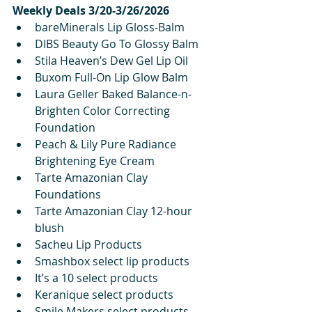
Weekly Deals 3/20-3/26/2026
bareMinerals Lip Gloss-Balm
DIBS Beauty Go To Glossy Balm
Stila Heaven’s Dew Gel Lip Oil
Buxom Full-On Lip Glow Balm
Laura Geller Baked Balance-n-
Brighten Color Correcting 
Foundation
Peach & Lily Pure Radiance 
Brightening Eye Cream 
Tarte Amazonian Clay 
Foundations
Tarte Amazonian Clay 12-hour 
blush
Sacheu Lip Products
Smashbox select lip products
It’s a 10 select products
Keranique select products
Smile Makers select products