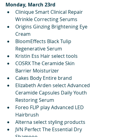
Monday, March 23rd
Clinique Smart Clinical Repair 
Wrinkle Correcting Serums
Origins Ginzing Brightening Eye 
Cream
BloomEffects Black Tulip 
Regenerative Serum
Kristin Ess Hair select tools
COSRX The Ceramide Skin 
Barrier Moisturizer 
Cakes Body Entire brand
Elizabeth Arden select Advanced 
Ceramide Capsules Daily Youth 
Restoring Serum
Foreo FLIP play Advanced LED 
Hairbrush
Alterna select styling products
JVN Perfect The Essential Dry 
Shampoo