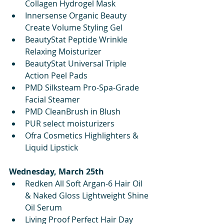
Collagen Hydrogel Mask 
Innersense Organic Beauty 
Create Volume Styling Gel
BeautyStat Peptide Wrinkle 
Relaxing Moisturizer
BeautyStat Universal Triple 
Action Peel Pads
PMD Silksteam Pro-Spa-Grade 
Facial Steamer
PMD CleanBrush in Blush
PUR select moisturizers
Ofra Cosmetics Highlighters & 
Liquid Lipstick
Wednesday, March 25th
Redken All Soft Argan-6 Hair Oil 
& Naked Gloss Lightweight Shine 
Oil Serum 
Living Proof Perfect Hair Day 