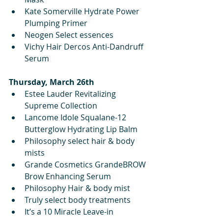
Kate Somerville Hydrate Power 
Plumping Primer
Neogen Select essences
Vichy Hair Dercos Anti-Dandruff 
Serum
Thursday, March 26th
Estee Lauder Revitalizing 
Supreme Collection 
Lancome Idole Squalane-12 
Butterglow Hydrating Lip Balm
Philosophy select hair & body 
mists 
Grande Cosmetics GrandeBROW 
Brow Enhancing Serum
Philosophy Hair & body mist
Truly select body treatments 
It’s a 10 Miracle Leave-in 