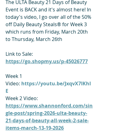
The ULTA Beauty 21 Days of Beauty 
Event is BACK and it's almost here! In 
today's video, I go over all of the 50% 
off Daily Beauty Steals® for Week 3 
which runs from Friday, March 20th 
to Thursday, March 26th
Link to Sale: 
https://go.shopmy.us/p-45026777
Week 1 
Video: 
https://youtu.be/JxqvX7IKhI
E
Week 2 Video: 
https://www.shannonford.com/sin
gle-post/spring-2026-ulta-beauty-
21-days-of-beauty-all-week-2-sale-
items-march-13-19-2026