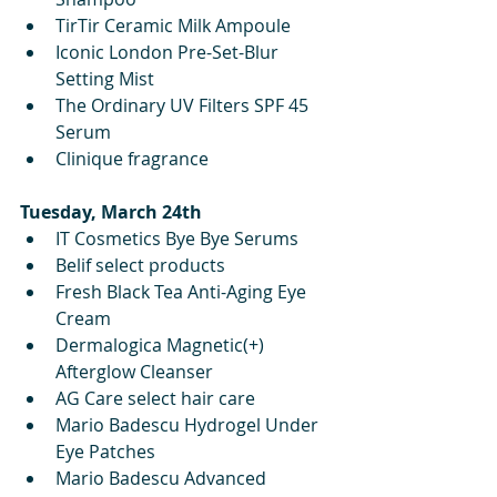
TirTir Ceramic Milk Ampoule
Iconic London Pre-Set-Blur 
Setting Mist
The Ordinary UV Filters SPF 45 
Serum
Clinique fragrance
Tuesday, March 24th
IT Cosmetics Bye Bye Serums
Belif select products 
Fresh Black Tea Anti-Aging Eye 
Cream
Dermalogica Magnetic(+) 
Afterglow Cleanser
AG Care select hair care
Mario Badescu Hydrogel Under 
Eye Patches
Mario Badescu Advanced 