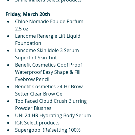
Friday, March 20th
Chloe Nomade Eau de Parfum 
2.5 oz
Lancome Renergie Lift Liquid 
Foundation
Lancome Skin Idole 3 Serum 
Supertint Skin Tint
Benefit Cosmetics Goof Proof 
Waterproof Easy Shape & Fill 
Eyebrow Pencil
Benefit Cosmetics 24-Hr Brow 
Setter Clear Brow Gel 
Too Faced Cloud Crush Blurring 
Powder Blushes
UNI 24-HR Hydrating Body Serum
IGK Select products
Supergoop! (Re)setting 100% 