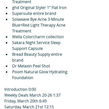
Treatment
ghd Original Styler 1” Flat Iron
Supersuite entire brand
Solawave Bye Acne 3-Minute 
Blue+Red Light Therapy Acne 
Treatment
Wella Colorcharm collection
Sakara Night Service Sleep 
Support Capsule
Bread Beauty Supply entire 
brand
Dr Melaxin Peel Shot
Poom Natural Glow Hydrating 
Foundation
Introduction 0:00
Weekly Deals March 20-26 1:37
Friday, March 20th 6:49
Saturday, March 21st 12:15