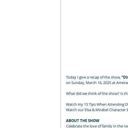
Today I give a recap of the show, 
"Di
on Sunday, March 16, 2025 at Ameran
What did we think of the show? Is th
Watch my 15 Tips When Attending Di
Watch our Elsa & Mirabel Character E
ABOUT THE SHOW
Celebrate the love of family in the 