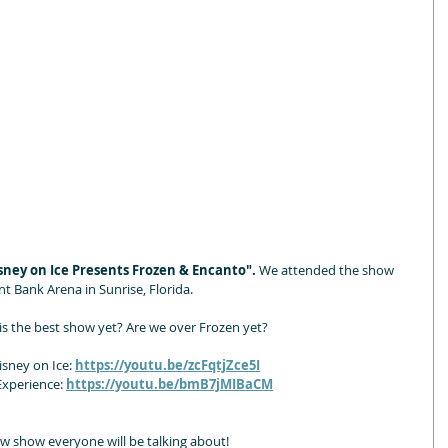
sney on Ice Presents Frozen & Encanto". 
We attended the show 
t Bank Arena in Sunrise, Florida.
is the best show yet? Are we over Frozen yet?
sney on Ice: 
https://youtu.be/zcFqtjZce5I
xperience: 
https://youtu.be/bmB7jMIBaCM
new show everyone will be talking about!