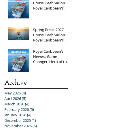
Cruise Deal: Sail on
Royal Caribbean's
Newest Ship, Hero of
the Seas, with
Exclusive Group Rates
Spring Break 2027
Cruise Deal: Sail on
Royal Caribbean's
Allure of the Seas with
Exclusive Group Rates
Royal Caribbean’s
Newest Game-
Changer: Hero of the
Seas / Sales Open
April 1st!
Archive
May 2026
(4)
4 posts
April 2026
(5)
5 posts
March 2026
(4)
4 posts
February 2026
(5)
5 posts
January 2026
(4)
4 posts
December 2025
(1)
1 post
November 2025
(5)
5 posts