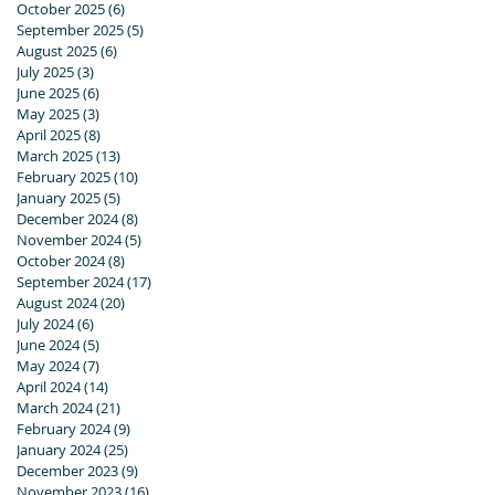
October 2025
(6)
6 posts
September 2025
(5)
5 posts
August 2025
(6)
6 posts
July 2025
(3)
3 posts
June 2025
(6)
6 posts
May 2025
(3)
3 posts
April 2025
(8)
8 posts
March 2025
(13)
13 posts
February 2025
(10)
10 posts
January 2025
(5)
5 posts
December 2024
(8)
8 posts
November 2024
(5)
5 posts
October 2024
(8)
8 posts
September 2024
(17)
17 posts
August 2024
(20)
20 posts
July 2024
(6)
6 posts
June 2024
(5)
5 posts
May 2024
(7)
7 posts
April 2024
(14)
14 posts
March 2024
(21)
21 posts
February 2024
(9)
9 posts
January 2024
(25)
25 posts
December 2023
(9)
9 posts
November 2023
(16)
16 posts