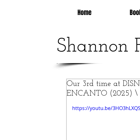
Home
Boo
Shannon 
Our 3rd time at D
ENCANTO (2025) \ Is 
https://youtu.be/3HO3hLXQ