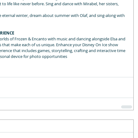
o life like never before. Sing and dance with Mirabel, her sisters, 
the eternal winter, dream about summer with Olaf, and sing-along with 
ERIENCE
orlds of Frozen & Encanto with music and dancing alongside Elsa and 
fts that make each of us unique. Enhance your Disney On Ice show 
ience that includes games, storytelling, crafting and interactive time 
rsonal device for photo opportunities