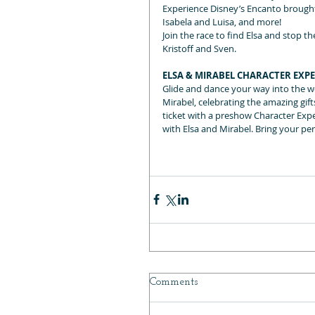
Experience Disney’s Encanto brought t
Isabela and Luisa, and more!
Join the race to find Elsa and stop 
Kristoff and Sven.
ELSA & MIRABEL CHARACTER EXP
Glide and dance your way into the w
Mirabel, celebrating the amazing gi
ticket with a preshow Character Exper
with Elsa and Mirabel. Bring your pe
Comments