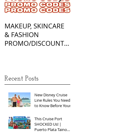
MAKEUP, SKINCARE
ALL OF MY
& FASHION
FOUNDATION
PROMO/DISCOUNT
MATCHES
CODES
Recent Posts
New Disney Cruise
Line Rules You Need
to Know Before Your
Next Sailing
This Cruise Port
SHOCKED Us! |
Puerto Plata Taino