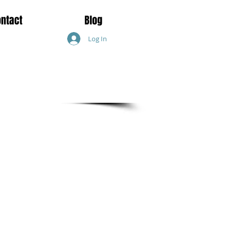
ontact
Blog
Log In