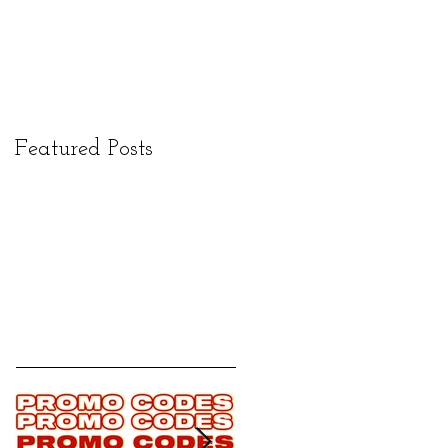
Featured Posts