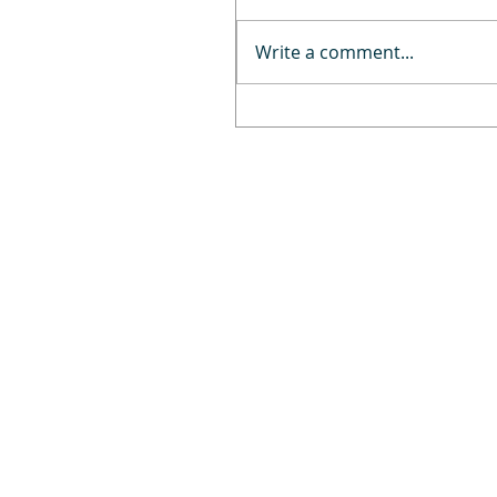
Write a comment...