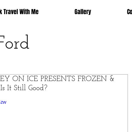
k Travel With Me
Gallery
C
Ford
ISNEY ON ICE PRESENTS FROZEN &
It Still Good?
Szw