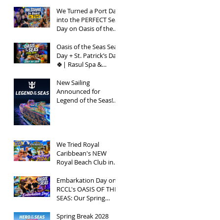
Bay Vlog | Oasis of
the Seas 2026
We Turned a Port Day
into the PERFECT Sea
Day on Oasis of the
Seas | Spring Break
2026
Oasis of the Seas Sea
Day + St. Patrick’s Day
🍀| Rasul Spa &
Chops Grille Review |
Spring Break 2026
New Sailing
Announced for
Legend of the Seas!
Exclusive Group Rates
Available!
We Tried Royal
Caribbean's NEW
Royal Beach Club in
Nassau / Worth The
Hype?
Embarkation Day on
RCCL's OASIS OF THE
SEAS: Our Spring
Break 2026
Adventure!
Spring Break 2028