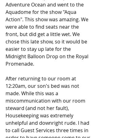
Adventure Ocean and went to the 
Aquadome for the show "Aqua 
Action". This show was amazing. We 
were able to find seats near the 
front, but did get a little wet. We 
chose this late show, so it would be 
easier to stay up late for the 
Midnight Balloon Drop on the Royal 
Promenade. 
After returning to our room at 
12:20am, our son's bed was not 
made. While this was a 
miscommunication with our room 
steward (and not her fault), 
Housekeeping was extremely 
unhelpful and downright rude. I had 
to call Guest Services three times in 
order to have someone come to our 