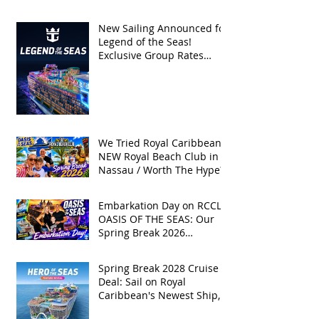
| Spring Break 2026
New Sailing Announced for
Legend of the Seas!
Exclusive Group Rates
Available!
We Tried Royal Caribbean's
NEW Royal Beach Club in
Nassau / Worth The Hype?
Embarkation Day on RCCL's
OASIS OF THE SEAS: Our
Spring Break 2026
Adventure!
Spring Break 2028 Cruise
Deal: Sail on Royal
Caribbean's Newest Ship,
Hero of the Seas, with