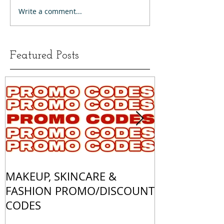
Write a comment...
Featured Posts
MAKEUP, SKINCARE &
ALL OF MY 
FASHION PROMO/DISCOUNT
MATCHES
CODES