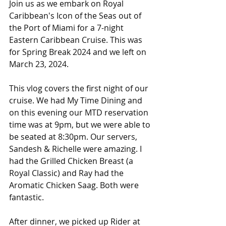
Join us as we embark on Royal 
Caribbean's Icon of the Seas out of 
the Port of Miami for a 7-night 
Eastern Caribbean Cruise. This was 
for Spring Break 2024 and we left on 
March 23, 2024. 
This vlog covers the first night of our 
cruise. We had My Time Dining and 
on this evening our MTD reservation 
time was at 9pm, but we were able to 
be seated at 8:30pm. Our servers, 
Sandesh & Richelle were amazing. I 
had the Grilled Chicken Breast (a 
Royal Classic) and Ray had the 
Aromatic Chicken Saag. Both were 
fantastic. 
After dinner, we picked up Rider at 