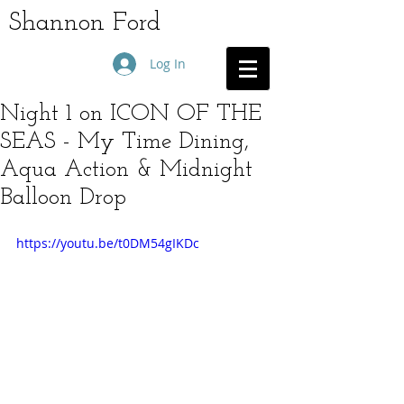
Shannon Ford
Log In
Night 1 on ICON OF THE
SEAS - My Time Dining,
Aqua Action & Midnight
Balloon Drop
https://youtu.be/t0DM54gIKDc