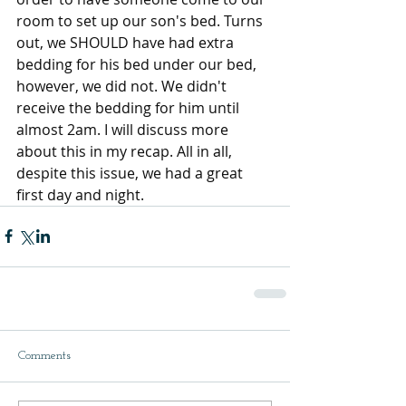
room to set up our son's bed. Turns 
out, we SHOULD have had extra 
bedding for his bed under our bed, 
however, we did not. We didn't 
receive the bedding for him until 
almost 2am. I will discuss more 
about this in my recap. All in all, 
despite this issue, we had a great 
first day and night.
Comments