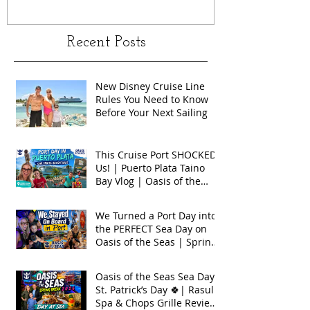
Recent Posts
New Disney Cruise Line
Rules You Need to Know
Before Your Next Sailing
This Cruise Port SHOCKED
Us! | Puerto Plata Taino
Bay Vlog | Oasis of the
Seas 2026
We Turned a Port Day into
the PERFECT Sea Day on
Oasis of the Seas | Spring
Break 2026
Oasis of the Seas Sea Day +
St. Patrick’s Day 🍀| Rasul
Spa & Chops Grille Review