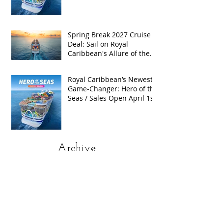
Exclusive Group Rates
Spring Break 2027 Cruise
Deal: Sail on Royal
Caribbean's Allure of the
Seas with Exclusive Group
Rates
Royal Caribbean’s Newest
Game-Changer: Hero of the
Seas / Sales Open April 1st!
Archive
May 2026
(4)
4 posts
April 2026
(5)
5 posts
March 2026
(4)
4 posts
February 2026
(5)
5 posts
January 2026
(4)
4 posts
December 2025
(1)
1 post