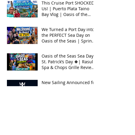
This Cruise Port SHOCKED
Us! | Puerto Plata Taino
Bay Vlog | Oasis of the
Seas 2026
We Turned a Port Day into
the PERFECT Sea Day on
Oasis of the Seas | Spring
Break 2026
Oasis of the Seas Sea Day +
St. Patrick’s Day 🍀| Rasul
Spa & Chops Grille Review
| Spring Break 2026
New Sailing Announced for
Legend of the Seas!
Exclusive Group Rates
Available!
We Tried Royal Caribbean's