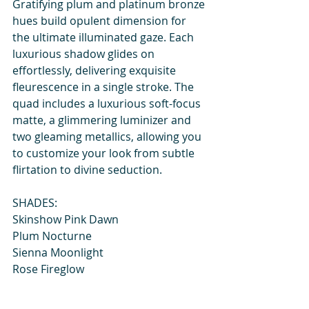
Gratifying plum and platinum bronze 
hues build opulent dimension for 
the ultimate illuminated gaze. Each 
luxurious shadow glides on 
effortlessly, delivering exquisite 
fleurescence in a single stroke. The 
quad includes a luxurious soft-focus 
matte, a glimmering luminizer and 
two gleaming metallics, allowing you 
to customize your look from subtle 
flirtation to divine seduction.
SHADES:
Skinshow Pink Dawn
Plum Nocturne
Sienna Moonlight
Rose Fireglow