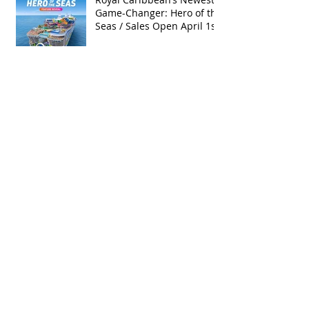
Game-Changer: Hero of the
Seas / Sales Open April 1st!
Archive
May 2026
(4)
4 posts
April 2026
(5)
5 posts
March 2026
(4)
4 posts
February 2026
(5)
5 posts
January 2026
(4)
4 posts
December 2025
(1)
1 post
November 2025
(5)
5 posts
October 2025
(6)
6 posts
September 2025
(5)
5 posts
August 2025
(6)
6 posts
July 2025
(3)
3 posts
June 2025
(6)
6 posts
May 2025
(3)
3 posts
April 2025
(8)
8 posts