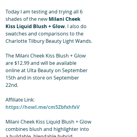
Today I am testing and trying all 6 
shades of the new 
Milani Cheek 
Kiss Liquid Blush + Glow
. I also do 
swatches and comparisons to the 
Charlotte Tilbury Beauty Light Wands.
The Milani Cheek Kiss Blush + Glow 
are $12.99 and will be available 
online at Ulta Beauty on September 
15th and in store on September 
22nd. 
Affiliate Link:
https://howl.me/cm5ZbfxhfxV
Milani Cheek Kiss Liquid Blush + Glow 
combines blush and highlighter into 
a buildable, blendable hybrid 