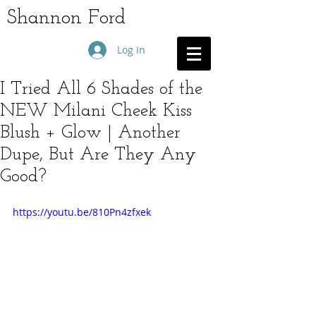
Shannon Ford
Log In
I Tried All 6 Shades of the
NEW Milani Cheek Kiss
Blush + Glow | Another
Dupe, But Are They Any
Good?
https://youtu.be/810Pn4zfxek