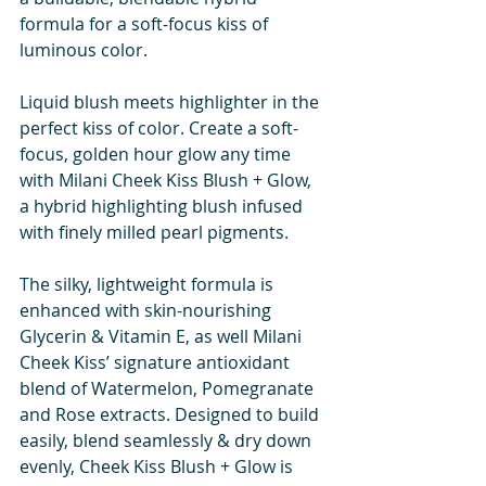
formula for a soft-focus kiss of 
luminous color.
Liquid blush meets highlighter in the 
perfect kiss of color. Create a soft-
focus, golden hour glow any time 
with Milani Cheek Kiss Blush + Glow, 
a hybrid highlighting blush infused 
with finely milled pearl pigments. 
The silky, lightweight formula is 
enhanced with skin-nourishing 
Glycerin & Vitamin E, as well Milani 
Cheek Kiss’ signature antioxidant 
blend of Watermelon, Pomegranate 
and Rose extracts. Designed to build 
easily, blend seamlessly & dry down 
evenly, Cheek Kiss Blush + Glow is 