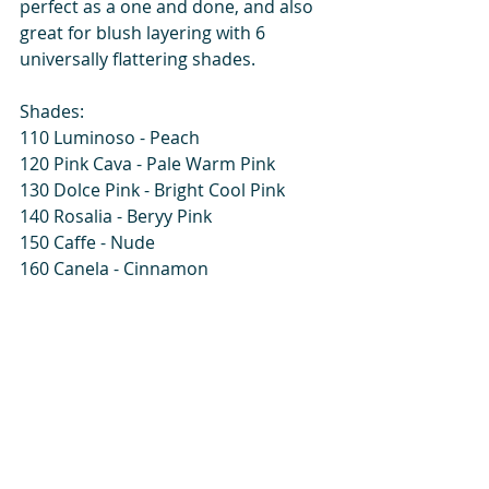
perfect as a one and done, and also 
great for blush layering with 6 
universally flattering shades. 
Shades:
110 Luminoso - Peach
120 Pink Cava - Pale Warm Pink
130 Dolce Pink - Bright Cool Pink
140 Rosalia - Beryy Pink
150 Caffe - Nude
160 Canela - Cinnamon