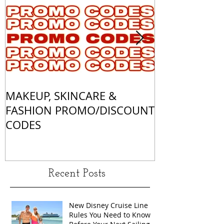
MAKEUP, SKINCARE &
ALL OF MY 
FASHION PROMO/DISCOUNT
MATCHES
CODES
Recent Posts
New Disney Cruise Line
Rules You Need to Know