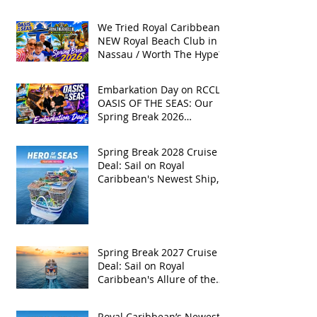
We Tried Royal Caribbean's
NEW Royal Beach Club in
Nassau / Worth The Hype?
Embarkation Day on RCCL's
OASIS OF THE SEAS: Our
Spring Break 2026
Adventure!
Spring Break 2028 Cruise
Deal: Sail on Royal
Caribbean's Newest Ship,
Hero of the Seas, with
Exclusive Group Rates
Spring Break 2027 Cruise
Deal: Sail on Royal
Caribbean's Allure of the
Seas with Exclusive Group
Rates
Royal Caribbean’s Newest