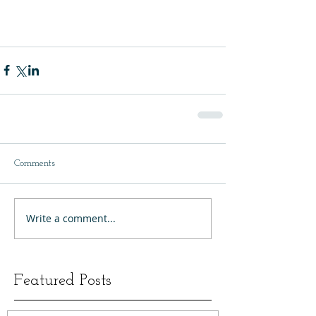
Comments
Write a comment...
Featured Posts