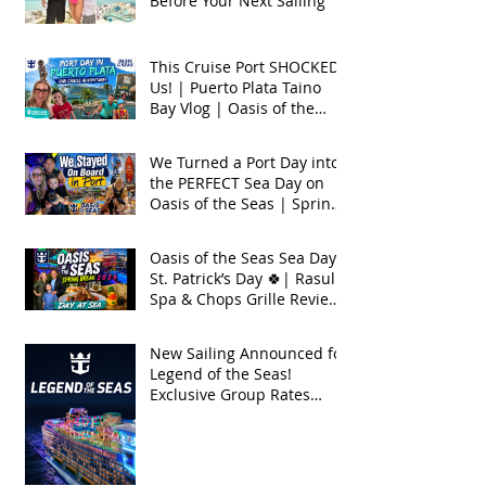
Before Your Next Sailing
This Cruise Port SHOCKED
Us! | Puerto Plata Taino
Bay Vlog | Oasis of the
Seas 2026
We Turned a Port Day into
the PERFECT Sea Day on
Oasis of the Seas | Spring
Break 2026
Oasis of the Seas Sea Day +
St. Patrick’s Day 🍀| Rasul
Spa & Chops Grille Review
| Spring Break 2026
New Sailing Announced for
Legend of the Seas!
Exclusive Group Rates
Available!