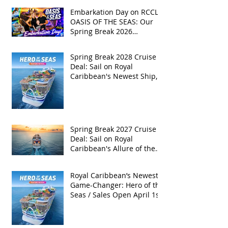
Embarkation Day on RCCL's
OASIS OF THE SEAS: Our
Spring Break 2026
Adventure!
Spring Break 2028 Cruise
Deal: Sail on Royal
Caribbean's Newest Ship,
Hero of the Seas, with
Exclusive Group Rates
Spring Break 2027 Cruise
Deal: Sail on Royal
Caribbean's Allure of the
Seas with Exclusive Group
Rates
Royal Caribbean’s Newest
Game-Changer: Hero of the
Seas / Sales Open April 1st!