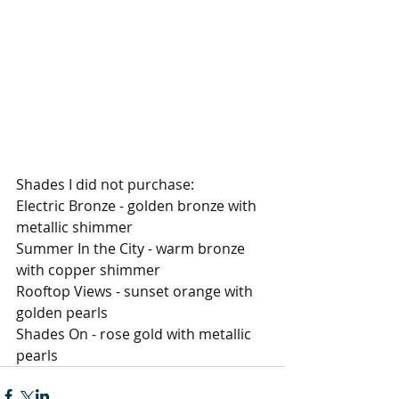
Shades I did not purchase: 
Electric Bronze - golden bronze with 
metallic shimmer 
Summer In the City - warm bronze 
with copper shimmer 
Rooftop Views - sunset orange with 
golden pearls 
Shades On - rose gold with metallic 
pearls