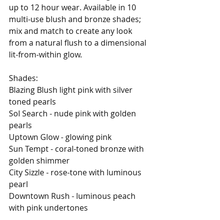
up to 12 hour wear. Available in 10 
multi-use blush and bronze shades; 
mix and match to create any look 
from a natural flush to a dimensional 
lit-from-within glow. 
Shades: 
Blazing Blush light pink with silver 
toned pearls 
Sol Search - nude pink with golden 
pearls 
Uptown Glow - glowing pink 
Sun Tempt - coral-toned bronze with 
golden shimmer 
City Sizzle - rose-tone with luminous 
pearl 
Downtown Rush - luminous peach 
with pink undertones 