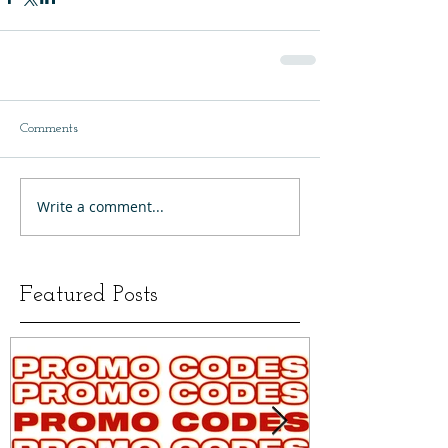
Comments
Write a comment...
Featured Posts