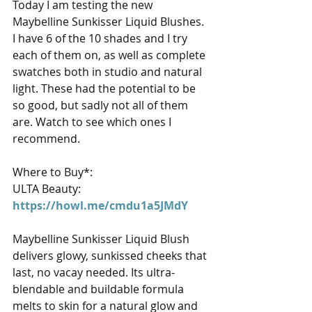
Today I am testing the new 
Maybelline Sunkisser Liquid Blushes. 
I have 6 of the 10 shades and I try 
each of them on, as well as complete 
swatches both in studio and natural 
light. These had the potential to be 
so good, but sadly not all of them 
are. Watch to see which ones I 
recommend. 
Where to Buy*: 
ULTA Beauty: 
https://howl.me/cmdu1a5JMdY
Maybelline Sunkisser Liquid Blush 
delivers glowy, sunkissed cheeks that 
last, no vacay needed. Its ultra-
blendable and buildable formula 
melts to skin for a natural glow and 