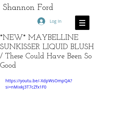
Shannon Ford
Log In
*NEW* MAYBELLINE
SUNKISSER LIQUID BLUSH
/ These Could Have Been So
Good
https://youtu.be/-XdpWsOmpQA?
si=nMixkj3T7cZfx1F0