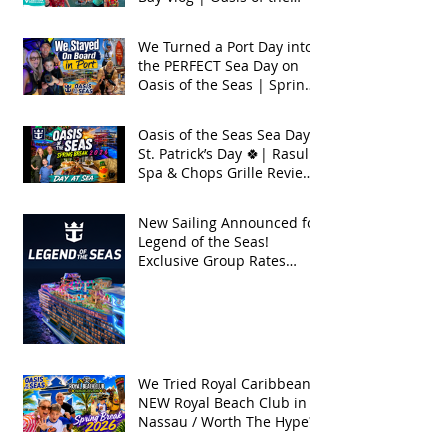
Seas 2026
We Turned a Port Day into
the PERFECT Sea Day on
Oasis of the Seas | Spring
Break 2026
Oasis of the Seas Sea Day +
St. Patrick’s Day 🍀| Rasul
Spa & Chops Grille Review
| Spring Break 2026
New Sailing Announced for
Legend of the Seas!
Exclusive Group Rates
Available!
We Tried Royal Caribbean's
NEW Royal Beach Club in
Nassau / Worth The Hype?