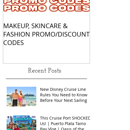
MAKEUP, SKINCARE &
ALL OF MY 
FASHION PROMO/DISCOUNT
MATCHES
CODES
Recent Posts
New Disney Cruise Line
Rules You Need to Know
Before Your Next Sailing
This Cruise Port SHOCKED
Us! | Puerto Plata Taino
Bay Vlog | Oasis of the