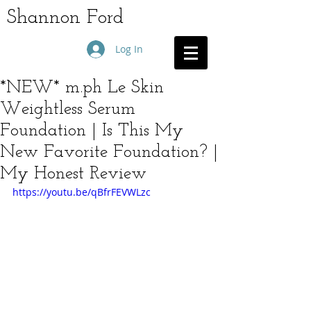
Shannon Ford
Log In
*NEW* m.ph Le Skin
Weightless Serum
Foundation | Is This My
New Favorite Foundation? |
My Honest Review
https://youtu.be/qBfrFEVWLzc