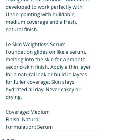
developed to work perfectly with 
Underpainting with buildable, 
medium coverage and a fresh, 
natural finish.
Le Skin Weightless Serum 
Foundation glides on like a serum, 
melting into the skin for a smooth, 
second-skin finish. Apply a thin layer 
for a natural look or build in layers 
for fuller coverage. Skin stays 
hydrated all day. Never cakey or 
drying.
Coverage: Medium
Finish: Natural
Formulation: Serum