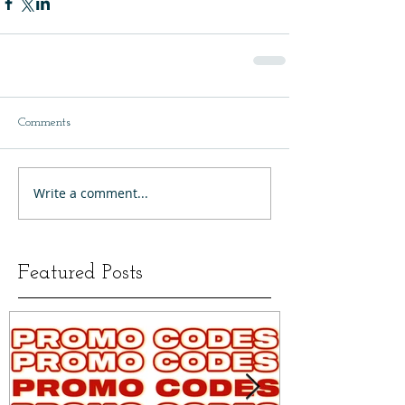
Comments
Write a comment...
Featured Posts