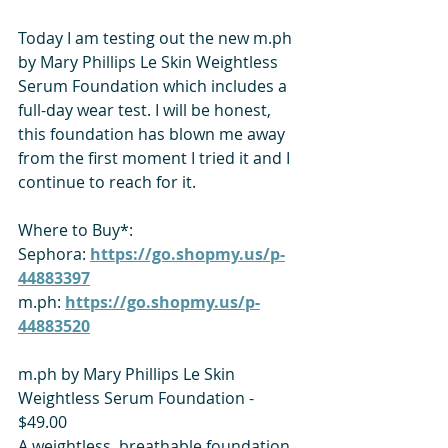
Today I am testing out the new m.ph 
by Mary Phillips Le Skin Weightless 
Serum Foundation which includes a 
full-day wear test. I will be honest, 
this foundation has blown me away 
from the first moment I tried it and I 
continue to reach for it. 
Where to Buy*:
Sephora: 
https://go.shopmy.us/p-
44883397
m.ph: 
https://go.shopmy.us/p-
44883520
m.ph by Mary Phillips Le Skin 
Weightless Serum Foundation - 
$49.00
A weightless, breathable foundation 