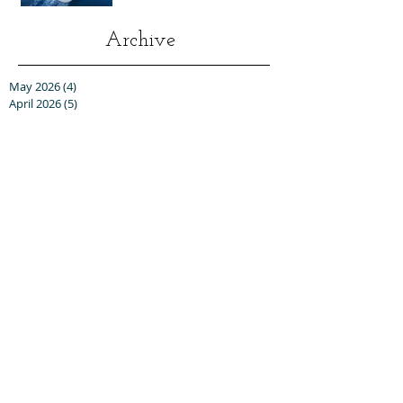
Archive
May 2026
(4)
4 posts
April 2026
(5)
5 posts
March 2026
(4)
4 posts
February 2026
(5)
5 posts
January 2026
(4)
4 posts
December 2025
(1)
1 post
November 2025
(5)
5 posts
October 2025
(6)
6 posts
September 2025
(5)
5 posts
August 2025
(6)
6 posts
July 2025
(3)
3 posts
June 2025
(6)
6 posts
May 2025
(3)
3 posts
April 2025
(8)
8 posts
March 2025
(13)
13 posts
February 2025
(10)
10 posts
January 2025
(5)
5 posts
December 2024
(8)
8 posts
November 2024
(5)
5 posts