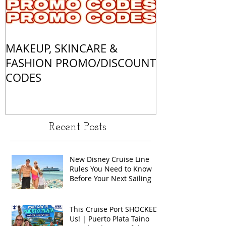
MAKEUP, SKINCARE &
ALL OF MY 
FASHION PROMO/DISCOUNT
MATCHES
CODES
Recent Posts
New Disney Cruise Line
Rules You Need to Know
Before Your Next Sailing
This Cruise Port SHOCKED
Us! | Puerto Plata Taino