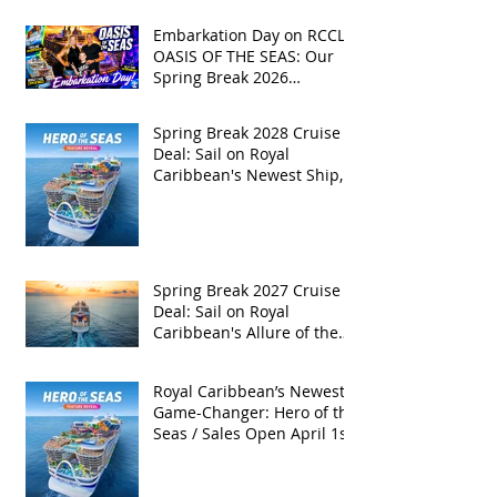
Embarkation Day on RCCL's
OASIS OF THE SEAS: Our
Spring Break 2026
Adventure!
Spring Break 2028 Cruise
Deal: Sail on Royal
Caribbean's Newest Ship,
Hero of the Seas, with
Exclusive Group Rates
Spring Break 2027 Cruise
Deal: Sail on Royal
Caribbean's Allure of the
Seas with Exclusive Group
Rates
Royal Caribbean’s Newest
Game-Changer: Hero of the
Seas / Sales Open April 1st!