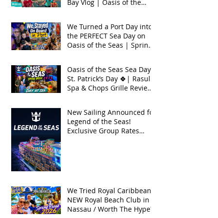
Bay Vlog | Oasis of the
Seas 2026
We Turned a Port Day into
the PERFECT Sea Day on
Oasis of the Seas | Spring
Break 2026
Oasis of the Seas Sea Day +
St. Patrick’s Day 🍀| Rasul
Spa & Chops Grille Review
| Spring Break 2026
New Sailing Announced for
Legend of the Seas!
Exclusive Group Rates
Available!
We Tried Royal Caribbean's
NEW Royal Beach Club in
Nassau / Worth The Hype?