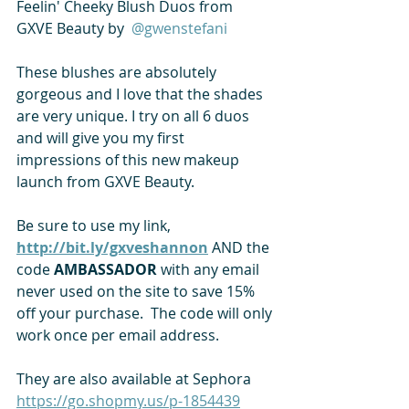
Feelin' Cheeky Blush Duos from 
GXVE Beauty by 
 @gwenstefani 
These blushes are absolutely 
gorgeous and I love that the shades 
are very unique. I try on all 6 duos 
and will give you my first 
impressions of this new makeup 
launch from GXVE Beauty.   
Be sure to use my link,
http://bit.ly/gxveshannon
 AND the 
code 
AMBASSADOR
 with any email 
never used on the site to save 15% 
off your purchase.  The code will only 
work once per email address. 
They are also available at Sephora 
https://go.shopmy.us/p-1854439