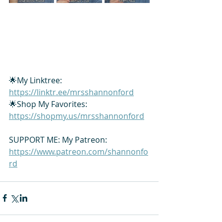
🌟My Linktree: 
https://linktr.ee/mrsshannonford
🌟Shop My Favorites: 
https://shopmy.us/mrsshannonford
SUPPORT ME: My Patreon: 
https://www.patreon.com/shannonfo
rd