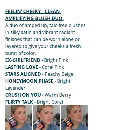
FEELIN' CHEEKY - CLEAN 
AMPLIFYING BLUSH DUO 
A duo of amped up, talc-free blushes 
in silky satin and vibrant radiant 
finishes that can be worn alone or 
layered to give your cheeks a fresh 
burst of color. 
EX-GIRLFRIEND
 - Bright Pink 
LASTING LOVE
 - Coral Pink 
STARS ALIGNED
 - Peachy Beige 
HONEYMOON PHASE
 - Bright 
Lavender 
CRUSH ON YOU
 - Warm Berry 
FLIRTY TALK 
- Bright Coral  