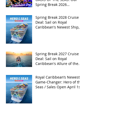
Spring Break 2026
Adventure!
Spring Break 2028 Cruise
Deal: Sail on Royal
Caribbean's Newest Ship,
Hero of the Seas, with
Exclusive Group Rates
Spring Break 2027 Cruise
Deal: Sail on Royal
Caribbean's Allure of the
Seas with Exclusive Group
Rates
Royal Caribbean’s Newest
Game-Changer: Hero of the
Seas / Sales Open April 1st!
Archive