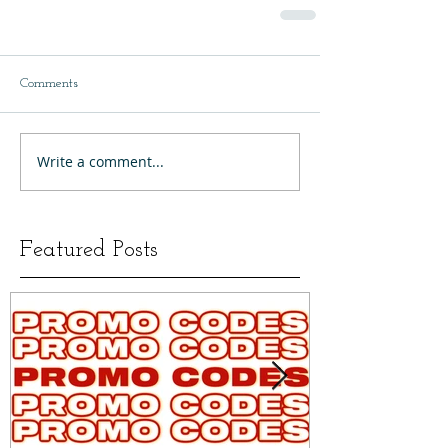
Comments
Write a comment...
Featured Posts