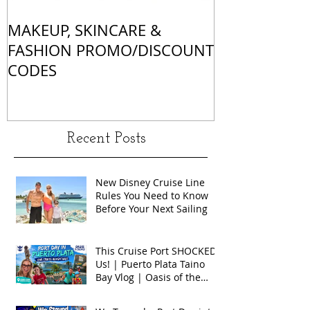
MAKEUP, SKINCARE &
ALL OF MY 
FASHION PROMO/DISCOUNT
MATCHES
CODES
Recent Posts
New Disney Cruise Line
Rules You Need to Know
Before Your Next Sailing
This Cruise Port SHOCKED
Us! | Puerto Plata Taino
Bay Vlog | Oasis of the
Seas 2026