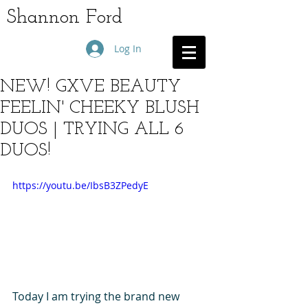
Shannon Ford
Log In
NEW! GXVE BEAUTY
FEELIN' CHEEKY BLUSH
DUOS | TRYING ALL 6
DUOS!
https://youtu.be/IbsB3ZPedyE
Today I am trying the brand new 