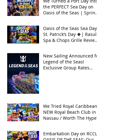
We Turned a Port Day into
the PERFECT Sea Day on
Oasis of the Seas | Spring
Break 2026
Oasis of the Seas Sea Day +
St. Patrick’s Day 🍀| Rasul
Spa & Chops Grille Review
| Spring Break 2026
New Sailing Announced for
Legend of the Seas!
Exclusive Group Rates
Available!
We Tried Royal Caribbean's
NEW Royal Beach Club in
Nassau / Worth The Hype?
Embarkation Day on RCCL's
OASIS OF THE SEAS: Our