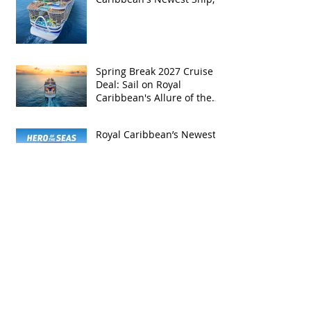
Hero of the Seas, with
Exclusive Group Rates
Spring Break 2027 Cruise
Deal: Sail on Royal
Caribbean's Allure of the
Seas with Exclusive Group
Rates
Royal Caribbean’s Newest
Game-Changer: Hero of the
Seas / Sales Open April 1st!
Archive
May 2026
(4)
4 posts
April 2026
(5)
5 posts
March 2026
(4)
4 posts
February 2026
(5)
5 posts