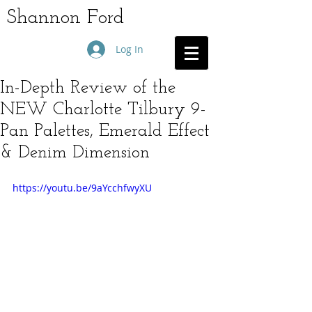
Shannon Ford
Log In
In-Depth Review of the
NEW Charlotte Tilbury 9-
Pan Palettes, Emerald Effect
& Denim Dimension
https://youtu.be/9aYcchfwyXU