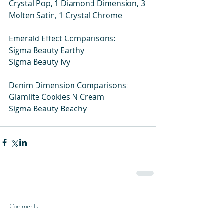
Crystal Pop, 1 Diamond Dimension, 3 
Molten Satin, 1 Crystal Chrome
Emerald Effect Comparisons:
Sigma Beauty Earthy
Sigma Beauty Ivy
Denim Dimension Comparisons:
Glamlite Cookies N Cream
Sigma Beauty Beachy
Comments