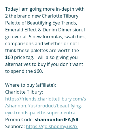
Today I am going more in-depth with 
2 the brand new Charlotte Tilbury 
Palette of Beautifying Eye Trends, 
Emerald Effect & Denim Dimension. I 
go over all 5 new formulas, swatches, 
comparisons and whether or not I 
think these palettes are worth the 
$60 price tag. I will also giving you 
alternatives to buy if you don't want 
to spend the $60. 
Where to buy (affiliate):
Charlotte Tilbury: 
https://friends.charlottetilbury.com/s
/shannon.f/us/product/beautifying-
eye-trends-palette-super-neutral
Promo Code: 
shannonfordFAJ5R
Sephora: 
https://go.shopmy.us/p-