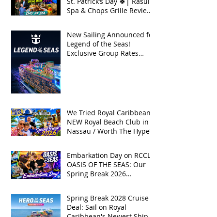
St. Patrick’s Day 🍀| Rasul
Spa & Chops Grille Review
| Spring Break 2026
New Sailing Announced for
Legend of the Seas!
Exclusive Group Rates
Available!
We Tried Royal Caribbean's
NEW Royal Beach Club in
Nassau / Worth The Hype?
Embarkation Day on RCCL's
OASIS OF THE SEAS: Our
Spring Break 2026
Adventure!
Spring Break 2028 Cruise
Deal: Sail on Royal
Caribbean's Newest Ship,