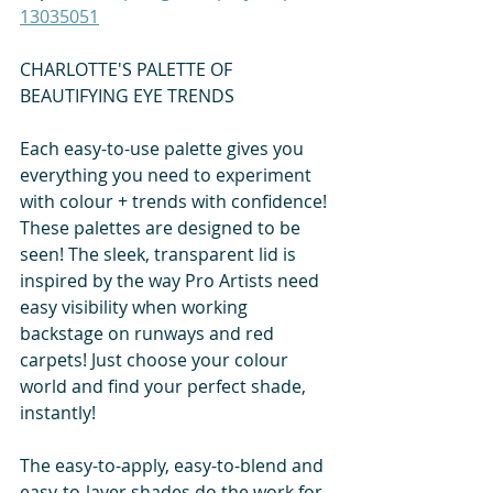
13035051
CHARLOTTE'S PALETTE OF 
BEAUTIFYING EYE TRENDS
Each easy-to-use palette gives you 
everything you need to experiment 
with colour + trends with confidence! 
These palettes are designed to be 
seen! The sleek, transparent lid is 
inspired by the way Pro Artists need 
easy visibility when working 
backstage on runways and red 
carpets! Just choose your colour 
world and find your perfect shade, 
instantly!
The easy-to-apply, easy-to-blend and 
easy-to-layer shades do the work for 