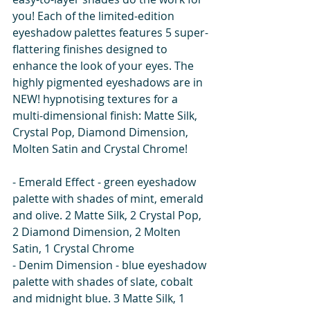
you! Each of the limited-edition 
eyeshadow palettes features 5 super-
flattering finishes designed to 
enhance the look of your eyes. The 
highly pigmented eyeshadows are in 
NEW! hypnotising textures for a 
multi-dimensional finish: Matte Silk, 
Crystal Pop, Diamond Dimension, 
Molten Satin and Crystal Chrome! 
- Emerald Effect - green eyeshadow 
palette with shades of mint, emerald 
and olive. 2 Matte Silk, 2 Crystal Pop, 
2 Diamond Dimension, 2 Molten 
Satin, 1 Crystal Chrome
- Denim Dimension - blue eyeshadow 
palette with shades of slate, cobalt 
and midnight blue. 3 Matte Silk, 1 