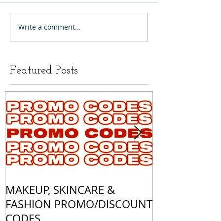
Write a comment...
Featured Posts
MAKEUP, SKINCARE &
ALL OF MY 
FASHION PROMO/DISCOUNT
MATCHES
CODES