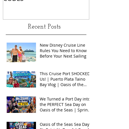
Recent Posts
New Disney Cruise Line
Rules You Need to Know
Before Your Next Sailing
This Cruise Port SHOCKED
Us! | Puerto Plata Taino
Bay Vlog | Oasis of the
Seas 2026
We Turned a Port Day into
the PERFECT Sea Day on
Oasis of the Seas | Spring
Break 2026
Oasis of the Seas Sea Day +