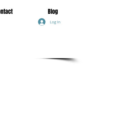
ontact
Blog
Log In