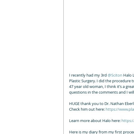
I recently had my 3rd 
@Sciton
 Halo 
Plastic Surgery. I did the procedure t
47 year old woman, I think it’s a gr
questions in the comments and I will
HUGE thank you to Dr. Nathan Eberle 
Check him out here: 
https://www.pl
Learn more about Halo here: 
https:
Here is my diary from my first proce