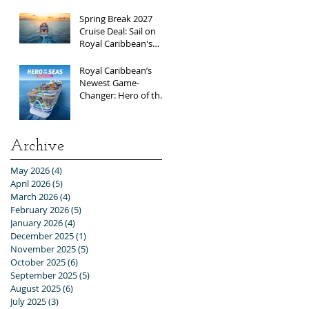
Exclusive Group Rates
Spring Break 2027
Cruise Deal: Sail on
Royal Caribbean's
Allure of the Seas with
Exclusive Group Rates
Royal Caribbean’s
Newest Game-
Changer: Hero of the
Seas / Sales Open
April 1st!
Archive
May 2026
(4)
4 posts
April 2026
(5)
5 posts
March 2026
(4)
4 posts
February 2026
(5)
5 posts
January 2026
(4)
4 posts
December 2025
(1)
1 post
November 2025
(5)
5 posts
October 2025
(6)
6 posts
September 2025
(5)
5 posts
August 2025
(6)
6 posts
July 2025
(3)
3 posts