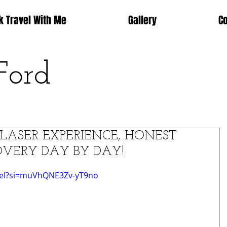
k Travel With Me
Gallery
C
Ford
LASER EXPERIENCE, HONEST
VERY DAY BY DAY!
XeI?si=muVhQNE3Zv-yT9no