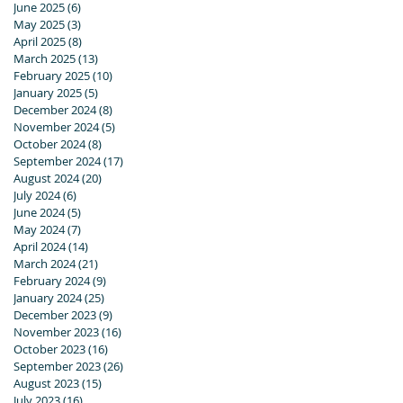
June 2025
(6)
6 posts
May 2025
(3)
3 posts
April 2025
(8)
8 posts
March 2025
(13)
13 posts
February 2025
(10)
10 posts
January 2025
(5)
5 posts
December 2024
(8)
8 posts
November 2024
(5)
5 posts
October 2024
(8)
8 posts
September 2024
(17)
17 posts
August 2024
(20)
20 posts
July 2024
(6)
6 posts
June 2024
(5)
5 posts
May 2024
(7)
7 posts
April 2024
(14)
14 posts
March 2024
(21)
21 posts
February 2024
(9)
9 posts
January 2024
(25)
25 posts
December 2023
(9)
9 posts
November 2023
(16)
16 posts
October 2023
(16)
16 posts
September 2023
(26)
26 posts
August 2023
(15)
15 posts
July 2023
(16)
16 posts