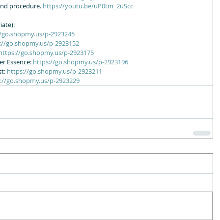
ond procedure. 
https://youtu.be/uP0tm_2uScc
ate): 
//go.shopmy.us/p-2923245
://go.shopmy.us/p-2923152
https://go.shopmy.us/p-2923175
r Essence: 
https://go.shopmy.us/p-2923196
t: 
https://go.shopmy.us/p-2923211
s://go.shopmy.us/p-2923229