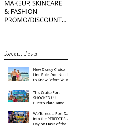
MAKEUP, SKINCARE
ALL OF MY
& FASHION
FOUNDATION
PROMO/DISCOUNT
MATCHES
CODES
Recent Posts
New Disney Cruise
Line Rules You Need
to Know Before Your
Next Sailing
This Cruise Port
SHOCKED Us! |
Puerto Plata Taino
Bay Vlog | Oasis of
the Seas 2026
We Turned a Port Day
into the PERFECT Sea
Day on Oasis of the