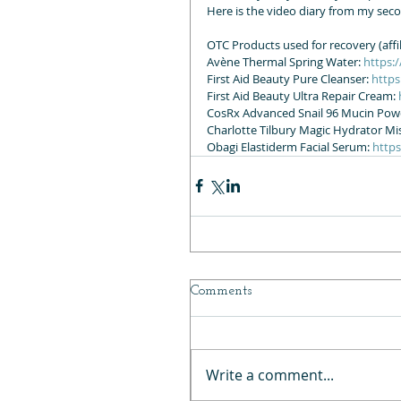
Here is the video diary from my sec
OTC Products used for recovery (affili
Avène Thermal Spring Water: 
https:
First Aid Beauty Pure Cleanser: 
https
First Aid Beauty Ultra Repair Cream: 
CosRx Advanced Snail 96 Mucin Powe
Charlotte Tilbury Magic Hydrator Mis
Obagi Elastiderm Facial Serum: 
http
Comments
Write a comment...