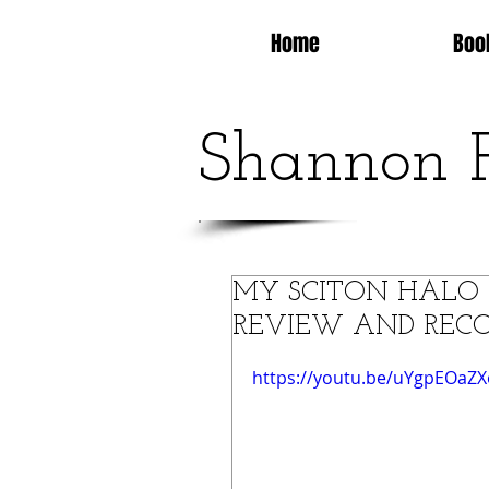
Home
Boo
Shannon 
MY SCITON HALO 
REVIEW AND RECO
https://youtu.be/uYgpEOaZ