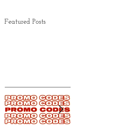
Featured Posts