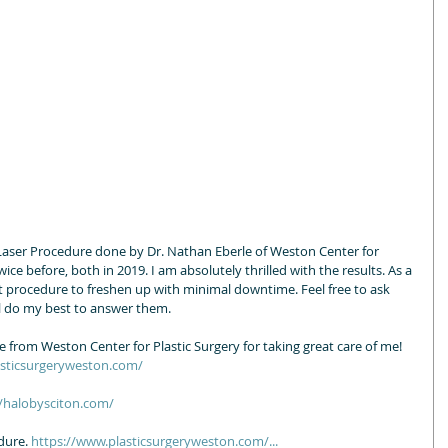
Laser Procedure done by Dr. Nathan Eberle of Weston Center for 
wice before, both in 2019. I am absolutely thrilled with the results. As a 
eat procedure to freshen up with minimal downtime. Feel free to ask 
 do my best to answer them.   
from Weston Center for Plastic Surgery for taking great care of me! 
asticsurgeryweston.com/
//halobysciton.com/
dure. 
https://www.plasticsurgeryweston.com/...