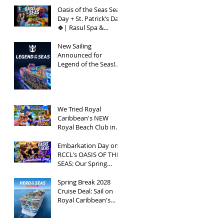
Seas | Spring Break
2026
Oasis of the Seas Sea
Day + St. Patrick’s Day
🍀| Rasul Spa &
Chops Grille Review |
Spring Break 2026
New Sailing
Announced for
Legend of the Seas!
Exclusive Group Rates
Available!
We Tried Royal
Caribbean's NEW
Royal Beach Club in
Nassau / Worth The
Hype?
Embarkation Day on
RCCL's OASIS OF THE
SEAS: Our Spring
Break 2026
Adventure!
Spring Break 2028
Cruise Deal: Sail on
Royal Caribbean's
Newest Ship, Hero of
the Seas, with