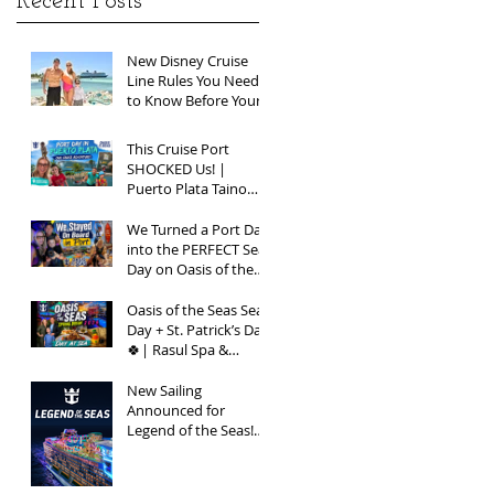
Recent Posts
New Disney Cruise
Line Rules You Need
to Know Before Your
Next Sailing
This Cruise Port
SHOCKED Us! |
Puerto Plata Taino
Bay Vlog | Oasis of
the Seas 2026
We Turned a Port Day
into the PERFECT Sea
Day on Oasis of the
Seas | Spring Break
2026
Oasis of the Seas Sea
Day + St. Patrick’s Day
🍀| Rasul Spa &
Chops Grille Review |
Spring Break 2026
New Sailing
Announced for
Legend of the Seas!
Exclusive Group Rates
Available!