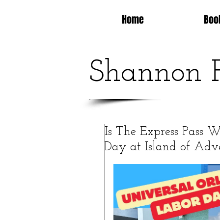
Home
Boo
Shannon 
Is The Express Pass 
Day at Island of Adv