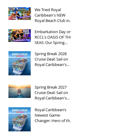
We Tried Royal
Caribbean's NEW
Royal Beach Club in
Nassau / Worth The
Hype?
Embarkation Day on
RCCL's OASIS OF THE
SEAS: Our Spring
Break 2026
Adventure!
Spring Break 2028
Cruise Deal: Sail on
Royal Caribbean's
Newest Ship, Hero of
the Seas, with
Exclusive Group Rates
Spring Break 2027
Cruise Deal: Sail on
Royal Caribbean's
Allure of the Seas with
Exclusive Group Rates
Royal Caribbean’s
Newest Game-
Changer: Hero of the
Seas / Sales Open
April 1st!