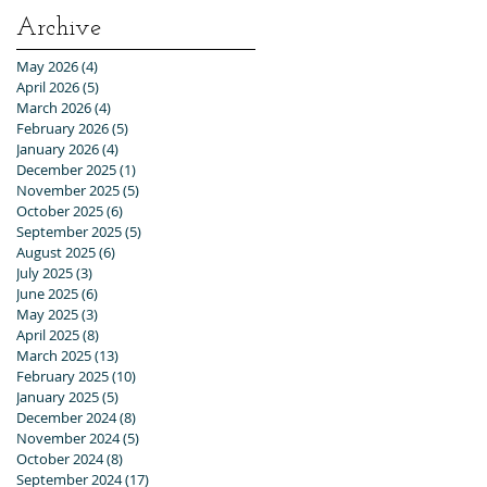
Archive
May 2026
(4)
4 posts
April 2026
(5)
5 posts
March 2026
(4)
4 posts
February 2026
(5)
5 posts
January 2026
(4)
4 posts
December 2025
(1)
1 post
November 2025
(5)
5 posts
October 2025
(6)
6 posts
September 2025
(5)
5 posts
August 2025
(6)
6 posts
July 2025
(3)
3 posts
June 2025
(6)
6 posts
May 2025
(3)
3 posts
April 2025
(8)
8 posts
March 2025
(13)
13 posts
February 2025
(10)
10 posts
January 2025
(5)
5 posts
December 2024
(8)
8 posts
November 2024
(5)
5 posts
October 2024
(8)
8 posts
September 2024
(17)
17 posts