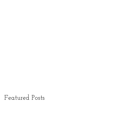
Featured Posts