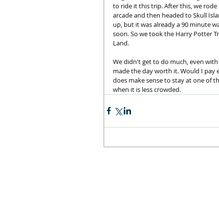
to ride it this trip. After this, we ro
arcade and then headed to Skull Isla
up, but it was already a 90 minute wa
soon. So we took the Harry Potter T
Land. 
We didn't get to do much, even with 
made the day worth it. Would I pay ex
does make sense to stay at one of the
when it is less crowded.