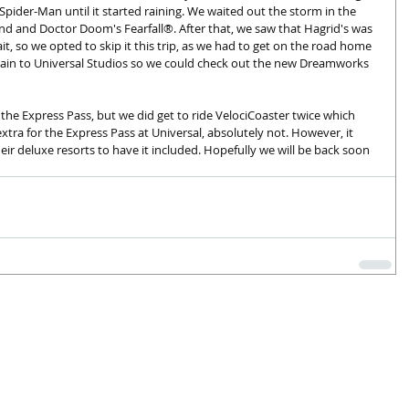
de Spider-Man until it started raining. We waited out the storm in the 
nd and Doctor Doom's Fearfall®. After that, we saw that Hagrid's was 
it, so we opted to skip it this trip, as we had to get on the road home 
rain to Universal Studios so we could check out the new Dreamworks 
the Express Pass, but we did get to ride VelociCoaster twice which 
tra for the Express Pass at Universal, absolutely not. However, it 
ir deluxe resorts to have it included. Hopefully we will be back soon 