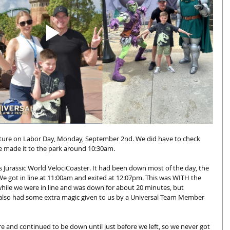
nture on Labor Day, Monday, September 2nd. We did have to check 
e made it to the park around 10:30am. 
s Jurassic World VelociCoaster. It had been down most of the day, the 
 We got in line at 11:00am and exited at 12:07pm. This was WITH the 
hile we were in line and was down for about 20 minutes, but 
 also had some extra magic given to us by a Universal Team Member 
 and continued to be down until just before we left, so we never got 