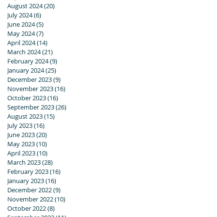
August 2024
(20)
20 posts
July 2024
(6)
6 posts
June 2024
(5)
5 posts
May 2024
(7)
7 posts
April 2024
(14)
14 posts
March 2024
(21)
21 posts
February 2024
(9)
9 posts
January 2024
(25)
25 posts
December 2023
(9)
9 posts
November 2023
(16)
16 posts
October 2023
(16)
16 posts
September 2023
(26)
26 posts
August 2023
(15)
15 posts
July 2023
(16)
16 posts
June 2023
(20)
20 posts
May 2023
(10)
10 posts
April 2023
(10)
10 posts
March 2023
(28)
28 posts
February 2023
(16)
16 posts
January 2023
(16)
16 posts
December 2022
(9)
9 posts
November 2022
(10)
10 posts
October 2022
(8)
8 posts