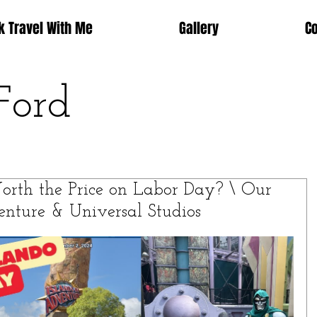
k Travel With Me
Gallery
C
Ford
Worth the Price on Labor Day? \ Our
enture & Universal Studios