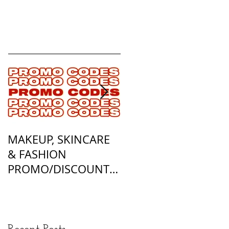
MAKEUP, SKINCARE
ALL OF MY
& FASHION
FOUNDATION
PROMO/DISCOUNT
MATCHES
CODES