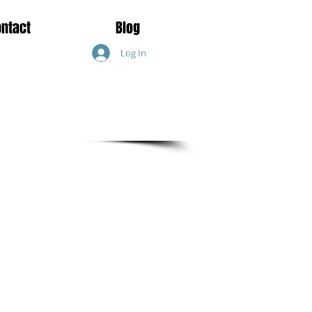
ontact
Blog
Log In