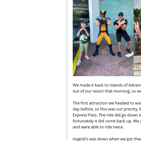
We made it back to Islands of Adve
out of our resort that morning, so w
The first attraction we headed to wa
day before, so this was our priority.
Express Pass. The ride did go down w
fortunately it did come back up. We
and were able to ride twice. 
Hagrid's was down when we got there