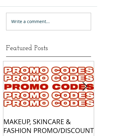
Write a comment...
Featured Posts
MAKEUP, SKINCARE &
ALL OF MY 
FASHION PROMO/DISCOUNT
MATCHES