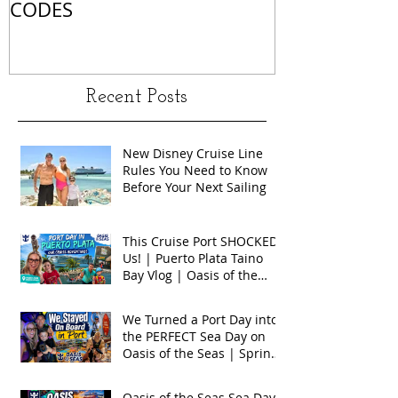
CODES
Recent Posts
New Disney Cruise Line
Rules You Need to Know
Before Your Next Sailing
This Cruise Port SHOCKED
Us! | Puerto Plata Taino
Bay Vlog | Oasis of the
Seas 2026
We Turned a Port Day into
the PERFECT Sea Day on
Oasis of the Seas | Spring
Break 2026
Oasis of the Seas Sea Day +