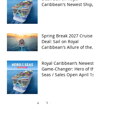
Caribbean's Newest Ship,
Hero of the Seas, with
Exclusive Group Rates
Spring Break 2027 Cruise
Deal: Sail on Royal
Caribbean's Allure of the
Seas with Exclusive Group
Rates
Royal Caribbean’s Newest
Game-Changer: Hero of the
Seas / Sales Open April 1st!
Archive
May 2026
(4)
4 posts
April 2026
(5)
5 posts
March 2026
(4)
4 posts