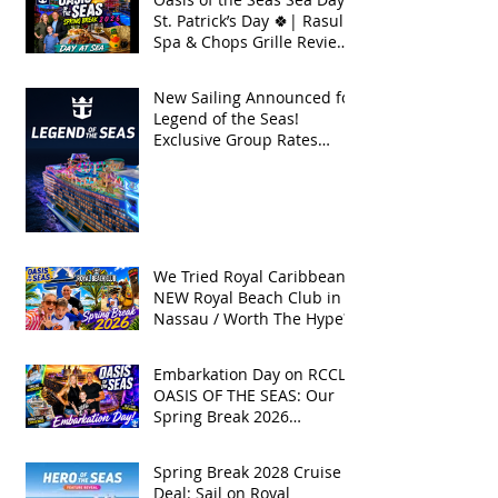
St. Patrick’s Day 🍀| Rasul
Spa & Chops Grille Review
| Spring Break 2026
New Sailing Announced for
Legend of the Seas!
Exclusive Group Rates
Available!
We Tried Royal Caribbean's
NEW Royal Beach Club in
Nassau / Worth The Hype?
Embarkation Day on RCCL's
OASIS OF THE SEAS: Our
Spring Break 2026
Adventure!
Spring Break 2028 Cruise
Deal: Sail on Royal