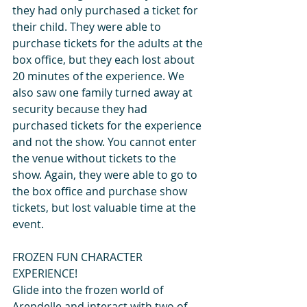
they had only purchased a ticket for 
their child. They were able to 
purchase tickets for the adults at the 
box office, but they each lost about 
20 minutes of the experience. We 
also saw one family turned away at 
security because they had 
purchased tickets for the experience 
and not the show. You cannot enter 
the venue without tickets to the 
show. Again, they were able to go to 
the box office and purchase show 
tickets, but lost valuable time at the 
event.
FROZEN FUN CHARACTER 
EXPERIENCE!
Glide into the frozen world of 
Arendelle and interact with two of 