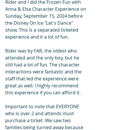
Rider and I did the Frozen Fun with 
Anna & Elsa Character Experience on 
Sunday, September 15, 2024 before 
the Disney On Ice "Let's Dance" 
show. This is a separated ticketed 
experience and it a lot of fun.
Rider was by FAR, the oldest who 
attended and the only boy, but he 
still had a lot of fun. The character 
interactions were fantastic and the 
staff that led the experience were 
great as well. I highly recommend 
this experience if you can afford it.
Important to note that EVERYONE 
who is over 2 and attends must 
purchase a ticket. We saw two 
families being turned away because 