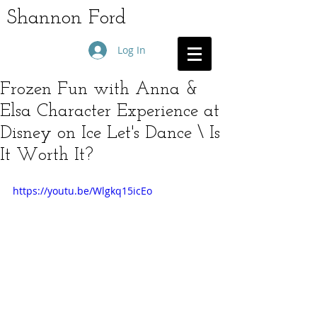
Shannon Ford
Log In
Frozen Fun with Anna &
Elsa Character Experience at
Disney on Ice Let's Dance \ Is
It Worth It?
https://youtu.be/Wlgkq15icEo