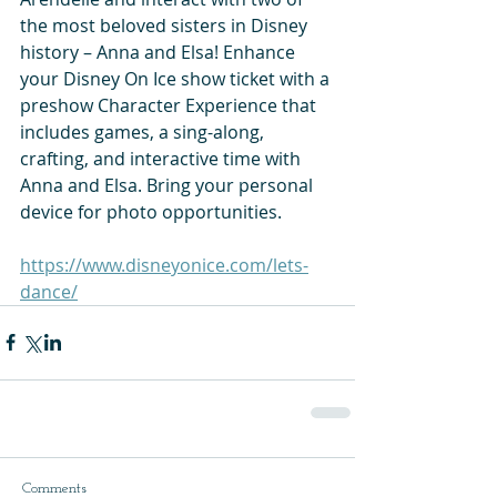
the most beloved sisters in Disney 
history – Anna and Elsa! Enhance 
your Disney On Ice show ticket with a 
preshow Character Experience that 
includes games, a sing-along, 
crafting, and interactive time with 
Anna and Elsa. Bring your personal 
device for photo opportunities.
https://www.disneyonice.com/lets-
dance/
Comments