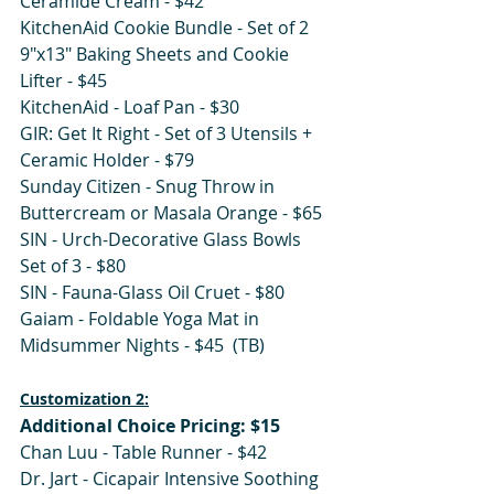
Ceramide Cream - $42 
KitchenAid Cookie Bundle - Set of 2 
9"x13" Baking Sheets and Cookie 
Lifter - $45
KitchenAid - Loaf Pan - $30
GIR: Get It Right - Set of 3 Utensils + 
Ceramic Holder - $79
Sunday Citizen - Snug Throw in 
Buttercream or Masala Orange - $65
SIN - Urch-Decorative Glass Bowls 
Set of 3 - $80
SIN - Fauna-Glass Oil Cruet - $80
Gaiam - Foldable Yoga Mat in 
Midsummer Nights - $45  (TB)
Customization 2:
Additional Choice Pricing: $15
Chan Luu - Table Runner - $42 
Dr. Jart - Cicapair Intensive Soothing 