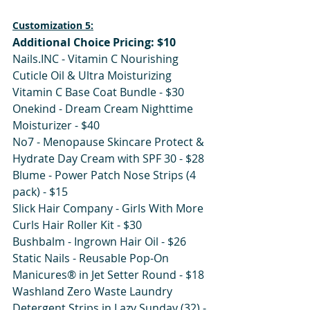
Customization 5:
Additional Choice Pricing: $10
Nails.INC - Vitamin C Nourishing 
Cuticle Oil & Ultra Moisturizing 
Vitamin C Base Coat Bundle - $30 
Onekind - Dream Cream Nighttime 
Moisturizer - $40
No7 - Menopause Skincare Protect & 
Hydrate Day Cream with SPF 30 - $28
Blume - Power Patch Nose Strips (4 
pack) - $15
Slick Hair Company - Girls With More 
Curls Hair Roller Kit - $30
Bushbalm - Ingrown Hair Oil - $26
Static Nails - Reusable Pop-On 
Manicures® in Jet Setter Round - $18
Washland Zero Waste Laundry 
Detergent Strips in Lazy Sunday (32) - 