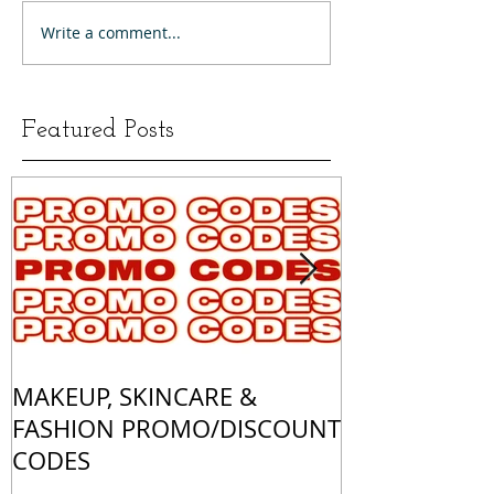
Write a comment...
Featured Posts
MAKEUP, SKINCARE &
ALL OF MY 
FASHION PROMO/DISCOUNT
MATCHES
CODES