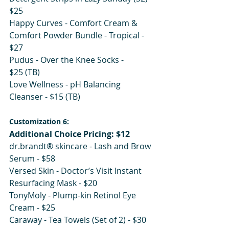
$25
Happy Curves - Comfort Cream & 
Comfort Powder Bundle - Tropical - 
$27
Pudus - Over the Knee Socks - 
$25 (TB) 
Love Wellness - pH Balancing 
Cleanser - $15 (TB)
Customization 6:
Additional Choice Pricing: $12
dr.brandt® skincare - Lash and Brow 
Serum - $58
Versed Skin - Doctor’s Visit Instant 
Resurfacing Mask - $20
TonyMoly - Plump-kin Retinol Eye 
Cream - $25
Caraway - Tea Towels (Set of 2) - $30