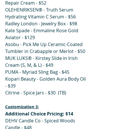
Repair Cream - $52
OLEHENRIKSEN® - Truth Serum 
Hydrating Vitamin C Serum - $56
Radley London - Jewelry Box - $98
Kate Spade - Emmaline Rose Gold 
Aviator - $129
Asobu - Pick Me Up Ceramic-Coated 
Tumbler in Crabapple or Merlot - $50
MUK LUKS® - Kirstey Slide in Irish 
Cream (S, M, & L) - $49
PUMA - Myriad Sling Bag - $45 
Kopari Beauty - Golden Aura Body Oil 
- $39
Citrine - Spice Jars - $30  (TB)
Customization 3:
Additional Choice Pricing: $14
DEHV Candle Co - Spiced Woods 
Candle - $48 