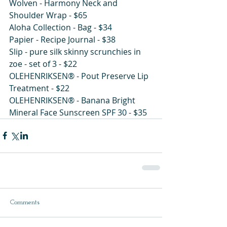
Wolven - Harmony Neck and 
Shoulder Wrap - $65
Aloha Collection - Bag - $34 
Papier - Recipe Journal - $38
Slip - pure silk skinny scrunchies in 
zoe - set of 3 - $22
OLEHENRIKSEN® - Pout Preserve Lip 
Treatment - $22 
OLEHENRIKSEN® - Banana Bright 
Mineral Face Sunscreen SPF 30 - $35
Comments