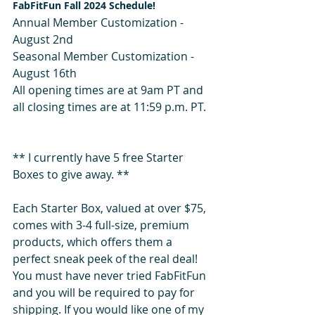
FabFitFun Fall 2024 Schedule! 
Annual Member Customization -  
August 2nd
Seasonal Member Customization - 
August 16th
All opening times are at 9am PT and 
all closing times are at 11:59 p.m. PT.  
** I currently have 5 free Starter 
Boxes to give away. **
Each Starter Box, valued at over $75, 
comes with 3-4 full-size, premium 
products, which offers them a 
perfect sneak peek of the real deal! 
You must have never tried FabFitFun 
and you will be required to pay for 
shipping. If you would like one of my 