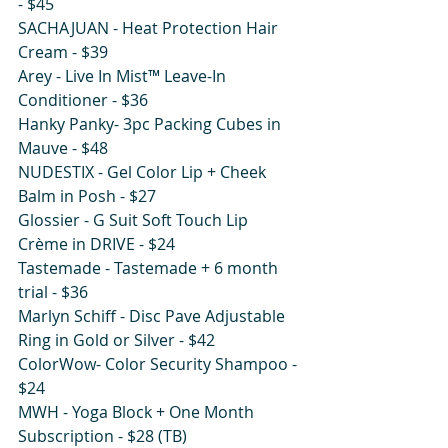
- $45 
SACHAJUAN - Heat Protection Hair 
Cream - $39 
Arey - Live In Mist™ Leave-In 
Conditioner - $36 
Hanky Panky- 3pc Packing Cubes in 
Mauve - $48
NUDESTIX - Gel Color Lip + Cheek 
Balm in Posh - $27
Glossier - G Suit Soft Touch Lip 
Crème in DRIVE - $24 
Tastemade - Tastemade + 6 month 
trial - $36
Marlyn Schiff - Disc Pave Adjustable 
Ring in Gold or Silver - $42
ColorWow- Color Security Shampoo - 
$24
MWH - Yoga Block + One Month 
Subscription - $28 (TB)