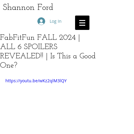
Shannon Ford
Log In
FabFitFun FALL 2024 |
ALL 6 SPOILERS
REVEALED!! | Is This a Good
One?
https://youtu.be/wKz2qlM3lQY