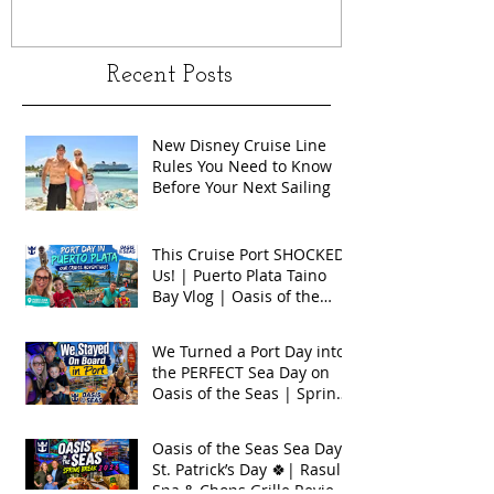
Recent Posts
New Disney Cruise Line
Rules You Need to Know
Before Your Next Sailing
This Cruise Port SHOCKED
Us! | Puerto Plata Taino
Bay Vlog | Oasis of the
Seas 2026
We Turned a Port Day into
the PERFECT Sea Day on
Oasis of the Seas | Spring
Break 2026
Oasis of the Seas Sea Day +
St. Patrick’s Day 🍀| Rasul
Spa & Chops Grille Review