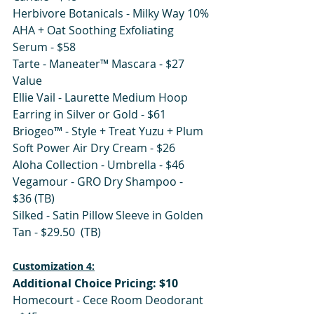
Herbivore Botanicals - Milky Way 10% 
AHA + Oat Soothing Exfoliating 
Serum - $58
Tarte - Maneater™ Mascara - $27 
Value
Ellie Vail - Laurette Medium Hoop 
Earring in Silver or Gold - $61
Briogeo™ - Style + Treat Yuzu + Plum 
Soft Power Air Dry Cream - $26 
Aloha Collection - Umbrella - $46
Vegamour - GRO Dry Shampoo - 
$36 (TB)
Silked - Satin Pillow Sleeve in Golden 
Tan - $29.50  (TB)
Customization 4:
Additional Choice Pricing: $10
Homecourt - Cece Room Deodorant 