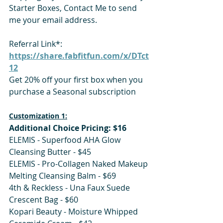
Starter Boxes, Contact Me to send 
me your email address.   
Referral Link*: 
https://share.fabfitfun.com/x/DTct
12
Get 20% off your first box when you 
purchase a Seasonal subscription 
Customization 1:
Additional Choice Pricing: $16
ELEMIS - Superfood AHA Glow 
Cleansing Butter - $45 
ELEMIS - Pro-Collagen Naked Makeup 
Melting Cleansing Balm - $69
4th & Reckless - Una Faux Suede 
Crescent Bag - $60
Kopari Beauty - Moisture Whipped 