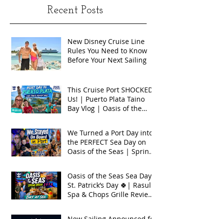
Recent Posts
New Disney Cruise Line
Rules You Need to Know
Before Your Next Sailing
This Cruise Port SHOCKED
Us! | Puerto Plata Taino
Bay Vlog | Oasis of the
Seas 2026
We Turned a Port Day into
the PERFECT Sea Day on
Oasis of the Seas | Spring
Break 2026
Oasis of the Seas Sea Day +
St. Patrick’s Day 🍀| Rasul
Spa & Chops Grille Review
| Spring Break 2026
New Sailing Announced for