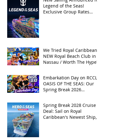
Legend of the Seas!
Exclusive Group Rates
Available!
We Tried Royal Caribbean's
NEW Royal Beach Club in
Nassau / Worth The Hype?
Embarkation Day on RCCL's
OASIS OF THE SEAS: Our
Spring Break 2026
Adventure!
Spring Break 2028 Cruise
Deal: Sail on Royal
Caribbean's Newest Ship,
Hero of the Seas, with
Exclusive Group Rates