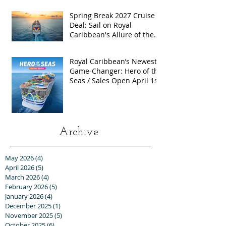
Spring Break 2027 Cruise
Deal: Sail on Royal
Caribbean's Allure of the
Seas with Exclusive Group
Rates
Royal Caribbean’s Newest
Game-Changer: Hero of the
Seas / Sales Open April 1st!
Archive
May 2026
(4)
4 posts
April 2026
(5)
5 posts
March 2026
(4)
4 posts
February 2026
(5)
5 posts
January 2026
(4)
4 posts
December 2025
(1)
1 post
November 2025
(5)
5 posts
October 2025
(6)
6 posts