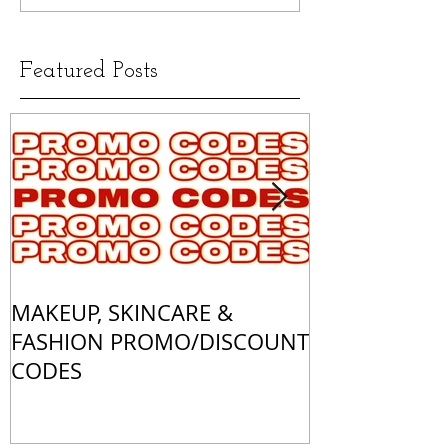
Featured Posts
MAKEUP, SKINCARE &
ALL OF MY 
FASHION PROMO/DISCOUNT
MATCHES
CODES