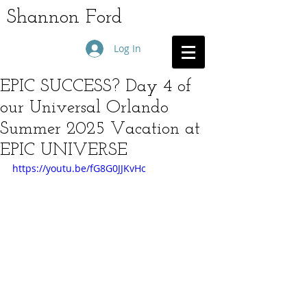
Shannon Ford
Log In
EPIC SUCCESS? Day 4 of
our Universal Orlando
Summer 2025 Vacation at
EPIC UNIVERSE
https://youtu.be/fG8G0JJKvHc