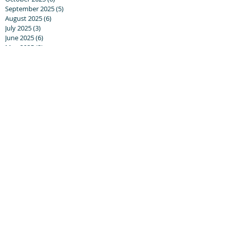
September 2025
(5)
5 posts
August 2025
(6)
6 posts
July 2025
(3)
3 posts
June 2025
(6)
6 posts
May 2025
(3)
3 posts
April 2025
(8)
8 posts
March 2025
(13)
13 posts
February 2025
(10)
10 posts
January 2025
(5)
5 posts
December 2024
(8)
8 posts
November 2024
(5)
5 posts
October 2024
(8)
8 posts
September 2024
(17)
17 posts
August 2024
(20)
20 posts
July 2024
(6)
6 posts
June 2024
(5)
5 posts
May 2024
(7)
7 posts
April 2024
(14)
14 posts
March 2024
(21)
21 posts
February 2024
(9)
9 posts
January 2024
(25)
25 posts
December 2023
(9)
9 posts
November 2023
(16)
16 posts