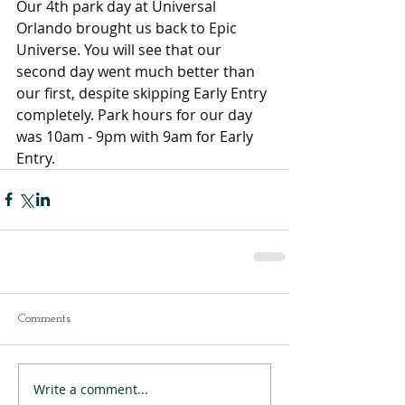
Our 4th park day at Universal 
Orlando brought us back to Epic 
Universe. You will see that our 
second day went much better than 
our first, despite skipping Early Entry 
completely. Park hours for our day 
was 10am - 9pm with 9am for Early 
Entry.
Comments
Write a comment...