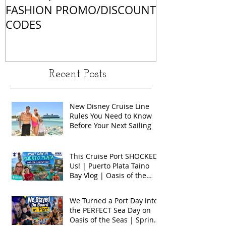
FASHION PROMO/DISCOUNT
MATCHES
CODES
Recent Posts
New Disney Cruise Line
Rules You Need to Know
Before Your Next Sailing
This Cruise Port SHOCKED
Us! | Puerto Plata Taino
Bay Vlog | Oasis of the
Seas 2026
We Turned a Port Day into
the PERFECT Sea Day on
Oasis of the Seas | Spring