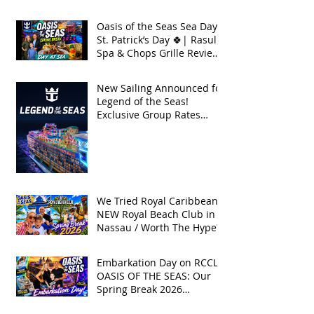
Break 2026
Oasis of the Seas Sea Day +
St. Patrick’s Day 🍀| Rasul
Spa & Chops Grille Review
| Spring Break 2026
New Sailing Announced for
Legend of the Seas!
Exclusive Group Rates
Available!
We Tried Royal Caribbean's
NEW Royal Beach Club in
Nassau / Worth The Hype?
Embarkation Day on RCCL's
OASIS OF THE SEAS: Our
Spring Break 2026
Adventure!