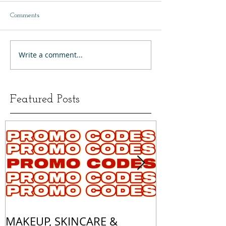
Comments
Write a comment...
Featured Posts
MAKEUP, SKINCARE &
ALL OF MY 