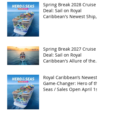
Spring Break 2028 Cruise
Deal: Sail on Royal
Caribbean's Newest Ship,
Hero of the Seas, with
Exclusive Group Rates
Spring Break 2027 Cruise
Deal: Sail on Royal
Caribbean's Allure of the
Seas with Exclusive Group
Rates
Royal Caribbean’s Newest
Game-Changer: Hero of the
Seas / Sales Open April 1st!
Archive
May 2026
(4)
4 posts