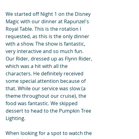
We started off Night 1 on the Disney 
Magic with our dinner at Rapunzel's 
Royal Table. This is the rotation I 
requested, as this is the only dinner 
with a show. The show is fantastic, 
very interactive and so much fun. 
Our Rider, dressed up as Flynn Rider, 
which was a hit with all the 
characters. He definitely received 
some special attention because of 
that. While our service was slow (a 
theme throughout our cruise), the 
food was fantastic. We skipped 
dessert to head to the Pumpkin Tree 
Lighting.
When looking for a spot to watch the 