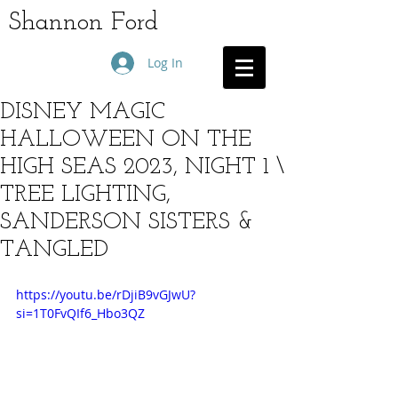
Shannon Ford
Log In
DISNEY MAGIC
HALLOWEEN ON THE
HIGH SEAS 2023, NIGHT 1 \
TREE LIGHTING,
SANDERSON SISTERS &
TANGLED
https://youtu.be/rDjiB9vGJwU?
si=1T0FvQIf6_Hbo3QZ