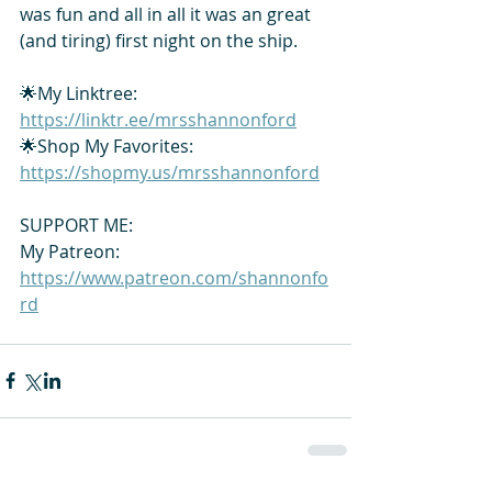
was fun and all in all it was an great 
(and tiring) first night on the ship. 
🌟My Linktree: 
https://linktr.ee/mrsshannonford
🌟Shop My Favorites: 
https://shopmy.us/mrsshannonford
SUPPORT ME:
My Patreon: 
https://www.patreon.com/shannonfo
rd