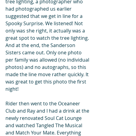
tree lighting, a photographer who 
had photographed us earlier 
suggested that we get in line for a 
Spooky Surprise. We listened! Not 
only was she right, it actually was a 
great spot to watch the tree lighting. 
And at the end, the Sanderson 
Sisters came out. Only one photo 
per family was allowed (no individual 
photos) and no autographs, so this 
made the line move rather quickly. It 
was great to get this photo the first 
night!
Rider then went to the Oceaneer 
Club and Ray and I had a drink at the 
newly renovated Soul Cat Lounge 
and watched Tangled The Musical 
and Match Your Mate. Everything 