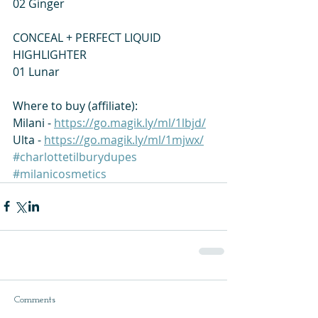
02 Ginger 
CONCEAL + PERFECT LIQUID 
HIGHLIGHTER 
01 Lunar  
Where to buy (affiliate): 
Milani - 
https://go.magik.ly/ml/1lbjd/
Ulta - 
https://go.magik.ly/ml/1mjwx/
#charlottetilburydupes
#milanicosmetics
Comments