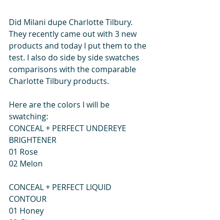
Did Milani dupe Charlotte Tilbury. 
They recently came out with 3 new 
products and today I put them to the 
test. I also do side by side swatches 
comparisons with the comparable 
Charlotte Tilbury products.  
Here are the colors I will be 
swatching: 
CONCEAL + PERFECT UNDEREYE 
BRIGHTENER 
01 Rose 
02 Melon 
CONCEAL + PERFECT LIQUID 
CONTOUR 
01 Honey 