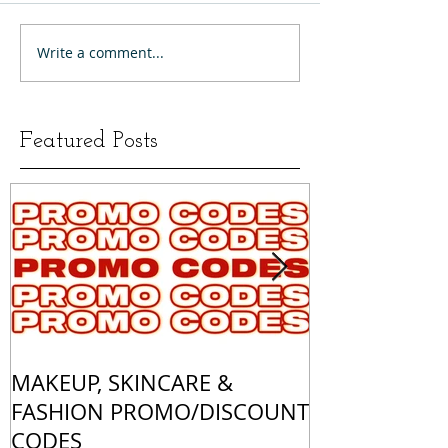
Write a comment...
Featured Posts
MAKEUP, SKINCARE &
ALL OF MY 
FASHION PROMO/DISCOUNT
MATCHES
CODES