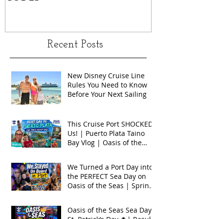
Recent Posts
New Disney Cruise Line
Rules You Need to Know
Before Your Next Sailing
This Cruise Port SHOCKED
Us! | Puerto Plata Taino
Bay Vlog | Oasis of the
Seas 2026
We Turned a Port Day into
the PERFECT Sea Day on
Oasis of the Seas | Spring
Break 2026
Oasis of the Seas Sea Day +