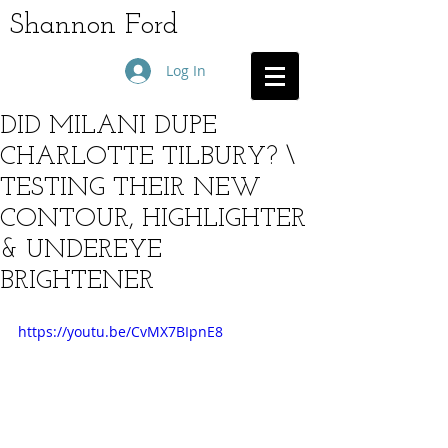
Shannon Ford
Log In
DID MILANI DUPE
CHARLOTTE TILBURY? \
TESTING THEIR NEW
CONTOUR, HIGHLIGHTER
& UNDEREYE
BRIGHTENER
https://youtu.be/CvMX7BIpnE8