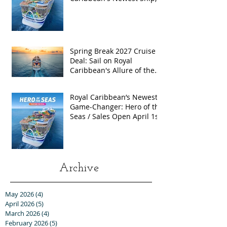
Hero of the Seas, with
Exclusive Group Rates
Spring Break 2027 Cruise
Deal: Sail on Royal
Caribbean's Allure of the
Seas with Exclusive Group
Rates
Royal Caribbean’s Newest
Game-Changer: Hero of the
Seas / Sales Open April 1st!
Archive
May 2026
(4)
4 posts
April 2026
(5)
5 posts
March 2026
(4)
4 posts
February 2026
(5)
5 posts