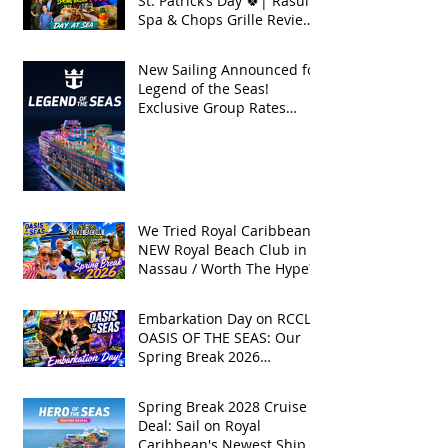
St. Patrick’s Day 🍀| Rasul
Spa & Chops Grille Review
| Spring Break 2026
New Sailing Announced for
Legend of the Seas!
Exclusive Group Rates
Available!
We Tried Royal Caribbean's
NEW Royal Beach Club in
Nassau / Worth The Hype?
Embarkation Day on RCCL's
OASIS OF THE SEAS: Our
Spring Break 2026
Adventure!
Spring Break 2028 Cruise
Deal: Sail on Royal
Caribbean's Newest Ship,