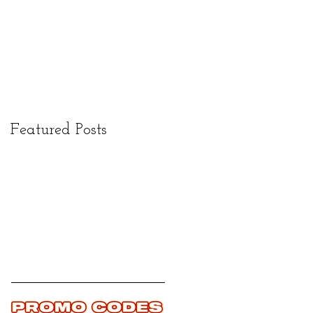
Featured Posts