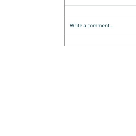
Write a comment...