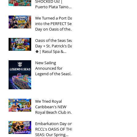
SHOCKED Us! |
Puerto Plata Taino
Bay Vlog | Oasis of
the Seas 2026
We Turned a Port Day
into the PERFECT Sea
Day on Oasis of the
Seas | Spring Break
2026
Oasis of the Seas Sea
Day + St. Patrick’s Day
🍀| Rasul Spa &
Chops Grille Review |
Spring Break 2026
New Sailing
Announced for
Legend of the Seas!
Exclusive Group Rates
Available!
We Tried Royal
Caribbean's NEW
Royal Beach Club in
Nassau / Worth The
Hype?
Embarkation Day on
RCCL's OASIS OF THE
SEAS: Our Spring