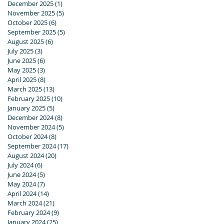
December 2025
(1)
1 post
November 2025
(5)
5 posts
October 2025
(6)
6 posts
September 2025
(5)
5 posts
August 2025
(6)
6 posts
July 2025
(3)
3 posts
June 2025
(6)
6 posts
May 2025
(3)
3 posts
April 2025
(8)
8 posts
March 2025
(13)
13 posts
February 2025
(10)
10 posts
January 2025
(5)
5 posts
December 2024
(8)
8 posts
November 2024
(5)
5 posts
October 2024
(8)
8 posts
September 2024
(17)
17 posts
August 2024
(20)
20 posts
July 2024
(6)
6 posts
June 2024
(5)
5 posts
May 2024
(7)
7 posts
April 2024
(14)
14 posts
March 2024
(21)
21 posts
February 2024
(9)
9 posts
January 2024
(25)
25 posts