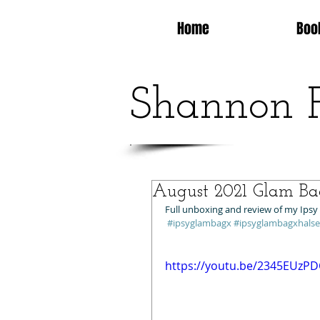
Home
Boo
Shannon 
August 2021 Glam Ba
Full unboxing and review of my Ipsy
#ipsyglambagx
#ipsyglambagxhals
https://youtu.be/2345EUzP