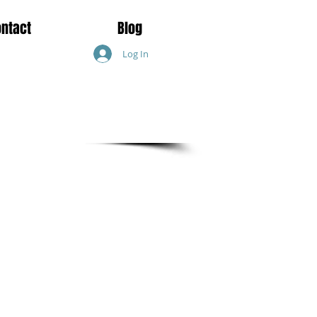
ontact
Blog
Log In