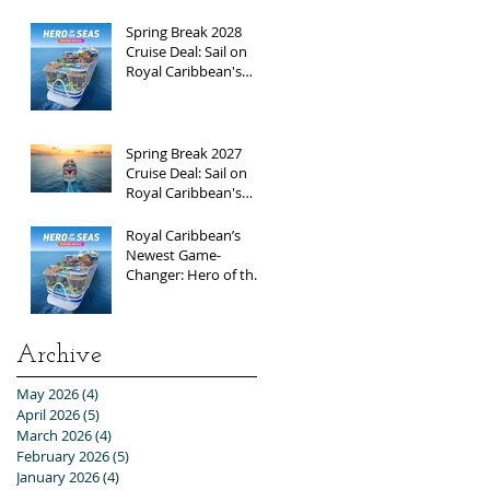
Break 2026
Adventure!
Spring Break 2028
Cruise Deal: Sail on
Royal Caribbean's
Newest Ship, Hero of
the Seas, with
Exclusive Group Rates
Spring Break 2027
Cruise Deal: Sail on
Royal Caribbean's
Allure of the Seas with
Exclusive Group Rates
Royal Caribbean’s
Newest Game-
Changer: Hero of the
Seas / Sales Open
April 1st!
Archive
May 2026
(4)
4 posts
April 2026
(5)
5 posts
March 2026
(4)
4 posts
February 2026
(5)
5 posts
January 2026
(4)
4 posts