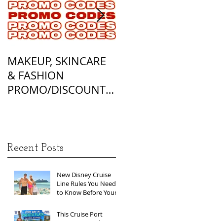
MAKEUP, SKINCARE
ALL OF MY
& FASHION
FOUNDATION
PROMO/DISCOUNT
MATCHES
CODES
Recent Posts
New Disney Cruise
Line Rules You Need
to Know Before Your
Next Sailing
This Cruise Port