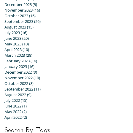
December 2023
(9)
9 posts
November 2023
(16)
16 posts
October 2023
(16)
16 posts
September 2023
(26)
26 posts
August 2023
(15)
15 posts
July 2023
(16)
16 posts
June 2023
(20)
20 posts
May 2023
(10)
10 posts
April 2023
(10)
10 posts
March 2023
(28)
28 posts
February 2023
(16)
16 posts
January 2023
(16)
16 posts
December 2022
(9)
9 posts
November 2022
(10)
10 posts
October 2022
(8)
8 posts
September 2022
(11)
11 posts
August 2022
(9)
9 posts
July 2022
(15)
15 posts
June 2022
(1)
1 post
May 2022
(2)
2 posts
April 2022
(2)
2 posts
Search By Tags