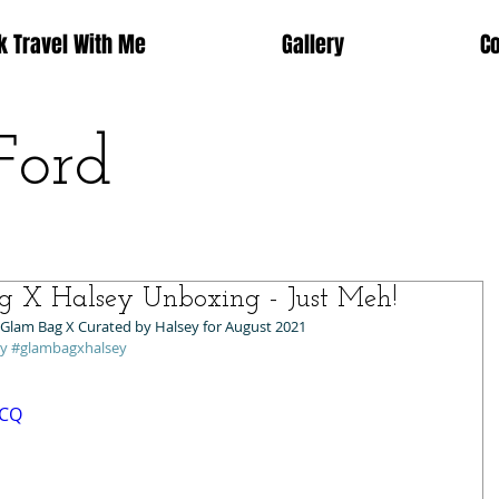
k Travel With Me
Gallery
C
Ford
g X Halsey Unboxing - Just Meh!
 Glam Bag X Curated by Halsey for August 2021 
ey
#glambagxhalsey
DCQ