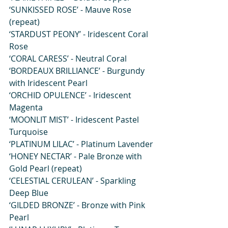
‘SUNKISSED ROSE’ - Mauve Rose 
(repeat)
‘STARDUST PEONY’ - Iridescent Coral 
Rose
‘CORAL CARESS’ - Neutral Coral
‘BORDEAUX BRILLIANCE’ - Burgundy 
with Iridescent Pearl
‘ORCHID OPULENCE’ - Iridescent 
Magenta
‘MOONLIT MIST’ - Iridescent Pastel 
Turquoise
‘PLATINUM LILAC’ - Platinum Lavender
‘HONEY NECTAR’ - Pale Bronze with 
Gold Pearl (repeat)
‘CELESTIAL CERULEAN’ - Sparkling 
Deep Blue
‘GILDED BRONZE’ - Bronze with Pink 
Pearl