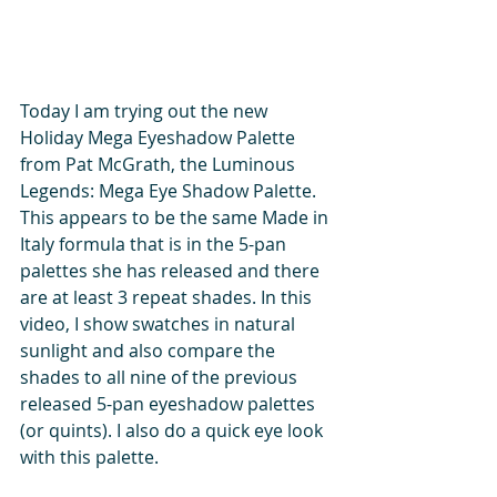
Today I am trying out the new 
Holiday Mega Eyeshadow Palette 
from Pat McGrath, the Luminous 
Legends: Mega Eye Shadow Palette. 
This appears to be the same Made in 
Italy formula that is in the 5-pan 
palettes she has released and there 
are at least 3 repeat shades. In this 
video, I show swatches in natural 
sunlight and also compare the 
shades to all nine of the previous 
released 5-pan eyeshadow palettes 
(or quints). I also do a quick eye look 
with this palette.