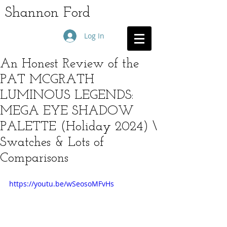
Shannon Ford
Log In
An Honest Review of the
PAT MCGRATH
LUMINOUS LEGENDS:
MEGA EYE SHADOW
PALETTE (Holiday 2024) \
Swatches & Lots of
Comparisons
https://youtu.be/wSeosoMFvHs