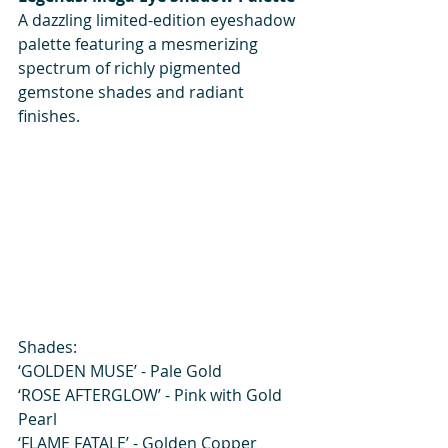
A dazzling limited-edition eyeshadow 
palette featuring a mesmerizing 
spectrum of richly pigmented 
gemstone shades and radiant 
finishes.
Shades:
‘GOLDEN MUSE’ - Pale Gold
‘ROSE AFTERGLOW’ - Pink with Gold 
Pearl
‘FLAME FATALE’ - Golden Copper