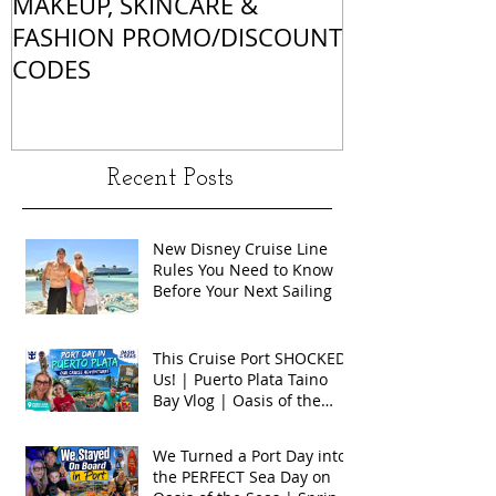
MAKEUP, SKINCARE &
ALL OF MY 
FASHION PROMO/DISCOUNT
MATCHES
CODES
Recent Posts
New Disney Cruise Line
Rules You Need to Know
Before Your Next Sailing
This Cruise Port SHOCKED
Us! | Puerto Plata Taino
Bay Vlog | Oasis of the
Seas 2026
We Turned a Port Day into
the PERFECT Sea Day on