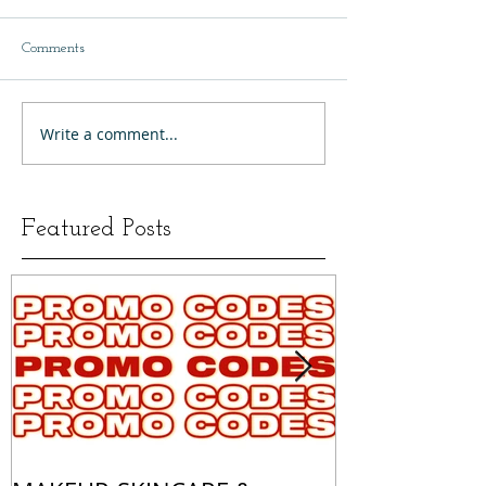
Comments
Write a comment...
Featured Posts