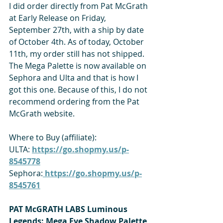
I did order directly from Pat McGrath 
at Early Release on Friday, 
September 27th, with a ship by date 
of October 4th. As of today, October 
11th, my order still has not shipped. 
The Mega Palette is now available on 
Sephora and Ulta and that is how I 
got this one. Because of this, I do not 
recommend ordering from the Pat 
McGrath website.
Where to Buy (affiliate):
ULTA: 
https://go.shopmy.us/p-
8545778
Sephora:
 https://go.shopmy.us/p-
8545761
PAT McGRATH LABS Luminous 
Legends: Mega Eye Shadow Palette