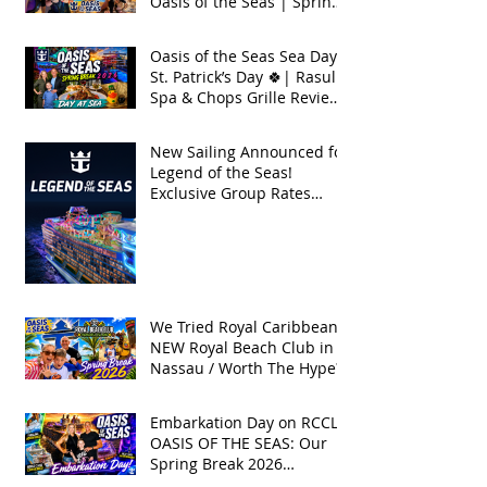
Oasis of the Seas | Spring
Break 2026
Oasis of the Seas Sea Day +
St. Patrick’s Day 🍀| Rasul
Spa & Chops Grille Review
| Spring Break 2026
New Sailing Announced for
Legend of the Seas!
Exclusive Group Rates
Available!
We Tried Royal Caribbean's
NEW Royal Beach Club in
Nassau / Worth The Hype?
Embarkation Day on RCCL's
OASIS OF THE SEAS: Our
Spring Break 2026
Adventure!