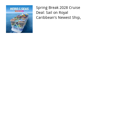
Spring Break 2028 Cruise
Deal: Sail on Royal
Caribbean's Newest Ship,
Hero of the Seas, with
Exclusive Group Rates
Spring Break 2027 Cruise
Deal: Sail on Royal
Caribbean's Allure of the
Seas with Exclusive Group
Rates
Royal Caribbean’s Newest
Game-Changer: Hero of the
Seas / Sales Open April 1st!
Archive