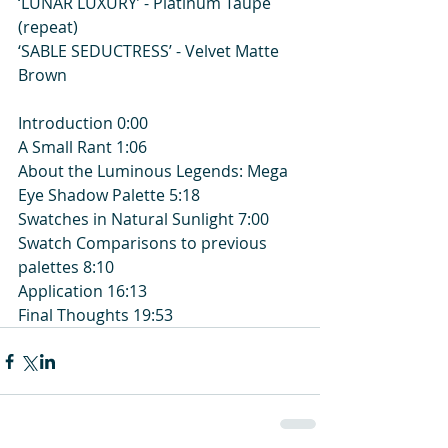
‘LUNAR LUXURY’ - Platinum Taupe 
(repeat)
‘SABLE SEDUCTRESS’ - Velvet Matte 
Brown
Introduction 0:00
A Small Rant 1:06
About the Luminous Legends: Mega 
Eye Shadow Palette 5:18
Swatches in Natural Sunlight 7:00
Swatch Comparisons to previous 
palettes 8:10
Application 16:13
Final Thoughts 19:53