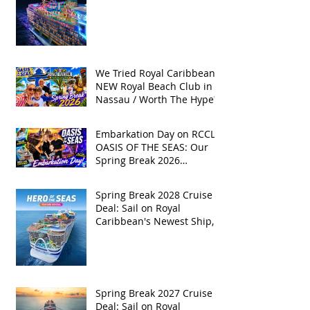
Available!
We Tried Royal Caribbean's
NEW Royal Beach Club in
Nassau / Worth The Hype?
Embarkation Day on RCCL's
OASIS OF THE SEAS: Our
Spring Break 2026
Adventure!
Spring Break 2028 Cruise
Deal: Sail on Royal
Caribbean's Newest Ship,
Hero of the Seas, with
Exclusive Group Rates
Spring Break 2027 Cruise
Deal: Sail on Royal