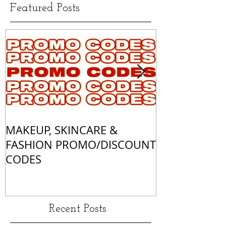
Featured Posts
MAKEUP, SKINCARE &
ALL OF MY 
FASHION PROMO/DISCOUNT
MATCHES
CODES
Recent Posts