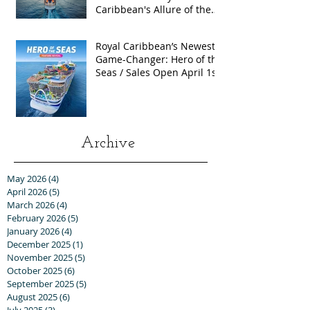
Caribbean's Allure of the
Seas with Exclusive Group
Rates
Royal Caribbean’s Newest
Game-Changer: Hero of the
Seas / Sales Open April 1st!
Archive
May 2026
(4)
4 posts
April 2026
(5)
5 posts
March 2026
(4)
4 posts
February 2026
(5)
5 posts
January 2026
(4)
4 posts
December 2025
(1)
1 post
November 2025
(5)
5 posts
October 2025
(6)
6 posts
September 2025
(5)
5 posts
August 2025
(6)
6 posts
July 2025
(3)
3 posts