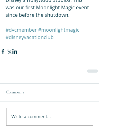
was our first Moonlight Magic event 
since before the shutdown.   
#dvcmember
#moonlightmagic
#disneyvacationclub
Comments
Write a comment...