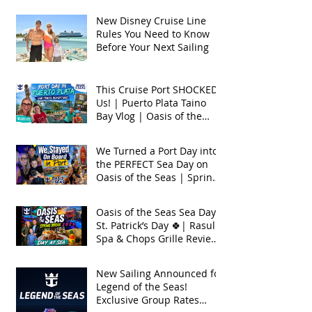
New Disney Cruise Line
Rules You Need to Know
Before Your Next Sailing
This Cruise Port SHOCKED
Us! | Puerto Plata Taino
Bay Vlog | Oasis of the
Seas 2026
We Turned a Port Day into
the PERFECT Sea Day on
Oasis of the Seas | Spring
Break 2026
Oasis of the Seas Sea Day +
St. Patrick’s Day 🍀| Rasul
Spa & Chops Grille Review
| Spring Break 2026
New Sailing Announced for
Legend of the Seas!
Exclusive Group Rates