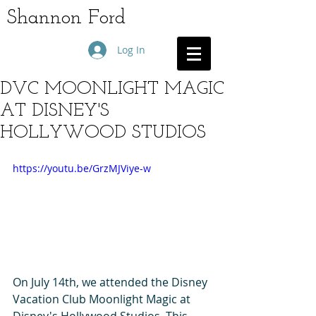
Shannon Ford
Log In
DVC MOONLIGHT MAGIC
AT DISNEY'S
HOLLYWOOD STUDIOS
https://youtu.be/GrzMJViye-w
On July 14th, we attended the Disney 
Vacation Club Moonlight Magic at 
Disney's Hollywood Studios. This 