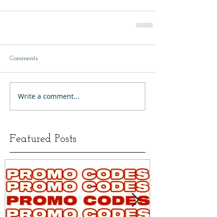
Comments
Write a comment...
Featured Posts