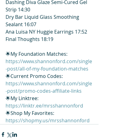
Dashing Diva Glaze Semi-Cured Gel 
Strip 14:30
Dry Bar Liquid Glass Smoothing 
Sealant 16:07
Ana Luisa NY Huggie Earrings 17:52
Final Thoughts 18:19
🌟My Foundation Matches: 
https://www.shannonford.com/single
-post/all-of-my-foundation-matches
🌟Current Promo Codes: 
https://www.shannonford.com/single
-post/promo-codes-affiliate-links
🌟My Linktree: 
https://linktr.ee/mrsshannonford
🌟Shop My Favorites: 
https://shopmy.us/mrsshannonford