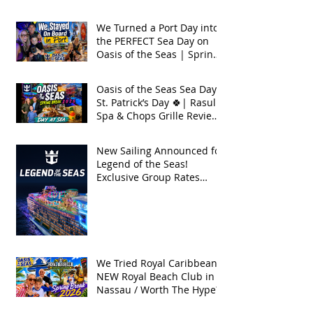
Seas 2026
We Turned a Port Day into
the PERFECT Sea Day on
Oasis of the Seas | Spring
Break 2026
Oasis of the Seas Sea Day +
St. Patrick’s Day 🍀| Rasul
Spa & Chops Grille Review
| Spring Break 2026
New Sailing Announced for
Legend of the Seas!
Exclusive Group Rates
Available!
We Tried Royal Caribbean's
NEW Royal Beach Club in
Nassau / Worth The Hype?