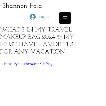
Shannon Ford
Log In
WHAT’S IN MY TRAVEL
MAKEUP BAG 2024 ✨ MY
MUST HAVE FAVORITES
FOR ANY VACATION
https://youtu.be/40ets6ShfMQ