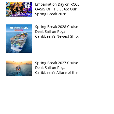
Embarkation Day on RCCL's
OASIS OF THE SEAS: Our
Spring Break 2026
Adventure!
Spring Break 2028 Cruise
Deal: Sail on Royal
Caribbean's Newest Ship,
Hero of the Seas, with
Exclusive Group Rates
Spring Break 2027 Cruise
Deal: Sail on Royal
Caribbean's Allure of the
Seas with Exclusive Group
Rates
Royal Caribbean’s Newest
Game-Changer: Hero of the
Seas / Sales Open April 1st!