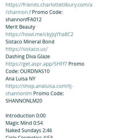
https://friends.charlottetilbury.com/a
/shannon.f
 Promo Code: 
shannonfFA012
Merit Beauty​⁠  
https://howl.me/ckyjqYha8C2
Sistaco Mineral Bond​⁠ 
https://sistaco.us/
Dashing Diva Glaze​⁠ 
https://get.aspr.app/SHFf7
 Promo 
Code: OURDIVAS10
Ana Luisa NY 
https://shop.analuisa.com/tj-
shannonlm
 Promo Code: 
SHANNONLM20
Introduction 0:00
Magic Mind 0:54
Naked Sundays 2:46
Ciele Cosmetics 4:53