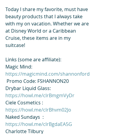
Today I share my favorite, must have 
beauty products that I always take 
with my on vacation. Whether we are 
at Disney World or a Caribbean 
Cruise, these items are in my 
suitcase!
Links (some are affiliate):
Magic Mind: 
https://magicmind.com/shannonford
 Promo Code: FSHANNON20
​⁠Drybar Liquid Glass: 
https://howl.me/clrBmgmVyDr
Ciele Cosmetics​⁠ : 
https://howl.me/clrBhvm02Jo
Naked Sundays​⁠  : 
https://howl.me/clrBgdaEA5G
​⁠Charlotte Tilbury 