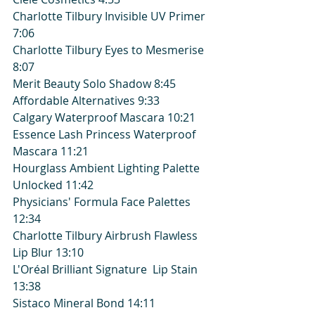
Charlotte Tilbury Invisible UV Primer 
7:06
Charlotte Tilbury Eyes to Mesmerise 
8:07
Merit Beauty Solo Shadow 8:45
Affordable Alternatives 9:33
Calgary Waterproof Mascara 10:21
Essence Lash Princess Waterproof 
Mascara 11:21
Hourglass Ambient Lighting Palette 
Unlocked 11:42
Physicians' Formula Face Palettes 
12:34
Charlotte Tilbury Airbrush Flawless 
Lip Blur 13:10
L'Oréal Brilliant Signature  Lip Stain 
13:38
Sistaco Mineral Bond 14:11