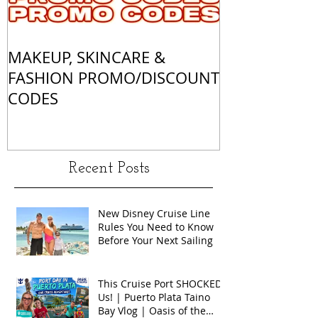
MAKEUP, SKINCARE &
ALL OF MY 
FASHION PROMO/DISCOUNT
MATCHES
CODES
Recent Posts
New Disney Cruise Line
Rules You Need to Know
Before Your Next Sailing
This Cruise Port SHOCKED
Us! | Puerto Plata Taino
Bay Vlog | Oasis of the