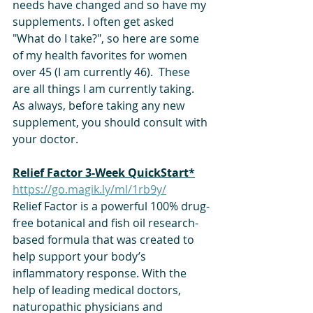
needs have changed and so have my 
supplements. I often get asked 
"What do I take?", so here are some 
of my health favorites for women 
over 45 (I am currently 46).  These 
are all things I am currently taking. 
As always, before taking any new 
supplement, you should consult with 
your doctor.
Relief Factor 3-Week QuickStart*
https://go.magik.ly/ml/1rb9y/
Relief Factor is a powerful 100% drug-
free botanical and fish oil research-
based formula that was created to 
help support your body’s 
inflammatory response. With the 
help of leading medical doctors, 
naturopathic physicians and 