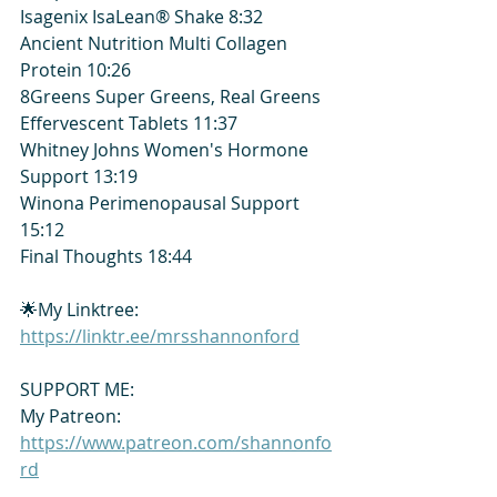
Isagenix IsaLean® Shake 8:32
Ancient Nutrition Multi Collagen 
Protein 10:26
8Greens Super Greens, Real Greens 
Effervescent Tablets 11:37
Whitney Johns Women's Hormone 
Support 13:19
Winona Perimenopausal Support 
15:12
Final Thoughts 18:44
🌟My Linktree: 
https://linktr.ee/mrsshannonford
SUPPORT ME:
My Patreon: 
https://www.patreon.com/shannonfo
rd