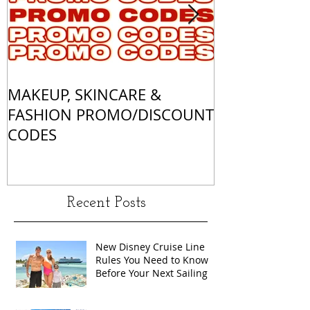
MAKEUP, SKINCARE &
ALL OF MY 
FASHION PROMO/DISCOUNT
MATCHES
CODES
Recent Posts
New Disney Cruise Line
Rules You Need to Know
Before Your Next Sailing