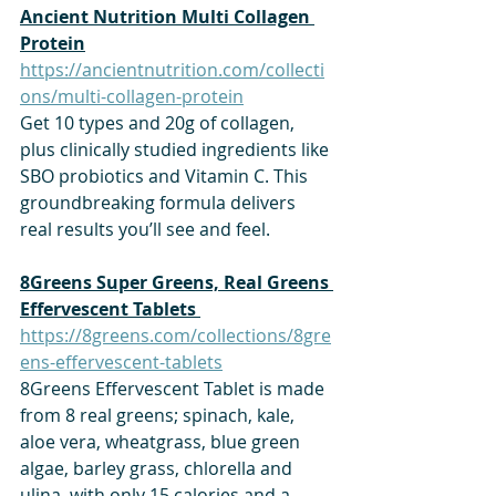
Ancient Nutrition Multi Collagen 
Protein
https://ancientnutrition.com/collecti
ons/multi-collagen-protein
Get 10 types and 20g of collagen, 
plus clinically studied ingredients like 
SBO probiotics and Vitamin C. This 
groundbreaking formula delivers 
real results you’ll see and feel.
​8Greens Super Greens, Real Greens 
Effervescent Tablets 
https://8greens.com/collections/8gre
ens-effervescent-tablets
8Greens Effervescent Tablet is made 
from 8 real greens; spinach, kale, 
aloe vera, wheatgrass, blue green 
algae, barley grass, chlorella and 
ulina, with only 15 calories and a 