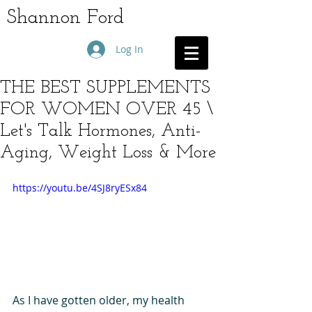
Shannon Ford
Log In
THE BEST SUPPLEMENTS
FOR WOMEN OVER 45 \
Let's Talk Hormones, Anti-
Aging, Weight Loss & More
https://youtu.be/4SJ8ryESx84
As I have gotten older, my health 