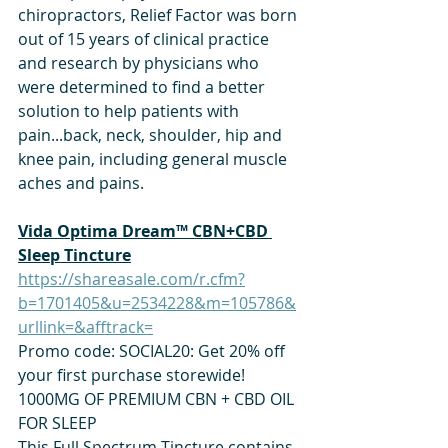
chiropractors, Relief Factor was born 
out of 15 years of clinical practice 
and research by physicians who 
were determined to find a better 
solution to help patients with 
pain...back, neck, shoulder, hip and 
knee pain, including general muscle 
aches and pains.
Vida Optima Dream™ CBN+CBD 
Sleep Tincture
https://shareasale.com/r.cfm?
b=1701405&u=2534228&m=105786&
urllink=&afftrack=
Promo code: SOCIAL20: Get 20% off 
your first purchase storewide! 
1000MG OF PREMIUM CBN + CBD OIL 
FOR SLEEP
This Full Spectrum Tincture contains 