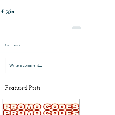
Comments
Write a comment...
Featured Posts