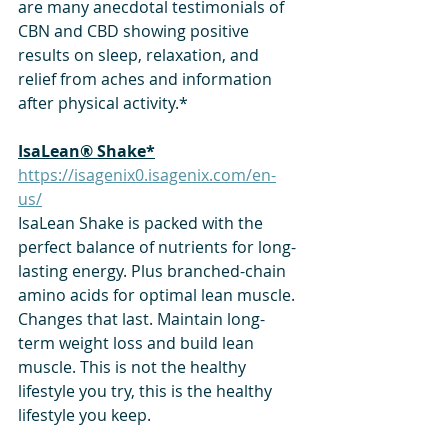
are many anecdotal testimonials of 
CBN and CBD showing positive 
results on sleep, relaxation, and 
relief from aches and information 
after physical activity.*
​IsaLean® Shake*
https://isagenix0.isagenix.com/en-
us/
IsaLean Shake is packed with the 
perfect balance of nutrients for long-
lasting energy. Plus branched-chain 
amino acids for optimal lean muscle. 
Changes that last. Maintain long-
term weight loss and build lean 
muscle. This is not the healthy 
lifestyle you try, this is the healthy 
lifestyle you keep.