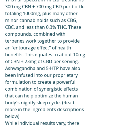
300 mg CBN + 700 mg CBD per bottle 
totaling 1000mg, plus many other 
minor cannabinoids such as CBG, 
CBC, and less than 0.3% THC. These 
compounds, combined with 
terpenes work together to provide 
an “entourage effect” of health 
benefits. This equates to about 10mg 
of CBN + 23mg of CBD per serving. 
Ashwagandha and 5-HTP have also 
been infused into our proprietary 
formulation to create a powerful 
combination of synergistic effects 
that can help optimize the human 
body's nightly sleep cycle. (Read 
more in the ingredients descriptions 
below)
While individual results vary, there 