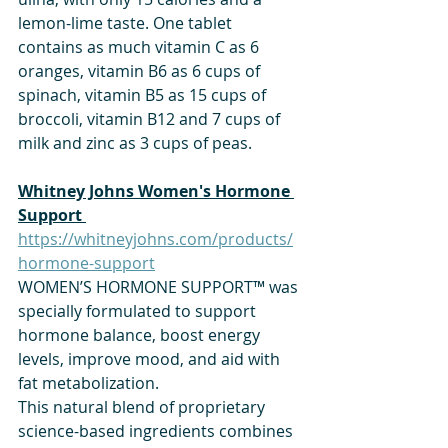
lemon-lime taste. One tablet 
contains as much vitamin C as 6 
oranges, vitamin B6 as 6 cups of 
spinach, vitamin B5 as 15 cups of 
broccoli, vitamin B12 and 7 cups of 
milk and zinc as 3 cups of peas.
​Whitney Johns Women's Hormone 
Support 
https://whitneyjohns.com/products/
hormone-support
WOMEN’S HORMONE SUPPORT™ was 
specially formulated to support 
hormone balance, boost energy 
levels, improve mood, and aid with 
fat metabolization.
This natural blend of proprietary 
science-based ingredients combines 