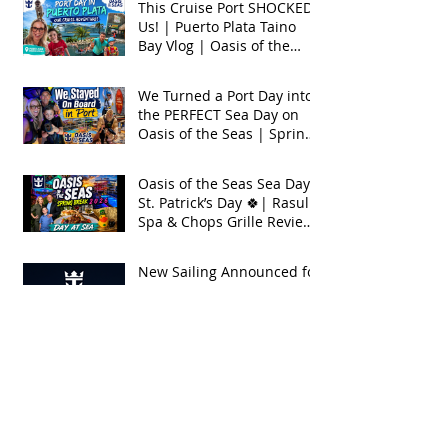
This Cruise Port SHOCKED
Us! | Puerto Plata Taino
Bay Vlog | Oasis of the
Seas 2026
We Turned a Port Day into
the PERFECT Sea Day on
Oasis of the Seas | Spring
Break 2026
Oasis of the Seas Sea Day +
St. Patrick’s Day 🍀| Rasul
Spa & Chops Grille Review
| Spring Break 2026
New Sailing Announced for
Legend of the Seas!
Exclusive Group Rates
Available!
We Tried Royal Caribbean's