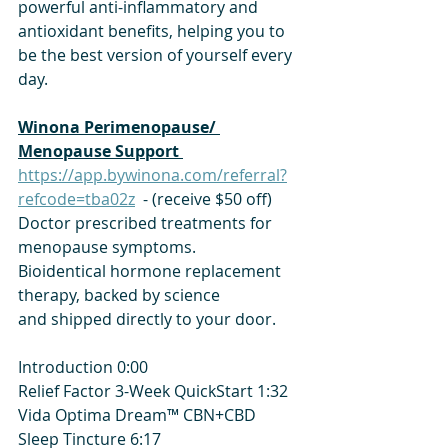
powerful anti-inflammatory and 
antioxidant benefits, helping you to 
be the best version of yourself every 
day.
​Winona Perimenopause/ 
Menopause Support 
https://app.bywinona.com/referral?
refcode=tba02z
  - (receive $50 off)
Doctor prescribed treatments for 
menopause symptoms.
Bioidentical hormone replacement 
therapy, backed by science
and shipped directly to your door.
Introduction 0:00
Relief Factor 3-Week QuickStart 1:32
Vida Optima Dream™ CBN+CBD 
Sleep Tincture 6:17