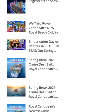
Legend of the Seas!
Exclusive Group Rates
Available!
We Tried Royal
Caribbean's NEW
Royal Beach Club in
Nassau / Worth The
Hype?
Embarkation Day on
RCCL's OASIS OF THE
SEAS: Our Spring
Break 2026
Adventure!
Spring Break 2028
Cruise Deal: Sail on
Royal Caribbean's
Newest Ship, Hero of
the Seas, with
Exclusive Group Rates
Spring Break 2027
Cruise Deal: Sail on
Royal Caribbean's
Allure of the Seas with
Exclusive Group Rates
Royal Caribbean’s
Newest Game-