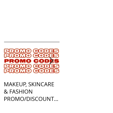
MAKEUP, SKINCARE
ALL OF MY
& FASHION
FOUNDATION
PROMO/DISCOUNT
MATCHES
CODES