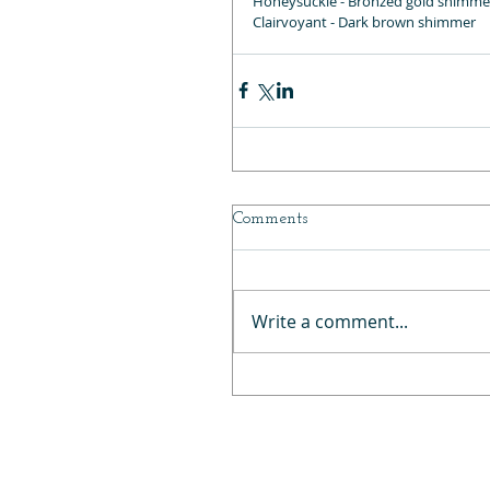
Honeysuckle - Bronzed gold shimme
Clairvoyant - Dark brown shimmer
Comments
Write a comment...