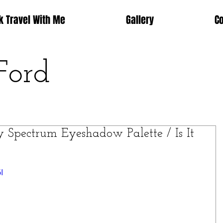
k Travel With Me
Gallery
C
Ford
Spectrum Eyeshadow Palette / Is It
I