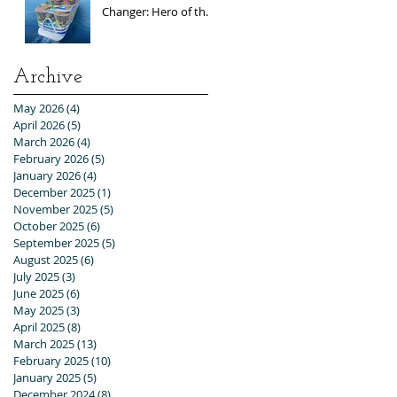
Changer: Hero of the
Seas / Sales Open
April 1st!
Archive
May 2026
(4)
4 posts
April 2026
(5)
5 posts
March 2026
(4)
4 posts
February 2026
(5)
5 posts
January 2026
(4)
4 posts
December 2025
(1)
1 post
November 2025
(5)
5 posts
October 2025
(6)
6 posts
September 2025
(5)
5 posts
August 2025
(6)
6 posts
July 2025
(3)
3 posts
June 2025
(6)
6 posts
May 2025
(3)
3 posts
April 2025
(8)
8 posts
March 2025
(13)
13 posts
February 2025
(10)
10 posts
January 2025
(5)
5 posts
December 2024
(8)
8 posts