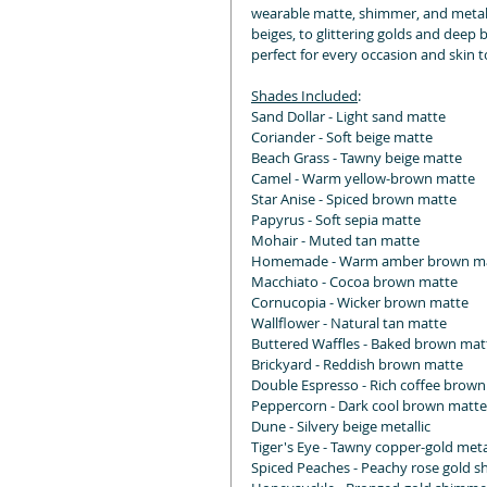
wearable matte, shimmer, and metall
beiges, to glittering golds and deep b
perfect for every occasion and skin t
Shades Included
:
Sand Dollar - Light sand matte
Coriander - Soft beige matte
Beach Grass - Tawny beige matte
Camel - Warm yellow-brown matte
Star Anise - Spiced brown matte
Papyrus - Soft sepia matte
Mohair - Muted tan matte
Homemade - Warm amber brown m
Macchiato - Cocoa brown matte
Cornucopia - Wicker brown matte
Wallflower - Natural tan matte
Buttered Waffles - Baked brown mat
Brickyard - Reddish brown matte
Double Espresso - Rich coffee brow
Peppercorn - Dark cool brown matte
Dune - Silvery beige metallic
Tiger's Eye - Tawny copper-gold meta
Spiced Peaches - Peachy rose gold 