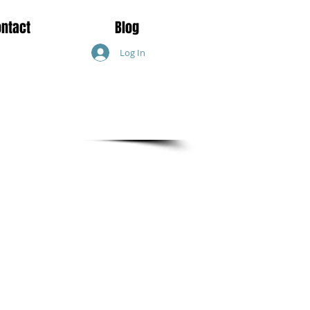
ontact
Blog
Log In