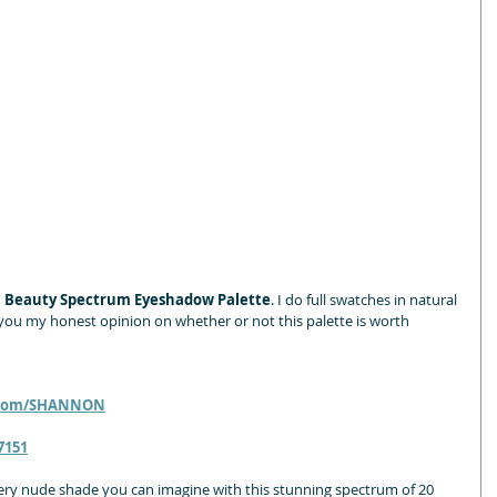
 Beauty Spectrum Eyeshadow Palette
. I do full swatches in natural 
ive you my honest opinion on whether or not this palette is worth 
.com/SHANNON
7151
ery nude shade you can imagine with this stunning spectrum of 20 