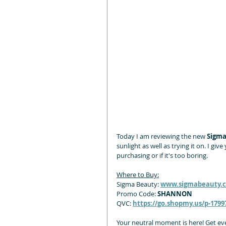
Today I am reviewing the new 
Sigma
sunlight as well as trying it on. I g
purchasing or if it's too boring.
Where to Buy:
Sigma Beauty: 
www.sigmabeauty
Promo Code:
 SHANNON
QVC: 
https://go.shopmy.us/p-1799
Your neutral moment is here! Get ev