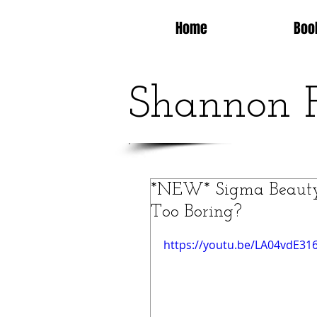
Home
Boo
Shannon 
*NEW* Sigma Beauty 
Too Boring?
https://youtu.be/LA04vdE316