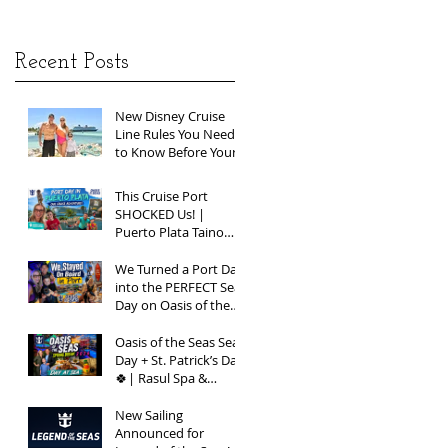
Recent Posts
New Disney Cruise
Line Rules You Need
to Know Before Your
Next Sailing
This Cruise Port
SHOCKED Us! |
Puerto Plata Taino
Bay Vlog | Oasis of
the Seas 2026
We Turned a Port Day
into the PERFECT Sea
Day on Oasis of the
Seas | Spring Break
2026
Oasis of the Seas Sea
Day + St. Patrick’s Day
🍀| Rasul Spa &
Chops Grille Review |
Spring Break 2026
New Sailing
Announced for