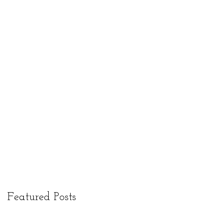
Featured Posts