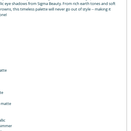
ic eye shadows from Sigma Beauty. From rich earth tones and soft 
rowns, this timeless palette will never go out of style -- making it 
one!
atte
te
n matte
llic
shimmer