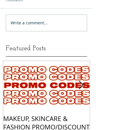
Comments
Write a comment...
Featured Posts
MAKEUP, SKINCARE &
ALL OF MY 
FASHION PROMO/DISCOUNT
MATCHES