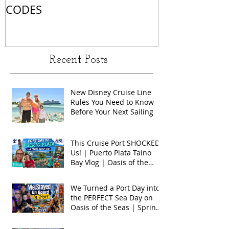
CODES
Recent Posts
New Disney Cruise Line
Rules You Need to Know
Before Your Next Sailing
This Cruise Port SHOCKED
Us! | Puerto Plata Taino
Bay Vlog | Oasis of the
Seas 2026
We Turned a Port Day into
the PERFECT Sea Day on
Oasis of the Seas | Spring
Break 2026