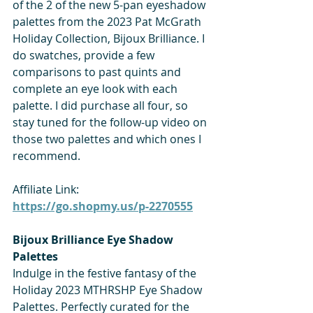
of the 2 of the new 5-pan eyeshadow 
palettes from the 2023 Pat McGrath 
Holiday Collection, Bijoux Brilliance. I 
do swatches, provide a few 
comparisons to past quints and 
complete an eye look with each 
palette. I did purchase all four, so 
stay tuned for the follow-up video on 
those two palettes and which ones I 
recommend. 
Affiliate Link: 
https://go.shopmy.us/p-2270555
Bijoux Brilliance Eye Shadow 
Palettes
Indulge in the festive fantasy of the 
Holiday 2023 MTHRSHP Eye Shadow 
Palettes. Perfectly curated for the 