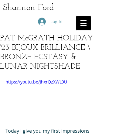
Shannon Ford
Log In
PAT McGRATH HOLIDAY
'23 BIJOUX BRILLIANCE \
BRONZE ECSTASY &
LUNAR NIGHTSHADE
https://youtu.be/JhxrQzXWL9U
Today I give you my first impressions 