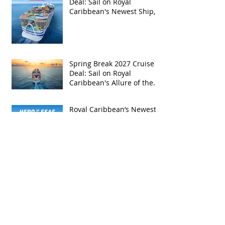
Deal: Sail on Royal
Caribbean's Newest Ship,
Hero of the Seas, with
Exclusive Group Rates
Spring Break 2027 Cruise
Deal: Sail on Royal
Caribbean's Allure of the
Seas with Exclusive Group
Rates
Royal Caribbean’s Newest
Game-Changer: Hero of the
Seas / Sales Open April 1st!
Archive
May 2026
(4)
4 posts
April 2026
(5)
5 posts
March 2026
(4)
4 posts