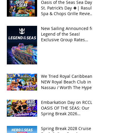
Oasis of the Seas Sea Day +
St. Patrick’s Day 🍀| Rasul
Spa & Chops Grille Review
| Spring Break 2026
New Sailing Announced for
Legend of the Seas!
Exclusive Group Rates
Available!
We Tried Royal Caribbean's
NEW Royal Beach Club in
Nassau / Worth The Hype?
Embarkation Day on RCCL's
OASIS OF THE SEAS: Our
Spring Break 2026
Adventure!
Spring Break 2028 Cruise