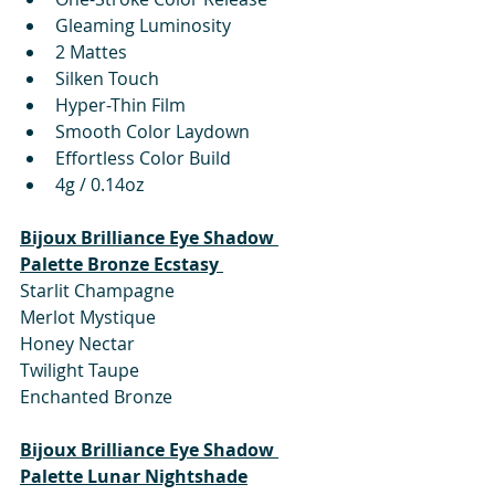
Gleaming Luminosity
2 Mattes
Silken Touch
Hyper-Thin Film
Smooth Color Laydown
Effortless Color Build
4g / 0.14oz
Bijoux Brilliance Eye Shadow 
Palette Bronze Ecstasy 
Starlit Champagne
Merlot Mystique
Honey Nectar
Twilight Taupe
Enchanted Bronze
Bijoux Brilliance Eye Shadow 
Palette Lunar Nightshade