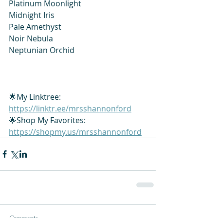
Platinum Moonlight
Midnight Iris
Pale Amethyst
Noir Nebula
Neptunian Orchid
🌟My Linktree: 
https://linktr.ee/mrsshannonford
🌟Shop My Favorites: 
https://shopmy.us/mrsshannonford