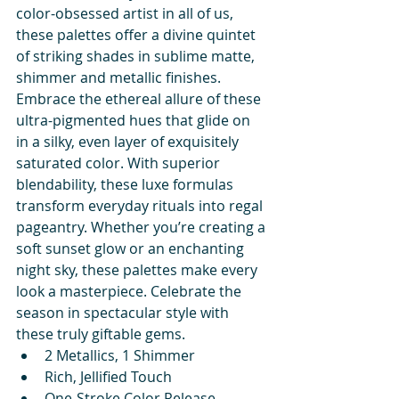
color-obsessed artist in all of us, 
these palettes offer a divine quintet 
of striking shades in sublime matte, 
shimmer and metallic finishes. 
Embrace the ethereal allure of these 
ultra-pigmented hues that glide on 
in a silky, even layer of exquisitely 
saturated color. With superior 
blendability, these luxe formulas 
transform everyday rituals into regal 
pageantry. Whether you’re creating a 
soft sunset glow or an enchanting 
night sky, these palettes make every 
look a masterpiece. Celebrate the 
season in spectacular style with 
these truly giftable gems.
2 Metallics, 1 Shimmer
Rich, Jellified Touch
One-Stroke Color Release