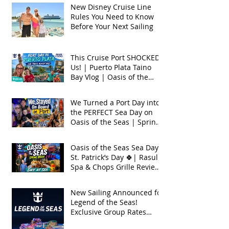
New Disney Cruise Line
Rules You Need to Know
Before Your Next Sailing
This Cruise Port SHOCKED
Us! | Puerto Plata Taino
Bay Vlog | Oasis of the
Seas 2026
We Turned a Port Day into
the PERFECT Sea Day on
Oasis of the Seas | Spring
Break 2026
Oasis of the Seas Sea Day +
St. Patrick’s Day 🍀| Rasul
Spa & Chops Grille Review
| Spring Break 2026
New Sailing Announced for
Legend of the Seas!
Exclusive Group Rates
Available!