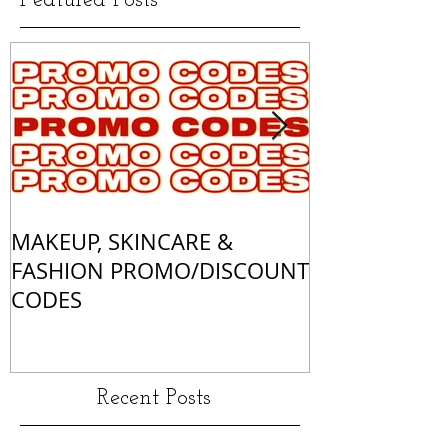
Featured Posts
MAKEUP, SKINCARE &
ALL OF MY 
FASHION PROMO/DISCOUNT
MATCHES
CODES
Recent Posts