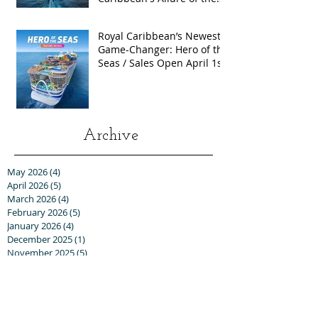
Seas with Exclusive Group
Rates
Royal Caribbean’s Newest
Game-Changer: Hero of the
Seas / Sales Open April 1st!
Archive
May 2026
(4)
4 posts
April 2026
(5)
5 posts
March 2026
(4)
4 posts
February 2026
(5)
5 posts
January 2026
(4)
4 posts
December 2025
(1)
1 post
November 2025
(5)
5 posts
October 2025
(6)
6 posts
September 2025
(5)
5 posts
August 2025
(6)
6 posts
July 2025
(3)
3 posts