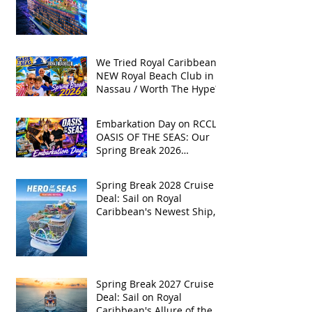
We Tried Royal Caribbean's
NEW Royal Beach Club in
Nassau / Worth The Hype?
Embarkation Day on RCCL's
OASIS OF THE SEAS: Our
Spring Break 2026
Adventure!
Spring Break 2028 Cruise
Deal: Sail on Royal
Caribbean's Newest Ship,
Hero of the Seas, with
Exclusive Group Rates
Spring Break 2027 Cruise
Deal: Sail on Royal
Caribbean's Allure of the