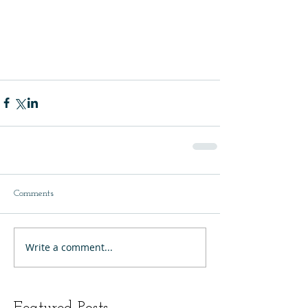
Comments
Write a comment...