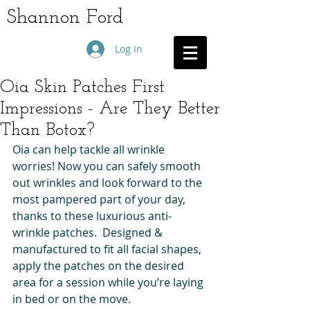
Shannon Ford
Log In
Oia Skin Patches First
Impressions - Are They Better
Than Botox?
Oia can help tackle all wrinkle 
worries! Now you can safely smooth 
out wrinkles and look forward to the 
most pampered part of your day, 
thanks to these luxurious anti-
wrinkle patches.  Designed & 
manufactured to fit all facial shapes, 
apply the patches on the desired 
area for a session while you’re laying 
in bed or on the move.  