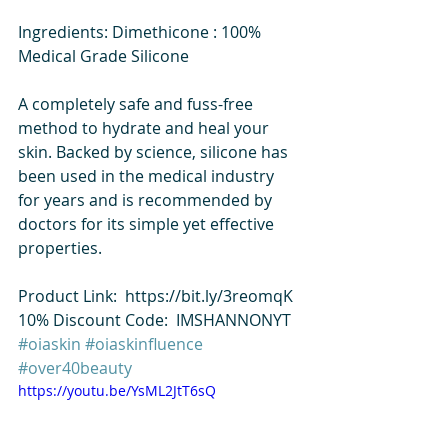
Ingredients: Dimethicone : 100% 
Medical Grade Silicone 
A completely safe and fuss-free 
method to hydrate and heal your 
skin. Backed by science, silicone has 
been used in the medical industry 
for years and is recommended by 
doctors for its simple yet effective 
properties.  
Product Link:  https://bit.ly/3reomqK 
10% Discount Code:  IMSHANNONYT  
#oiaskin
#oiaskinfluence
#over40beauty
https://youtu.be/YsML2JtT6sQ