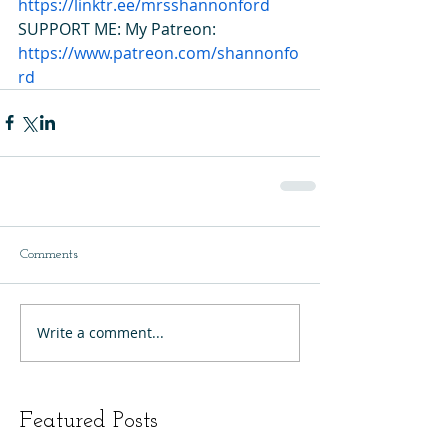
https://linktr.ee/mrsshannonford
SUPPORT ME: My Patreon: 
https://www.patreon.com/shannonfo
rd
Comments
Write a comment...
Featured Posts