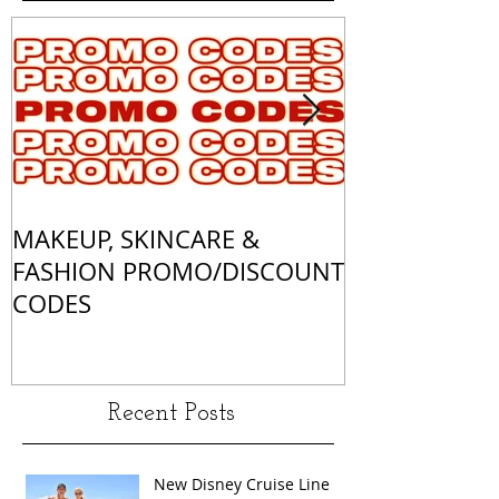
MAKEUP, SKINCARE &
ALL OF MY 
FASHION PROMO/DISCOUNT
MATCHES
CODES
Recent Posts
New Disney Cruise Line