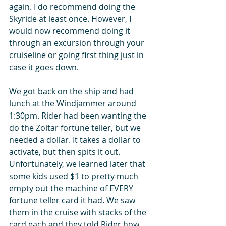
again. I do recommend doing the 
Skyride at least once. However, I 
would now recommend doing it 
through an excursion through your 
cruiseline or going first thing just in 
case it goes down.   
We got back on the ship and had 
lunch at the Windjammer around 
1:30pm. Rider had been wanting the 
do the Zoltar fortune teller, but we 
needed a dollar. It takes a dollar to 
activate, but then spits it out. 
Unfortunately, we learned later that 
some kids used $1 to pretty much 
empty out the machine of EVERY 
fortune teller card it had. We saw 
them in the cruise with stacks of the 
card each and they told Rider how 