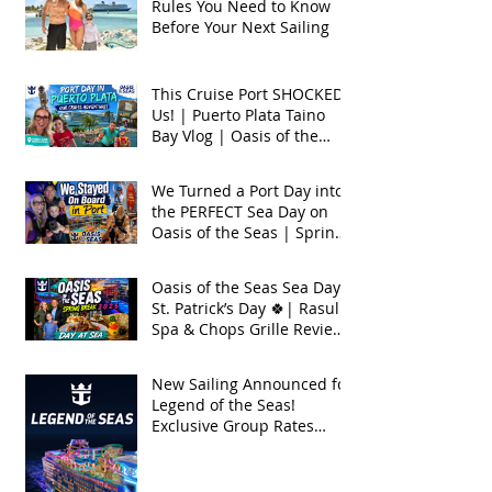
Rules You Need to Know
Before Your Next Sailing
This Cruise Port SHOCKED
Us! | Puerto Plata Taino
Bay Vlog | Oasis of the
Seas 2026
We Turned a Port Day into
the PERFECT Sea Day on
Oasis of the Seas | Spring
Break 2026
Oasis of the Seas Sea Day +
St. Patrick’s Day 🍀| Rasul
Spa & Chops Grille Review
| Spring Break 2026
New Sailing Announced for
Legend of the Seas!
Exclusive Group Rates
Available!