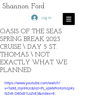
Shannon Ford
Log In
OASIS OF THE SEAS
SPRING BREAK 2023
CRUISE \ DAY 5 ST.
THOMAS \ NOT
EXACTLY WHAT WE
PLANNED
https://www.youtube.com/watch?
v=Ta9d_mjHHUc&list=PL_vJIANfnHUmzpKs
NZvR-O8Ddt1LoZvE3&index=8