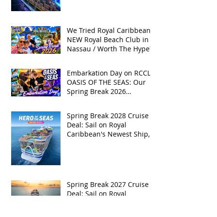
We Tried Royal Caribbean's
NEW Royal Beach Club in
Nassau / Worth The Hype?
Embarkation Day on RCCL's
OASIS OF THE SEAS: Our
Spring Break 2026
Adventure!
Spring Break 2028 Cruise
Deal: Sail on Royal
Caribbean's Newest Ship,
Hero of the Seas, with
Exclusive Group Rates
Spring Break 2027 Cruise
Deal: Sail on Royal
Caribbean's Allure of the
Seas with Exclusive Group