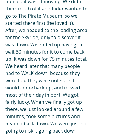
noticed it wasn't moving. We didn't 
think much of it and Rider wanted to 
go to The Pirate Museum, so we 
started there first (he loved it).   
After, we headed to the loading area 
for the Skyride, only to discover it 
was down. We ended up having to 
wait 30 minutes for it to come back 
up. It was down for 75 minutes total. 
We heard later that many people 
had to WALK down, because they 
were told they were not sure it 
would come back up, and missed 
most of their day in port. We got 
fairly lucky. When we finally got up 
there, we just looked around a few 
minutes, took some pictures and 
headed back down. We were just not 
going to risk it going back down 