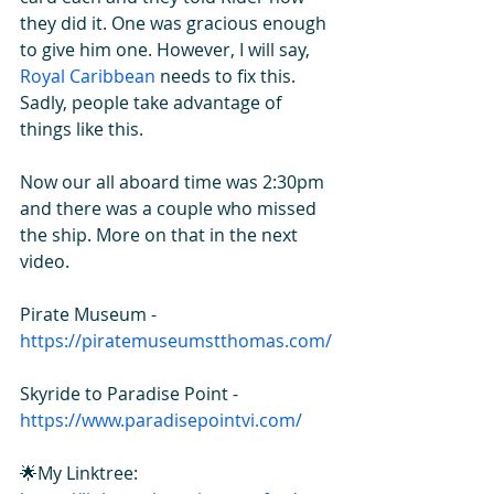
they did it. One was gracious enough 
to give him one. However, I will say, 
R
oyal Caribbean
 needs to fix this. 
Sadly, people take advantage of 
things like this.  
Now our all aboard time was 2:30pm 
and there was a couple who missed 
the ship. More on that in the next 
video. 
Pirate Museum - 
https://piratemuseumstthomas.com/
Skyride to Paradise Point - 
https://www.paradisepointvi.com/
🌟My Linktree: 