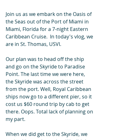
Join us as we embark on the Oasis of 
the Seas out of the Port of Miami in 
Miami, Florida for a 7-night Eastern 
Caribbean Cruise.  In today's vlog, we 
are in St. Thomas, USVI. 
Our plan was to head off the ship 
and go on the Skyride to Paradise 
Point. The last time we were here, 
the Skyride was across the street 
from the port. Well, Royal Caribbean 
ships now go to a different pier, so it 
cost us $60 round trip by cab to get 
there. Oops. Total lack of planning on 
my part.  
When we did get to the Skyride, we 