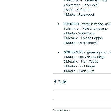
1 Shimmer – Pearlescent Pink
2 Shimmer – Rose Gold
3 Satin – Soft Coral
4 Matte – Rosewood
FUTURIST - 
Be the visionary. An 
1 Shimmer – Pale Champagne 
2 Matte – Warm Sand
3 Metallic – Golden Copper
4 Matte – Ochre Brown
MODERNIST - 
Effortlessly cool
1 Matte – Soft Creamy Beige
2 Metallic – Plum Taupe
3 Matte – Cool Taupe
4 Matte – Black Plum
Comments