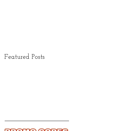
Featured Posts