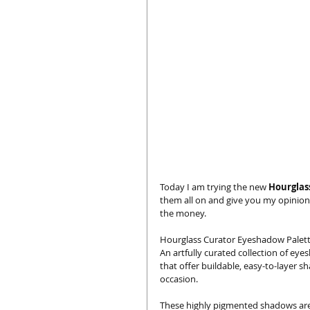
Today I am trying the new 
Hourglas
them all on and give you my opinion
the money. 
Hourglass Curator Eyeshadow Palet
An artfully curated collection of eyes
that offer buildable, easy-to-layer s
occasion. 
These highly pigmented shadows are 