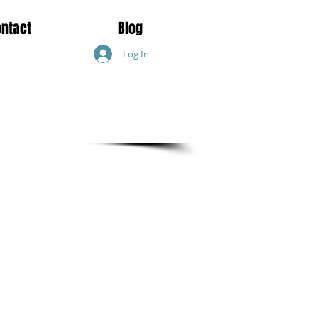
ontact
Blog
Log In