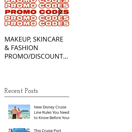
MAKEUP, SKINCARE
ALL OF MY
& FASHION
FOUNDATION
PROMO/DISCOUNT
MATCHES
CODES
Recent Posts
New Disney Cruise
Line Rules You Need
to Know Before Your
Next Sailing
This Cruise Port