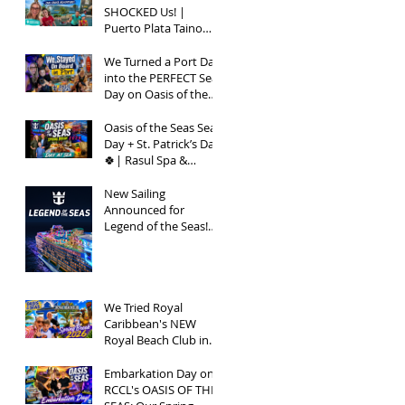
SHOCKED Us! |
Puerto Plata Taino
Bay Vlog | Oasis of
the Seas 2026
We Turned a Port Day
into the PERFECT Sea
Day on Oasis of the
Seas | Spring Break
2026
Oasis of the Seas Sea
Day + St. Patrick’s Day
🍀| Rasul Spa &
Chops Grille Review |
Spring Break 2026
New Sailing
Announced for
Legend of the Seas!
Exclusive Group Rates
Available!
We Tried Royal
Caribbean's NEW
Royal Beach Club in
Nassau / Worth The
Hype?
Embarkation Day on
RCCL's OASIS OF THE