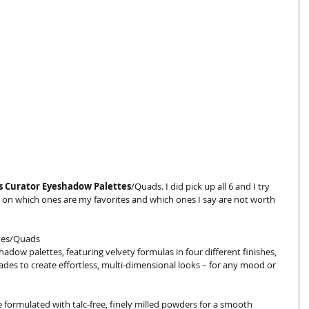
s Curator Eyeshadow Palettes
/Quads. I did pick up all 6 and I try 
 on which ones are my favorites and which ones I say are not worth 
tes/Quads 
hadow palettes, featuring velvety formulas in four different finishes, 
hades to create effortless, multi-dimensional looks – for any mood or 
formulated with talc-free, finely milled powders for a smooth 