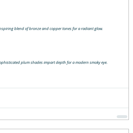
inspiring blend of bronze and copper tones for a radiant glow.
. Sophisticated plum shades impart depth for a modern smoky eye.