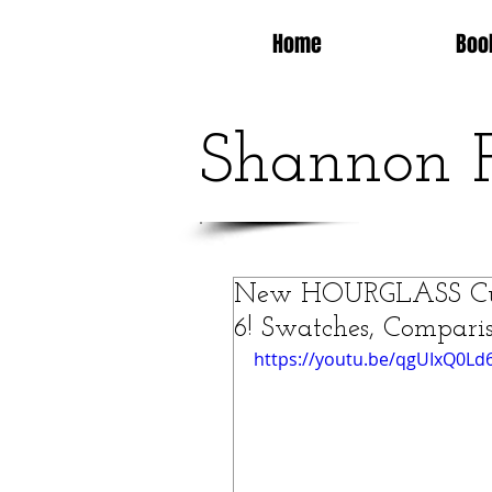
Home
Boo
Shannon 
New HOURGLASS Cura
6! Swatches, Compari
https://youtu.be/qgUIxQ0Ld