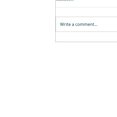
Write a comment...