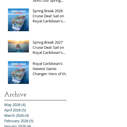
SEAS: Our Spring
Break 2026
Adventure!
Spring Break 2028
Cruise Deal: Sail on
Royal Caribbean's
Newest Ship, Hero of
the Seas, with
Exclusive Group Rates
Spring Break 2027
Cruise Deal: Sail on
Royal Caribbean's
Allure of the Seas with
Exclusive Group Rates
Royal Caribbean’s
Newest Game-
Changer: Hero of the
Seas / Sales Open
April 1st!
Archive
May 2026
(4)
4 posts
April 2026
(5)
5 posts
March 2026
(4)
4 posts
February 2026
(5)
5 posts
January 2026
(4)
4 posts