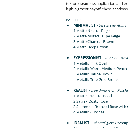
texture, seamless application and exc
high pigment payoff, these shadows o
PALETTES:
MINIMALIST - 
Less is everything
1 Matte Neutral Beige
2 Matte Muted Taupe Beige
3 Matte Charcoal Brown
4 Matte Deep Brown
EXPRESSIONIST - 
Shine on. Wash
1 Metallic Pink Opal
2 Metallic Warm Medium Peach
3 Metallic Taupe Brown
4 Metallic True Gold Bronze
REALIST - 
True dimension. Polishe
1 Matte - Neutral Peach
2 Satin – Dusty Rose
3 Shimmer - Bronzed Rose with 
4 Metallic - Bronze
IDEALIST - 
Ethereal glow. Dreamy 