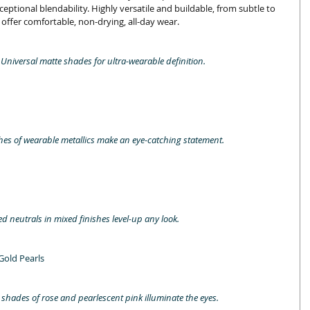
eptional blendability. Highly versatile and buildable, from subtle to 
ffer comfortable, non-drying, all-day wear. 
. Universal matte shades for ultra-wearable definition.
es of wearable metallics make an eye-catching statement.
d neutrals in mixed finishes level-up any look.
Gold Pearls
shades of rose and pearlescent pink illuminate the eyes.