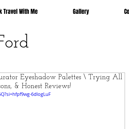
k Travel With Me
Gallery
C
Ford
tor Eyeshadow Palettes \ Trying All
sons, & Honest Reviews!
6Q?si=hfpf9wg-6dlogLuF