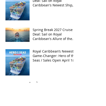
Deal: Sail on Royal
Caribbean's Newest Ship,
Hero of the Seas, with
Exclusive Group Rates
Spring Break 2027 Cruise
Deal: Sail on Royal
Caribbean's Allure of the
Seas with Exclusive Group
Rates
Royal Caribbean’s Newest
Game-Changer: Hero of the
Seas / Sales Open April 1st!
Archive
May 2026
(4)
4 posts
April 2026
(5)
5 posts
March 2026
(4)
4 posts