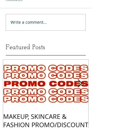
Write a comment...
Featured Posts
MAKEUP, SKINCARE &
ALL OF MY 
FASHION PROMO/DISCOUNT
MATCHES