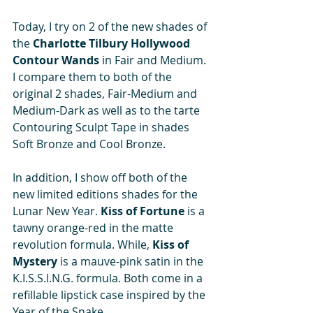
Today, I try on 2 of the new shades of 
the 
Charlotte Tilbury Hollywood 
Contour Wands
 in Fair and Medium. 
I compare them to both of the 
original 2 shades, Fair-Medium and 
Medium-Dark as well as to the tarte 
Contouring Sculpt Tape in shades 
Soft Bronze and Cool Bronze.  
In addition, I show off both of the 
new limited editions shades for the 
Lunar New Year. 
Kiss of Fortune 
is a 
tawny orange-red in the matte 
revolution formula. While, 
Kiss of 
Mystery 
is a mauve-pink satin in the 
K.I.S.S.I.N.G. formula. Both come in a 
refillable lipstick case inspired by the 
Year of the Snake.