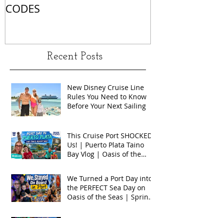
CODES
Recent Posts
New Disney Cruise Line
Rules You Need to Know
Before Your Next Sailing
This Cruise Port SHOCKED
Us! | Puerto Plata Taino
Bay Vlog | Oasis of the
Seas 2026
We Turned a Port Day into
the PERFECT Sea Day on
Oasis of the Seas | Spring
Break 2026