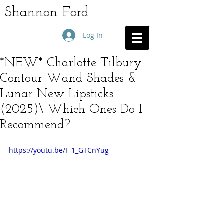
Shannon Ford
Log In
*NEW* Charlotte Tilbury
Contour Wand Shades &
Lunar New Lipsticks
(2025)\ Which Ones Do I
Recommend?
https://youtu.be/F-1_GTCnYug