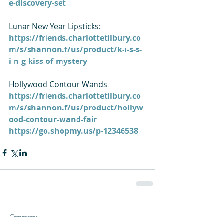
e-discovery-set
Lunar New Year Lipsticks:
https://friends.charlottetilbury.co
m/s/shannon.f/us/product/k-i-s-s-
i-n-g-kiss-of-mystery
Hollywood Contour Wands: 
https://friends.charlottetilbury.co
m/s/shannon.f/us/product/hollyw
ood-contour-wand-fair
https://go.shopmy.us/p-12346538
Comments