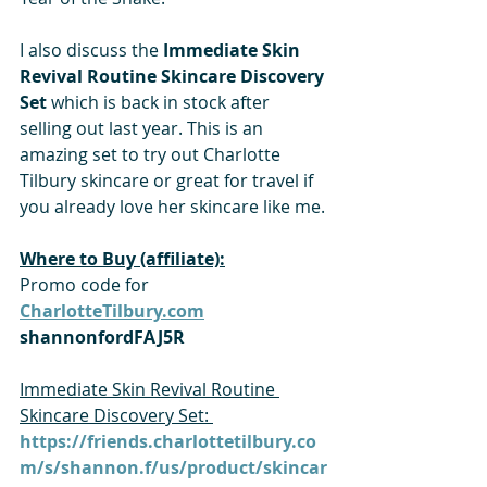
I also discuss the
 Immediate Skin 
Revival Routine Skincare Discovery 
Set
 which is back in stock after 
selling out last year. This is an 
amazing set to try out Charlotte 
Tilbury skincare or great for travel if 
you already love her skincare like me.
Where to Buy (affiliate):
Promo code for 
CharlotteTilbury.com
shannonfordFAJ5R
Immediate Skin Revival Routine 
Skincare Discovery Set: 
https://friends.charlottetilbury.co
m/s/shannon.f/us/product/skincar