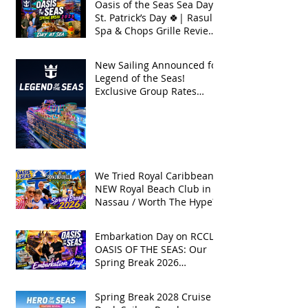
Oasis of the Seas Sea Day +
St. Patrick’s Day 🍀| Rasul
Spa & Chops Grille Review
| Spring Break 2026
New Sailing Announced for
Legend of the Seas!
Exclusive Group Rates
Available!
We Tried Royal Caribbean's
NEW Royal Beach Club in
Nassau / Worth The Hype?
Embarkation Day on RCCL's
OASIS OF THE SEAS: Our
Spring Break 2026
Adventure!
Spring Break 2028 Cruise