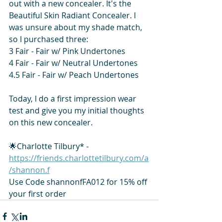
out with a new concealer. It's the 
Beautiful Skin Radiant Concealer. I 
was unsure about my shade match, 
so I purchased three: 
3 Fair - Fair w/ Pink Undertones 
4 Fair - Fair w/ Neutral Undertones 
4.5 Fair - Fair w/ Peach Undertones  
Today, I do a first impression wear 
test and give you my initial thoughts 
on this new concealer.  
🌟Charlotte Tilbury* - 
https://friends.charlottetilbury.com/a
/shannon.f
Use Code shannonfFA012 for 15% off 
your first order