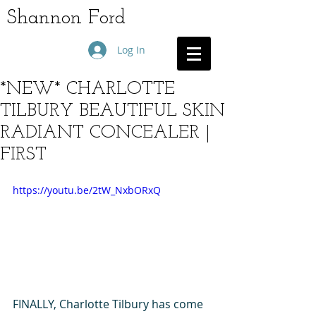
Shannon Ford
Log In
*NEW* CHARLOTTE
TILBURY BEAUTIFUL SKIN
RADIANT CONCEALER |
FIRST
https://youtu.be/2tW_NxbORxQ
FINALLY, Charlotte Tilbury has come 