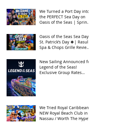
Seas 2026
We Turned a Port Day into
the PERFECT Sea Day on
Oasis of the Seas | Spring
Break 2026
Oasis of the Seas Sea Day +
St. Patrick’s Day 🍀| Rasul
Spa & Chops Grille Review
| Spring Break 2026
New Sailing Announced for
Legend of the Seas!
Exclusive Group Rates
Available!
We Tried Royal Caribbean's
NEW Royal Beach Club in
Nassau / Worth The Hype?