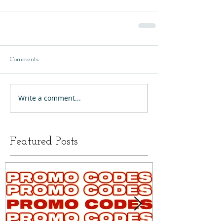
Comments
Write a comment...
Featured Posts