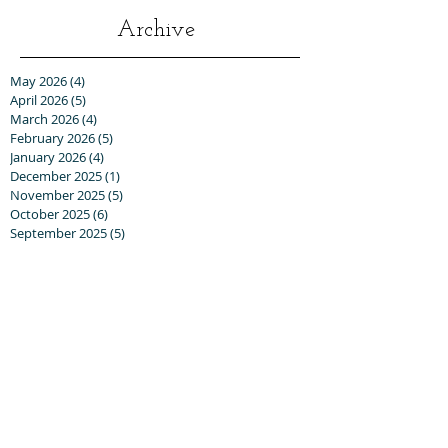
Archive
May 2026
(4)
4 posts
April 2026
(5)
5 posts
March 2026
(4)
4 posts
February 2026
(5)
5 posts
January 2026
(4)
4 posts
December 2025
(1)
1 post
November 2025
(5)
5 posts
October 2025
(6)
6 posts
September 2025
(5)
5 posts
August 2025
(6)
6 posts
July 2025
(3)
3 posts
June 2025
(6)
6 posts
May 2025
(3)
3 posts
April 2025
(8)
8 posts
March 2025
(13)
13 posts
February 2025
(10)
10 posts
January 2025
(5)
5 posts
December 2024
(8)
8 posts
November 2024
(5)
5 posts
October 2024
(8)
8 posts