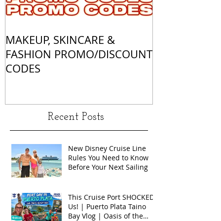
MAKEUP, SKINCARE &
ALL OF MY 
FASHION PROMO/DISCOUNT
MATCHES
CODES
Recent Posts
New Disney Cruise Line
Rules You Need to Know
Before Your Next Sailing
This Cruise Port SHOCKED
Us! | Puerto Plata Taino
Bay Vlog | Oasis of the