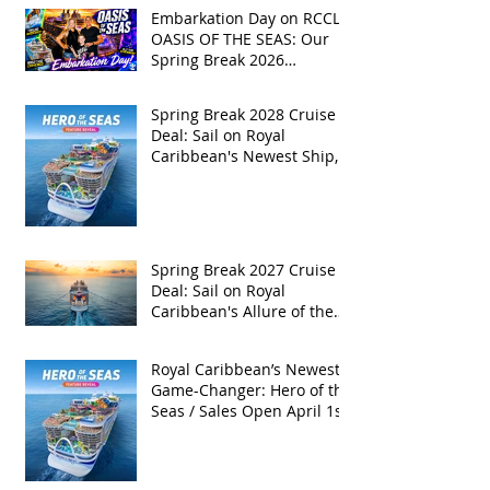
Embarkation Day on RCCL's
OASIS OF THE SEAS: Our
Spring Break 2026
Adventure!
Spring Break 2028 Cruise
Deal: Sail on Royal
Caribbean's Newest Ship,
Hero of the Seas, with
Exclusive Group Rates
Spring Break 2027 Cruise
Deal: Sail on Royal
Caribbean's Allure of the
Seas with Exclusive Group
Rates
Royal Caribbean’s Newest
Game-Changer: Hero of the
Seas / Sales Open April 1st!