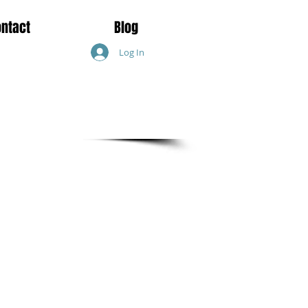
ontact
Blog
Log In