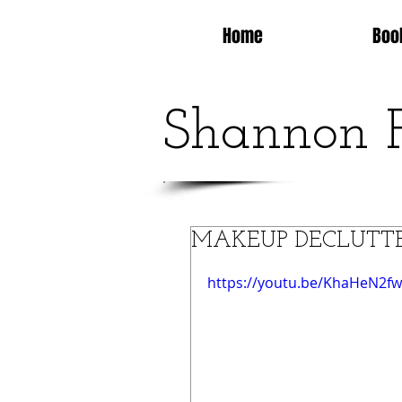
Home
Boo
Shannon 
MAKEUP DECLUTTER 20
https://youtu.be/KhaHeN2fw