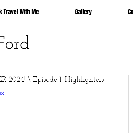
k Travel With Me
Gallery
C
Ford
24! \ Episode 1: Highlighters
I8