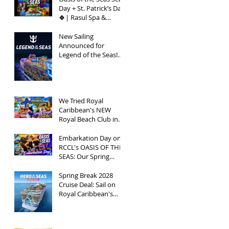
Day + St. Patrick’s Day
🍀| Rasul Spa &
Chops Grille Review |
Spring Break 2026
New Sailing
Announced for
Legend of the Seas!
Exclusive Group Rates
Available!
We Tried Royal
Caribbean's NEW
Royal Beach Club in
Nassau / Worth The
Hype?
Embarkation Day on
RCCL's OASIS OF THE
SEAS: Our Spring
Break 2026
Adventure!
Spring Break 2028
Cruise Deal: Sail on
Royal Caribbean's
Newest Ship, Hero of
the Seas, with
Exclusive Group Rates