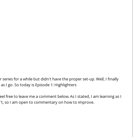
series for a while but didn't have the proper set-up. Well, I finally 
 as I go. So today is Episode 1: Highlighters 
eel free to leave me a comment below. As I stated, I am learning as I 
't, so I am open to commentary on how to improve. 