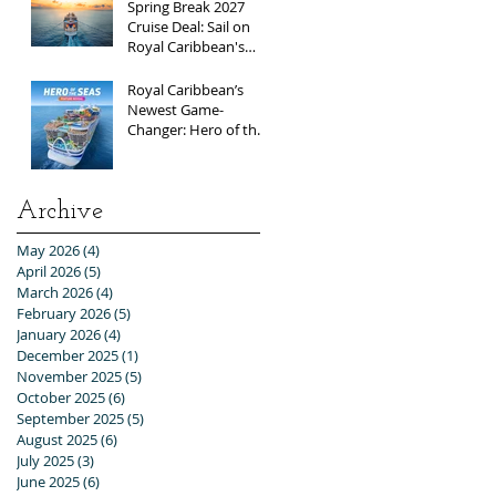
Spring Break 2027
Cruise Deal: Sail on
Royal Caribbean's
Allure of the Seas with
Exclusive Group Rates
Royal Caribbean’s
Newest Game-
Changer: Hero of the
Seas / Sales Open
April 1st!
Archive
May 2026
(4)
4 posts
April 2026
(5)
5 posts
March 2026
(4)
4 posts
February 2026
(5)
5 posts
January 2026
(4)
4 posts
December 2025
(1)
1 post
November 2025
(5)
5 posts
October 2025
(6)
6 posts
September 2025
(5)
5 posts
August 2025
(6)
6 posts
July 2025
(3)
3 posts
June 2025
(6)
6 posts