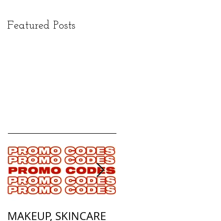
Featured Posts
MAKEUP, SKINCARE
ALL OF MY