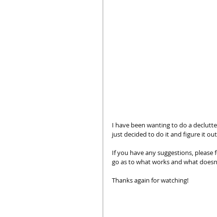
I have been wanting to do a declutter 
just decided to do it and figure it out
If you have any suggestions, please f
go as to what works and what doesn
Thanks again for watching!