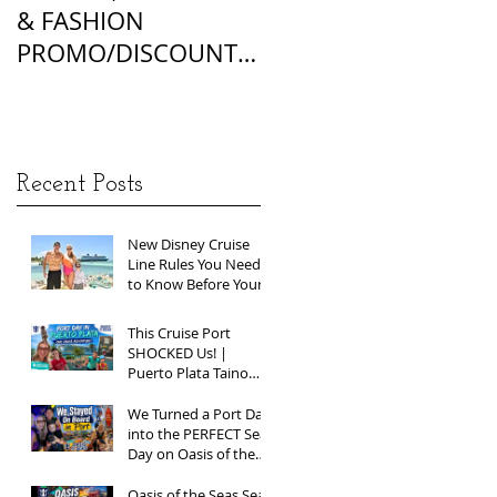
& FASHION
FOUNDATION
PROMO/DISCOUNT
MATCHES
CODES
Recent Posts
New Disney Cruise
Line Rules You Need
to Know Before Your
Next Sailing
This Cruise Port
SHOCKED Us! |
Puerto Plata Taino
Bay Vlog | Oasis of
the Seas 2026
We Turned a Port Day
into the PERFECT Sea
Day on Oasis of the
Seas | Spring Break
2026
Oasis of the Seas Sea