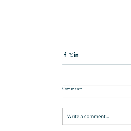
Kaleidos Space Age Highlighter in Ray Rider 19:34
Charlotte Tilbury Hollywood Glow Glide Face Architect Highlighter 20:15
Becca Champagne Pop 21:55
What’s Up Beauty Serengeti Highlighter Duo 22:41
Pat McGrath Skin Fetish: Divine Glow Highlighter 23:46
Perfect Diary Star Dust Diamond Highlight Powder 24:43
Final Tally 28:14
Comments
Write a comment...