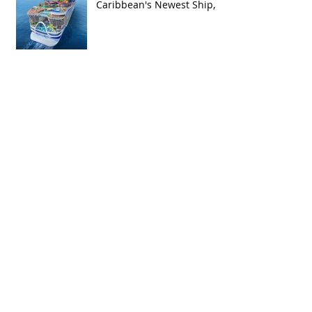
Caribbean's Newest Ship,
Hero of the Seas, with
Exclusive Group Rates
Spring Break 2027 Cruise
Deal: Sail on Royal
Caribbean's Allure of the
Seas with Exclusive Group
Rates
Royal Caribbean’s Newest
Game-Changer: Hero of the
Seas / Sales Open April 1st!
Archive
May 2026
(4)
4 posts
April 2026
(5)
5 posts
March 2026
(4)
4 posts