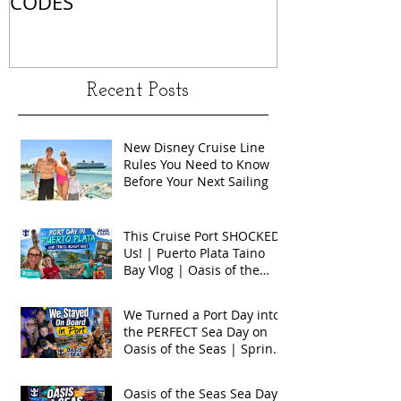
CODES
Recent Posts
New Disney Cruise Line
Rules You Need to Know
Before Your Next Sailing
This Cruise Port SHOCKED
Us! | Puerto Plata Taino
Bay Vlog | Oasis of the
Seas 2026
We Turned a Port Day into
the PERFECT Sea Day on
Oasis of the Seas | Spring
Break 2026
Oasis of the Seas Sea Day +