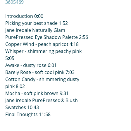
3695469
Introduction 0:00
Picking your best shade 1:52
jane iredale Naturally Glam 
PurePressed Eye Shadow Palette 2:56
Copper Wind - peach apricot 4:18
Whisper - shimmering peachy pink 
5:05
Awake - dusty rose 6:01
Barely Rose - soft cool pink 7:03
Cotton Candy - shimmering dusty 
pink 8:02
Mocha - soft pink brown 9:31
jane iredale PurePressed® Blush 
Swatches 10:43
Final Thoughts 11:58