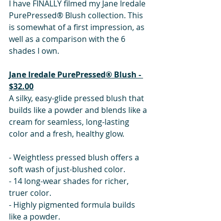
I have FINALLY filmed my Jane Iredale 
PurePressed® Blush collection. This 
is somewhat of a first impression, as 
well as a comparison with the 6 
shades I own. 
Jane Iredale PurePressed® Blush - 
$32.00
A silky, easy-glide pressed blush that 
builds like a powder and blends like a 
cream for seamless, long-lasting 
color and a fresh, healthy glow. 
- Weightless pressed blush offers a 
soft wash of just-blushed color.
- 14 long-wear shades for richer, 
truer color.
- Highly pigmented formula builds 
like a powder.