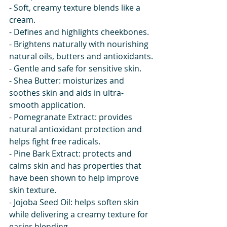
- Soft, creamy texture blends like a 
cream.
- Defines and highlights cheekbones.
- Brightens naturally with nourishing 
natural oils, butters and antioxidants.
- Gentle and safe for sensitive skin.
- Shea Butter: moisturizes and 
soothes skin and aids in ultra-
smooth application.
- Pomegranate Extract: provides 
natural antioxidant protection and 
helps fight free radicals.
- Pine Bark Extract: protects and 
calms skin and has properties that 
have been shown to help improve 
skin texture.
- Jojoba Seed Oil: helps soften skin 
while delivering a creamy texture for 
easier blending.