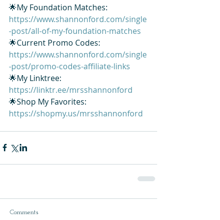
🌟My Foundation Matches: 
https://www.shannonford.com/single
-post/all-of-my-foundation-matches
🌟Current Promo Codes: 
https://www.shannonford.com/single
-post/promo-codes-affiliate-links
🌟My Linktree: 
https://linktr.ee/mrsshannonford
🌟Shop My Favorites: 
https://shopmy.us/mrsshannonford
Comments