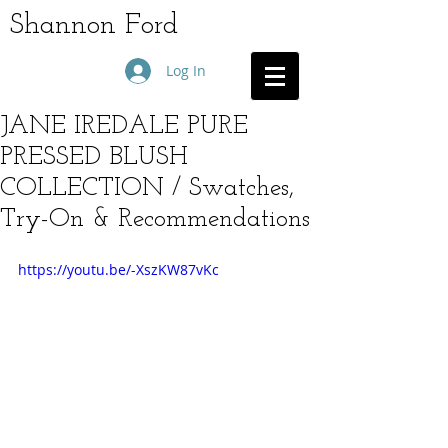
Shannon Ford
Log In
JANE IREDALE PURE
PRESSED BLUSH
COLLECTION / Swatches,
Try-On & Recommendations
https://youtu.be/-XszKW87vKc