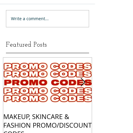
Write a comment...
Featured Posts
MAKEUP, SKINCARE &
ALL OF MY 
FASHION PROMO/DISCOUNT
MATCHES