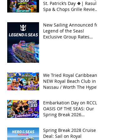
St. Patrick’s Day 🍀| Rasul
Spa & Chops Grille Review
| Spring Break 2026
New Sailing Announced for
Legend of the Seas!
Exclusive Group Rates
Available!
We Tried Royal Caribbean's
NEW Royal Beach Club in
Nassau / Worth The Hype?
Embarkation Day on RCCL's
OASIS OF THE SEAS: Our
Spring Break 2026
Adventure!
Spring Break 2028 Cruise
Deal: Sail on Royal