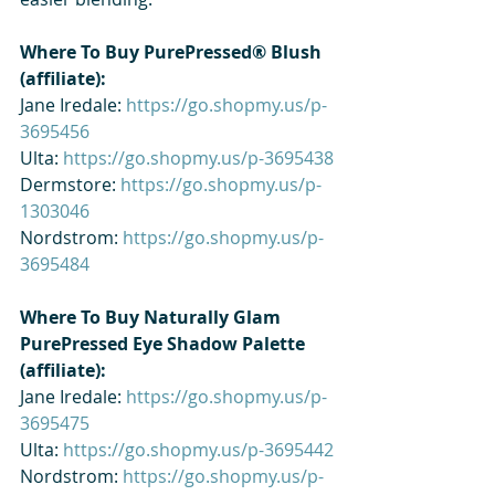
Where To Buy PurePressed® Blush 
(affiliate): 
Jane Iredale: 
https://go.shopmy.us/p-
3695456
Ulta: 
https://go.shopmy.us/p-3695438
Dermstore: 
https://go.shopmy.us/p-
1303046
Nordstrom: 
https://go.shopmy.us/p-
3695484
Where To Buy Naturally Glam 
PurePressed Eye Shadow Palette 
(affiliate): 
Jane Iredale: 
https://go.shopmy.us/p-
3695475
Ulta: 
https://go.shopmy.us/p-3695442
Nordstrom: 
https://go.shopmy.us/p-