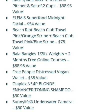
Pitcher & Set of 2 Cups – $38.95 
Value
ELEMIS Superfood Midnight 
Facial – $54 Value
Beach Riot Beach Club Towel 
Pink/Orange Stripe + Beach Club 
Towel Pink/Blue Stripe – $78 
Value
Bala Bangles 1/2lb. Weights + 2 
Months Free Online Courses – 
$88.98 Value
Free People Distressed Vegan 
Wallet – $58 Value
Olaplex Nº.4P BLONDE 
ENHANCER TONING SHAMPOO – 
$30 Value
Sunnylife® Underwater Camera 
– $30 Value 