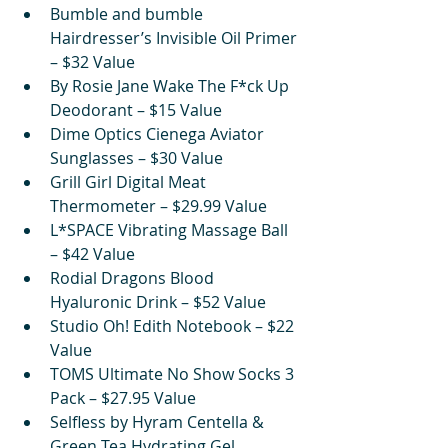
Bumble and bumble 
Hairdresser’s Invisible Oil Primer 
– $32 Value
By Rosie Jane Wake The F*ck Up 
Deodorant – $15 Value
Dime Optics Cienega Aviator 
Sunglasses – $30 Value
Grill Girl Digital Meat 
Thermometer – $29.99 Value
L*SPACE Vibrating Massage Ball 
– $42 Value
Rodial Dragons Blood 
Hyaluronic Drink – $52 Value
Studio Oh! Edith Notebook – $22 
Value
TOMS Ultimate No Show Socks 3 
Pack – $27.95 Value
Selfless by Hyram Centella & 
Green Tea Hydrating Gel 