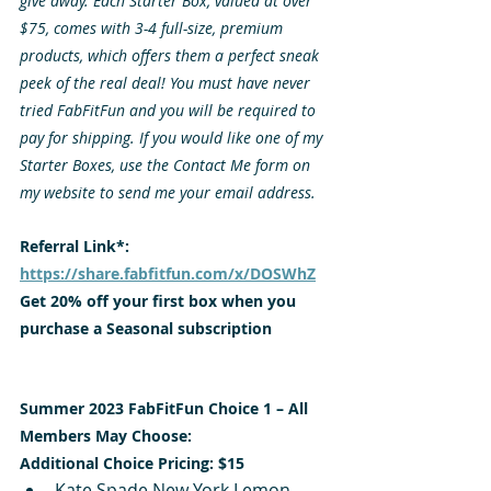
give away. Each Starter Box, valued at over 
$75, comes with 3-4 full-size, premium 
products, which offers them a perfect sneak 
peek of the real deal! You must have never 
tried FabFitFun and you will be required to 
pay for shipping. If you would like one of my 
Starter Boxes, use the Contact Me form on 
my website to send me your email address. 
Referral Link*: 
https://share.fabfitfun.com/x/DOSWhZ
Get 20% off your first box when you 
purchase a Seasonal subscription
Summer 2023 FabFitFun Choice 1 – All 
Members May Choose:
Additional Choice Pricing: $15
Kate Spade New York Lemon 