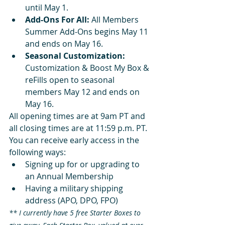
until May 1.
Add-Ons For All:
 All Members 
Summer Add-Ons begins May 11 
and ends on May 16.
Seasonal Customization: 
Customization & Boost My Box & 
reFills open to seasonal 
members May 12 and ends on 
May 16. 
All opening times are at 9am PT and 
all closing times are at 11:59 p.m. PT.  
You can receive early access in the 
following ways:
Signing up for or upgrading to 
an Annual Membership
Having a military shipping 
address (APO, DPO, FPO)
** I currently have 5 free Starter Boxes to 