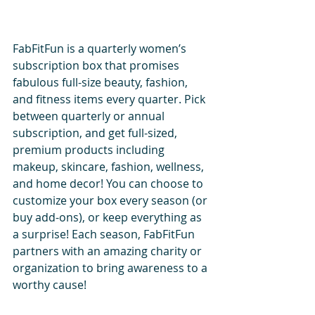
FabFitFun is a quarterly women’s 
subscription box that promises 
fabulous full-size beauty, fashion, 
and fitness items every quarter. Pick 
between quarterly or annual 
subscription, and get full-sized, 
premium products including 
makeup, skincare, fashion, wellness, 
and home decor! You can choose to 
customize your box every season (or 
buy add-ons), or keep everything as 
a surprise! Each season, FabFitFun 
partners with an amazing charity or 
organization to bring awareness to a 
worthy cause!