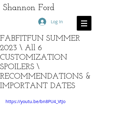
Shannon Ford
Log In
FABFITFUN SUMMER
2023 \ All 6
CUSTOMIZATION
SPOILERS \
RECOMMENDATIONS &
IMPORTANT DATES
https://youtu.be/bn8PU4_VtJo