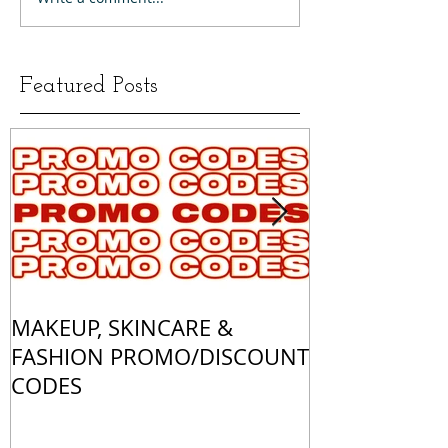
Featured Posts
MAKEUP, SKINCARE &
ALL OF MY 
FASHION PROMO/DISCOUNT
MATCHES
CODES