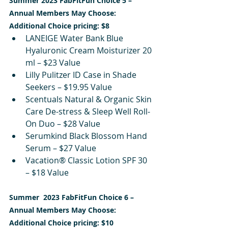
Summer 2023 FabFitFun Choice 5 – 
Annual Members May Choose:
Additional Choice pricing: $8
LANEIGE Water Bank Blue 
Hyaluronic Cream Moisturizer 20 
ml – $23 Value
Lilly Pulitzer ID Case in Shade 
Seekers – $19.95 Value
Scentuals Natural & Organic Skin 
Care De-stress & Sleep Well Roll-
On Duo – $28 Value
Serumkind Black Blossom Hand 
Serum – $27 Value
Vacation® Classic Lotion SPF 30 
– $18 Value
Summer  2023 FabFitFun Choice 6 – 
Annual Members May Choose:
Additional Choice pricing: $10