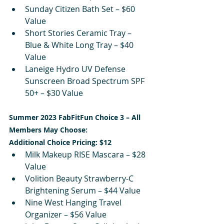
Sunday Citizen Bath Set – $60 
Value
Short Stories Ceramic Tray – 
Blue & White Long Tray – $40 
Value
Laneige Hydro UV Defense 
Sunscreen Broad Spectrum SPF 
50+ – $30 Value
Summer 2023 FabFitFun Choice 3 – All 
Members May Choose:
Additional Choice Pricing: $12
Milk Makeup RISE Mascara – $28 
Value
Volition Beauty Strawberry-C 
Brightening Serum – $44 Value
Nine West Hanging Travel 
Organizer – $56 Value