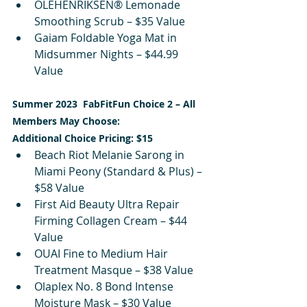
OLEHENRIKSEN® Lemonade 
Smoothing Scrub – $35 Value
Gaiam Foldable Yoga Mat in 
Midsummer Nights – $44.99 
Value
Summer 2023  FabFitFun Choice 2 – All 
Members May Choose:
Additional Choice Pricing: $15
Beach Riot Melanie Sarong in 
Miami Peony (Standard & Plus) – 
$58 Value
First Aid Beauty Ultra Repair 
Firming Collagen Cream – $44 
Value
OUAI Fine to Medium Hair 
Treatment Masque – $38 Value
Olaplex No. 8 Bond Intense 
Moisture Mask – $30 Value