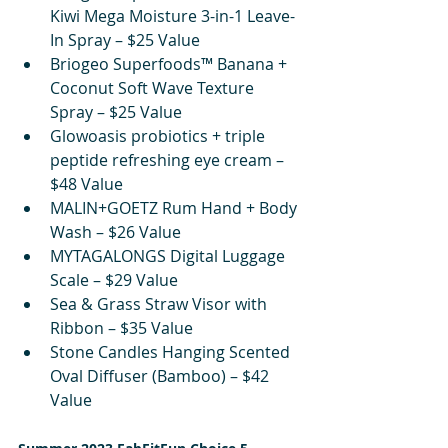
Kiwi Mega Moisture 3-in-1 Leave-
In Spray – $25 Value
Briogeo Superfoods™ Banana + 
Coconut Soft Wave Texture 
Spray – $25 Value
Glowoasis probiotics + triple 
peptide refreshing eye cream – 
$48 Value
MALIN+GOETZ Rum Hand + Body 
Wash – $26 Value
MYTAGALONGS Digital Luggage 
Scale – $29 Value
Sea & Grass Straw Visor with 
Ribbon – $35 Value
Stone Candles Hanging Scented 
Oval Diffuser (Bamboo) – $42 
Value