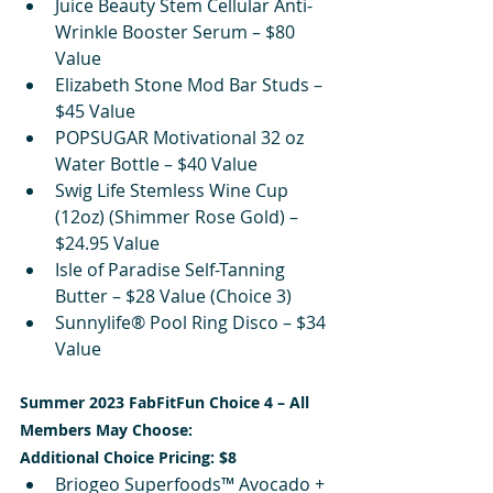
Juice Beauty Stem Cellular Anti-
Wrinkle Booster Serum – $80 
Value
Elizabeth Stone Mod Bar Studs – 
$45 Value
POPSUGAR Motivational 32 oz 
Water Bottle – $40 Value
Swig Life Stemless Wine Cup 
(12oz) (Shimmer Rose Gold) – 
$24.95 Value
Isle of Paradise Self-Tanning 
Butter – $28 Value (Choice 3)
Sunnylife® Pool Ring Disco – $34 
Value
Summer 2023 FabFitFun Choice 4 – All 
Members May Choose:
Additional Choice Pricing: $8
Briogeo Superfoods™ Avocado + 