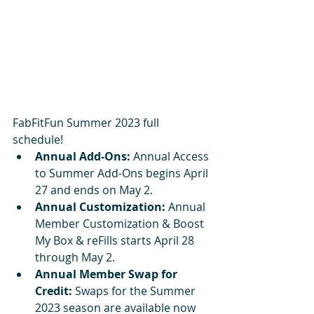
FabFitFun Summer 2023 full 
schedule!
Annual Add-Ons:
 Annual Access 
to Summer Add-Ons begins April 
27 and ends on May 2.
Annual Customization:
 Annual 
Member Customization & Boost 
My Box & reFills starts April 28 
through May 2.
Annual Member Swap for 
Credit:
 Swaps for the Summer 
2023 season are available now 