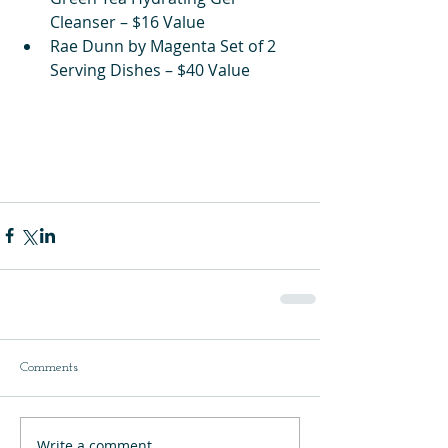
Cleanser – $16 Value
Rae Dunn by Magenta Set of 2 
Serving Dishes – $40 Value
Comments
Write a comment...