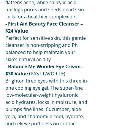
flattens acne, while salicylic acid 
unclogs pores and sheds dead skin 
cells for a healthier complexion.
- First Aid Beauty Face Cleanser – 
$24 Value
Perfect for sensitive skin, this gentle 
cleanser is non-stripping and Ph 
balanced to help maintain your 
skin’s natural acidity.
- Balance Me Wonder Eye Cream – 
$30 Value (
PAST FAVORITE)
Brighten tired eyes with this three-in-
one cooling eye gel. The super-fine 
low-molecular-weight hyaluronic 
acid hydrates, locks in moisture, and 
plumps fine lines. Cucumber, aloe 
vera, and chamomile cool, hydrate, 
and relieve puffiness on contact.