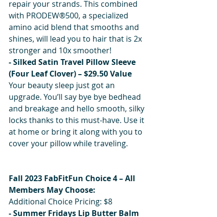
repair your strands. This combined 
with PRODEW®500, a specialized 
amino acid blend that smooths and 
shines, will lead you to hair that is 2x 
stronger and 10x smoother!
- Silked Satin Travel Pillow Sleeve 
(Four Leaf Clover) – $29.50 Value
Your beauty sleep just got an 
upgrade. You’ll say bye bye bedhead 
and breakage and hello smooth, silky 
locks thanks to this must-have. Use it 
at home or bring it along with you to 
cover your pillow while traveling.
Fall 2023 FabFitFun Choice 4 – All 
Members May Choose:
Additional Choice Pricing: $8
- Summer Fridays Lip Butter Balm 