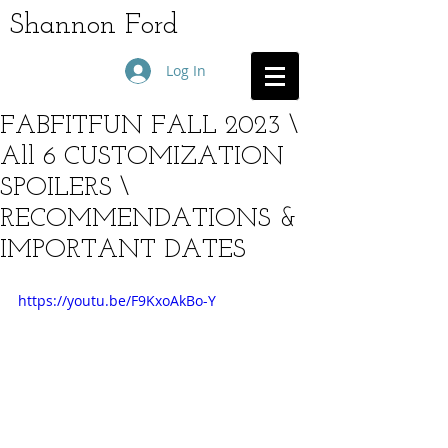
Shannon Ford
Log In
FABFITFUN FALL 2023 \
All 6 CUSTOMIZATION
SPOILERS \
RECOMMENDATIONS &
IMPORTANT DATES
https://youtu.be/F9KxoAkBo-Y