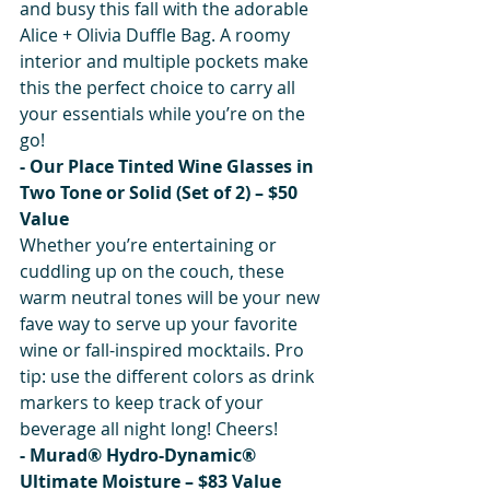
and busy this fall with the adorable 
Alice + Olivia Duffle Bag. A roomy 
interior and multiple pockets make 
this the perfect choice to carry all 
your essentials while you’re on the 
go!
- Our Place Tinted Wine Glasses in 
Two Tone or Solid (Set of 2) – $50 
Value
Whether you’re entertaining or 
cuddling up on the couch, these 
warm neutral tones will be your new 
fave way to serve up your favorite 
wine or fall-inspired mocktails. Pro 
tip: use the different colors as drink 
markers to keep track of your 
beverage all night long! Cheers!
- Murad® Hydro-Dynamic® 
Ultimate Moisture – $83 Value