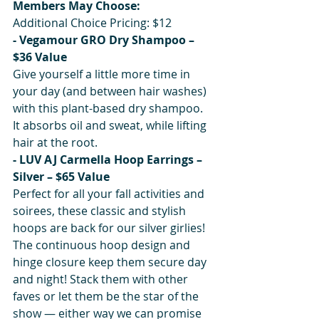
Members May Choose:
Additional Choice Pricing: $12
- Vegamour GRO Dry Shampoo – 
$36 Value
Give yourself a little more time in 
your day (and between hair washes) 
with this plant-based dry shampoo. 
It absorbs oil and sweat, while lifting 
hair at the root.
- LUV AJ Carmella Hoop Earrings – 
Silver – $65 Value
Perfect for all your fall activities and 
soirees, these classic and stylish 
hoops are back for our silver girlies! 
The continuous hoop design and 
hinge closure keep them secure day 
and night! Stack them with other 
faves or let them be the star of the 
show — either way we can promise 