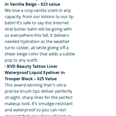
in Vanilla Beige – $23 value
We love a cozy vanilla scent in any 
capacity, from our lotions to our lip 
balm! It’s safe to say this Internet 
viral butter balm will be going with 
us everywhere this fall. It delivers 
needed hydration as the weather 
turns colder, all while giving off a 
sheer beige color that adds a subtle 
pop to any outfit.
- KVD Beauty Tattoo Liner 
Waterproof Liquid Eyeliner in 
Trooper Black – $25 Value
This award-winning liner’s ultra-
precise brush tips deliver perfectly 
straight, sharp lines for the perfect 
makeup look. It’s smudge-resistant 
and waterproof so you can rest 
assured that your liner will look as 