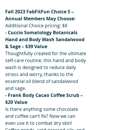
Fall 2023 FabFitFun Choice 5 – 
Annual Members May Choose:
Additional Choice pricing: $8
- Cuccio Somatology Botanicals 
Hand and Body Wash Sandalwood 
& Sage – $39 Value
Thoughtfully created for the ultimate 
self-care routine, this hand and body 
wash is designed to reduce daily 
stress and worry, thanks to the 
essential oil blend of sandalwood 
and sage.
- Frank Body Cacao Coffee Scrub – 
$20 Value
Is there anything some chocolate 
and coffee can’t fix? Now we can 
even use it to combat dry skin! 
Coffee grinds, cold-pressed oils, and 