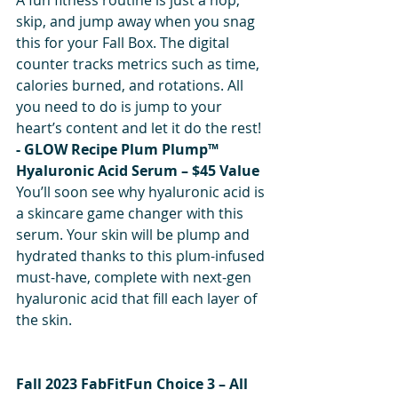
skip, and jump away when you snag 
this for your Fall Box. The digital 
counter tracks metrics such as time, 
calories burned, and rotations. All 
you need to do is jump to your 
heart’s content and let it do the rest!
- GLOW Recipe Plum Plump™ 
Hyaluronic Acid Serum – $45 Value
You’ll soon see why hyaluronic acid is 
a skincare game changer with this 
serum. Your skin will be plump and 
hydrated thanks to this plum-infused 
must-have, complete with next-gen 
hyaluronic acid that fill each layer of 
the skin.
Fall 2023 FabFitFun Choice 3 – All 