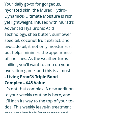
Your daily go-to for gorgeous, 
hydrated skin, the Murad Hydro-
Dynamic® Ultimate Moisture is rich 
yet lightweight. Infused with Murad’s 
Advanced Hyaluronic Acid 
Technology, shea butter, sunflower 
seed oil, coconut fruit extract, and 
avocado oil, it not only moisturizes, 
but helps minimize the appearance 
of fine lines. As the weather turns 
chillier, you’ll want to amp up your 
hydration game, and this is a must!
- Living Proof® Triple Bond 
Complex – $45 Value
It’s not that complex. A new addition 
to your weekly routine is here, and 
it’ll inch its way to the top of your to-
dos. This weekly leave-in treatment 
mask makes hair 8x stronger and 