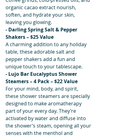
organic cacao extract nourish, 
soften, and hydrate your skin, 
leaving you glowing.
- Darling Spring Salt & Pepper 
Shakers – $25 Value
A charming addition to any holiday 
table, these adorable salt and 
pepper shakers add a fun and 
unique touch to your tablescape.
- Lujo Bar Eucalyptus Shower 
Steamers – 4 Pack – $22 Value
For your mind, body, and spirit, 
these shower steamers are specially 
designed to make aromatherapy 
part of your every day. They’re 
activated by water and diffuse into 
the shower’s steam, opening all your 
senses with the menthol and 