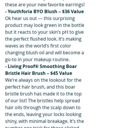
these are your new favorite earrings!
- Youthforia BYO Blush – $36 Value
Ok hear us out — this surprising 
product may look green in the bottle 
but it reacts to your skin’s pH to give 
the perfect flushed look. It’s making 
waves as the world’s first color 
changing blush oil and will become a 
go-to in your makeup routine.
- Living Proof® Smoothing Boar 
Bristle Hair Brush – $45 Value
We’re always on the lookout for the 
perfect hair brush, and this boar 
bristle brush has made it to the top 
of our list! The bristles help spread 
hair oils through the scalp down to 
the ends, leaving your locks looking 
shiny, with minimal breakage. It’s the 
number one trick for those slicked-