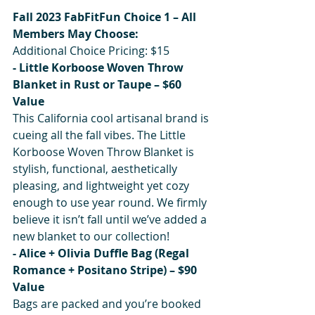
Fall 2023 FabFitFun Choice 1 – All 
Members May Choose:
Additional Choice Pricing: $15
- Little Korboose Woven Throw 
Blanket in Rust or Taupe – $60 
Value
This California cool artisanal brand is 
cueing all the fall vibes. The Little 
Korboose Woven Throw Blanket is 
stylish, functional, aesthetically 
pleasing, and lightweight yet cozy 
enough to use year round. We firmly 
believe it isn’t fall until we’ve added a 
new blanket to our collection!
- Alice + Olivia Duffle Bag (Regal 
Romance + Positano Stripe) – $90 
Value
Bags are packed and you’re booked 