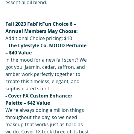
essential oil blend.
Fall 2023 FabFitFun Choice 6 – 
Annual Members May Choose:
Additional Choice pricing: $10
- The Lyfestyle Co. MOOD Perfume 
– $40 Value 
In the mood for a new fall scent? We 
got you! Jasmin, cedar, saffron, and 
amber work perfectly together to 
create this timeless, elegant, and 
sophisticated scent.
- Cover FX Custom Enhancer 
Palette – $42 Value
We’re always doing a million things 
throughout the day, so we need 
makeup that works just as hard as 
we do. Cover FX took three of its best 