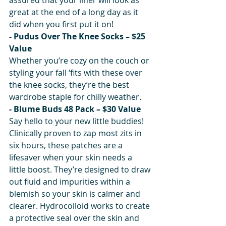
great at the end of a long day as it 
did when you first put it on!
- Pudus Over The Knee Socks – $25 
Value
Whether you’re cozy on the couch or 
styling your fall ‘fits with these over 
the knee socks, they’re the best 
wardrobe staple for chilly weather.
- Blume Buds 48 Pack – $30 Value
Say hello to your new little buddies! 
Clinically proven to zap most zits in 
six hours, these patches are a 
lifesaver when your skin needs a 
little boost. They’re designed to draw 
out fluid and impurities within a 
blemish so your skin is calmer and 
clearer. Hydrocolloid works to create 
a protective seal over the skin and 