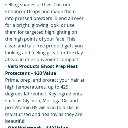
selling shades of their Custom 
Enhancer Drops and made them 
into pressed powders. Blend all over 
for a bright, glowing look, or use 
them for targeted highlighting on 
the high points of your face. This 
clean and talc-free product gets you 
looking and feeling great for the day 
ahead in one convenient compact!
- Verb Products Ghost Prep Heat 
Protectant – $20 Value
Prime, prep, and protect your hair at 
high temperatures, up to 425 
degrees fahrenheit. Key ingredients 
such as Glycerin, Moringa Oil, and 
pro-Vitamin B5 will lead to locks as 
moisturized and healthy as they are 
beautiful!
- Obé Waistpack – $40 Value