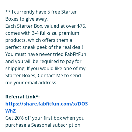
** I currently have 5 free Starter 
Boxes to give away. 
Each Starter Box, valued at over $75, 
comes with 3-4 full-size, premium 
products, which offers them a 
perfect sneak peek of the real deal! 
You must have never tried FabFitFun 
and you will be required to pay for 
shipping. If you would like one of my 
Starter Boxes, Contact Me to send 
me your email address.   
Referral Link*: 
https://share.fabfitfun.com/x/DOS
WhZ
Get 20% off your first box when you 
purchase a Seasonal subscription 