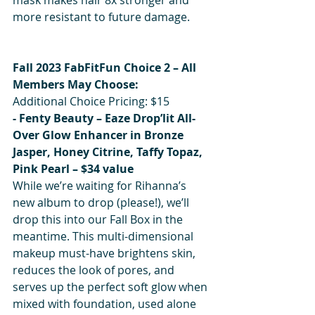
more resistant to future damage.
Fall 2023 FabFitFun Choice 2 – All 
Members May Choose:
Additional Choice Pricing: $15
- Fenty Beauty – Eaze Drop’lit All-
Over Glow Enhancer in Bronze 
Jasper, Honey Citrine, Taffy Topaz, 
Pink Pearl – $34 value 
While we’re waiting for Rihanna’s 
new album to drop (please!), we’ll 
drop this into our Fall Box in the 
meantime. This multi-dimensional 
makeup must-have brightens skin, 
reduces the look of pores, and 
serves up the perfect soft glow when 
mixed with foundation, used alone 