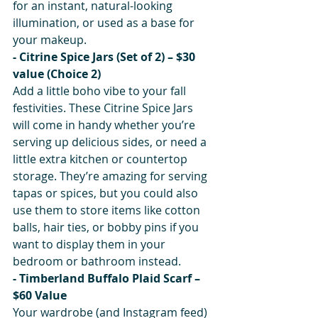
for an instant, natural-looking 
illumination, or used as a base for 
your makeup. 
- Citrine Spice Jars (Set of 2) – $30 
value (Choice 2)
Add a little boho vibe to your fall 
festivities. These Citrine Spice Jars 
will come in handy whether you’re 
serving up delicious sides, or need a 
little extra kitchen or countertop 
storage. They’re amazing for serving 
tapas or spices, but you could also 
use them to store items like cotton 
balls, hair ties, or bobby pins if you 
want to display them in your 
bedroom or bathroom instead.
- Timberland Buffalo Plaid Scarf – 
$60 Value
Your wardrobe (and Instagram feed) 