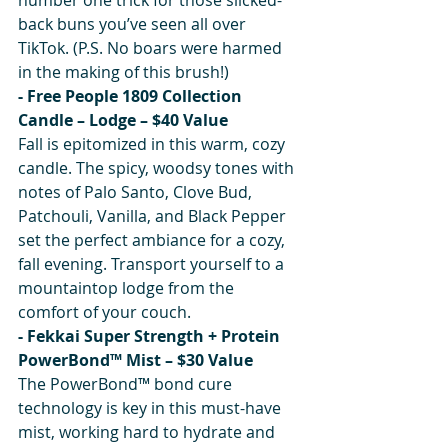
back buns you’ve seen all over 
TikTok. (P.S. No boars were harmed 
in the making of this brush!)
- Free People 1809 Collection 
Candle – Lodge – $40 Value
Fall is epitomized in this warm, cozy 
candle. The spicy, woodsy tones with 
notes of Palo Santo, Clove Bud, 
Patchouli, Vanilla, and Black Pepper 
set the perfect ambiance for a cozy, 
fall evening. Transport yourself to a 
mountaintop lodge from the 
comfort of your couch.
- Fekkai Super Strength + Protein 
PowerBond™ Mist – $30 Value
The PowerBond™ bond cure 
technology is key in this must-have 
mist, working hard to hydrate and 