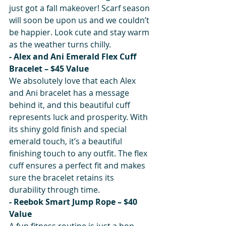
just got a fall makeover! Scarf season 
will soon be upon us and we couldn’t 
be happier. Look cute and stay warm 
as the weather turns chilly.
- Alex and Ani Emerald Flex Cuff 
Bracelet – $45 Value
We absolutely love that each Alex 
and Ani bracelet has a message 
behind it, and this beautiful cuff 
represents luck and prosperity. With 
its shiny gold finish and special 
emerald touch, it’s a beautiful 
finishing touch to any outfit. The flex 
cuff ensures a perfect fit and makes 
sure the bracelet retains its 
durability through time.
- Reebok Smart Jump Rope – $40 
Value
A fun fitness routine is just a hop, 