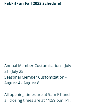
FabFitFun Fall 2023 Schedule! 
Annual Member Customization -  July 
21 - July 25. 
Seasonal Member Customization - 
August 4 - August 8.   
All opening times are at 9am PT and 
all closing times are at 11:59 p.m. PT.  