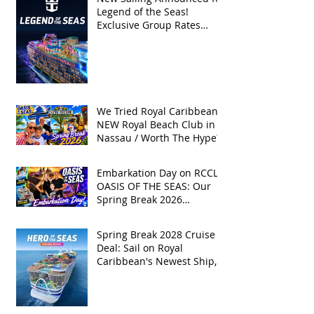
Legend of the Seas!
Exclusive Group Rates
Available!
We Tried Royal Caribbean's
NEW Royal Beach Club in
Nassau / Worth The Hype?
Embarkation Day on RCCL's
OASIS OF THE SEAS: Our
Spring Break 2026
Adventure!
Spring Break 2028 Cruise
Deal: Sail on Royal
Caribbean's Newest Ship,
Hero of the Seas, with
Exclusive Group Rates