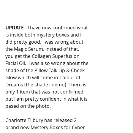
UPDATE
 - I have now confirmed what 
is inside both mystery boxes and I 
did pretty good. I was wrong about 
the Magic Serum. Instead of that, 
you get the Collagen Superfusion 
Facial Oil.  I was also wrong about the 
shade of the Pillow Talk Lip & Cheek 
Glow which will come in Colour of 
Dreams (the shade I demo). There is 
only 1 item that was not confirmed, 
but I am pretty confident in what it is 
based on the photo. 
Charlotte Tilbury has released 2 
brand new Mystery Boxes for Cyber 