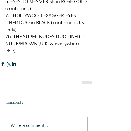
6. EYES TO MESMERISE in ROSE GOLD 
(confirmed) 
7a. HOLLYWOOD EXAGGER-EYES 
LINER DUO in BLACK (confirmed U.S. 
Only) 
7b. THE SUPER NUDES DUO LINER in 
NUDE/BROWN (U.K. & everywhere 
else)
Comments
Write a comment...