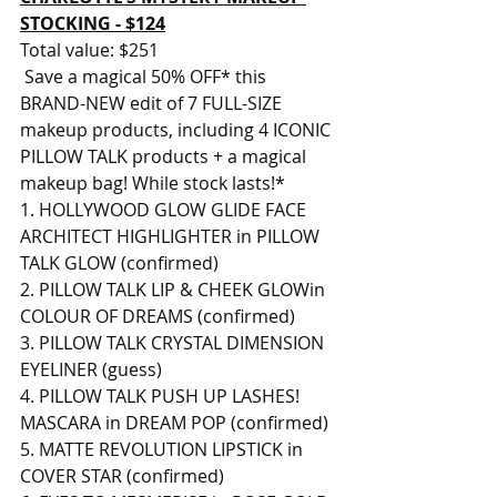
STOCKING - $124
Total value: $251
 Save a magical 50% OFF* this 
BRAND-NEW edit of 7 FULL-SIZE 
makeup products, including 4 ICONIC 
PILLOW TALK products + a magical 
makeup bag! While stock lasts!* 
1. HOLLYWOOD GLOW GLIDE FACE 
ARCHITECT HIGHLIGHTER in PILLOW 
TALK GLOW (confirmed) 
2. PILLOW TALK LIP & CHEEK GLOWin 
COLOUR OF DREAMS (confirmed) 
3. PILLOW TALK CRYSTAL DIMENSION 
EYELINER (guess) 
4. PILLOW TALK PUSH UP LASHES! 
MASCARA in DREAM POP (confirmed) 
5. MATTE REVOLUTION LIPSTICK in 
COVER STAR (confirmed) 