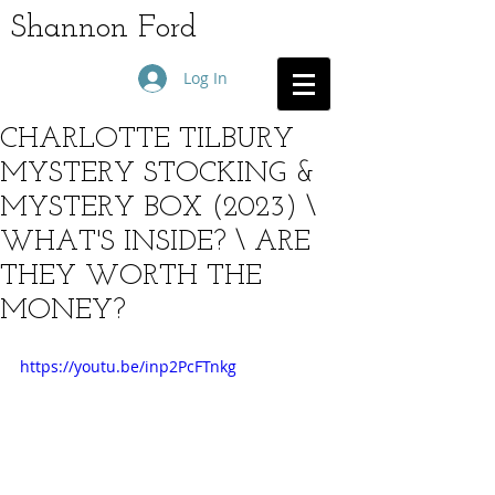
Shannon Ford
Log In
CHARLOTTE TILBURY
MYSTERY STOCKING &
MYSTERY BOX (2023) \
WHAT'S INSIDE? \ ARE
THEY WORTH THE
MONEY?
https://youtu.be/inp2PcFTnkg