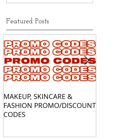
Featured Posts
MAKEUP, SKINCARE &
ALL OF MY 
FASHION PROMO/DISCOUNT
MATCHES
CODES