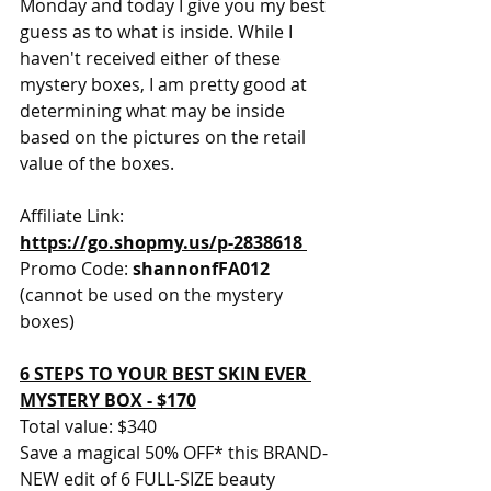
Monday and today I give you my best 
guess as to what is inside. While I 
haven't received either of these 
mystery boxes, I am pretty good at 
determining what may be inside 
based on the pictures on the retail 
value of the boxes. 
Affiliate Link: 
https://go.shopmy.us/p-2838618
Promo Code: 
shannonfFA012 
(cannot be used on the mystery 
boxes) 
6 STEPS TO YOUR BEST SKIN EVER 
MYSTERY BOX - $170
Total value: $340 
Save a magical 50% OFF* this BRAND-
NEW edit of 6 FULL-SIZE beauty 