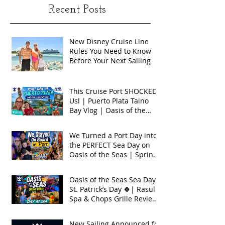
Recent Posts
New Disney Cruise Line
Rules You Need to Know
Before Your Next Sailing
This Cruise Port SHOCKED
Us! | Puerto Plata Taino
Bay Vlog | Oasis of the
Seas 2026
We Turned a Port Day into
the PERFECT Sea Day on
Oasis of the Seas | Spring
Break 2026
Oasis of the Seas Sea Day +
St. Patrick’s Day 🍀| Rasul
Spa & Chops Grille Review
| Spring Break 2026
New Sailing Announced for