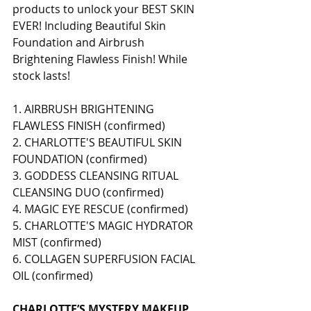
products to unlock your BEST SKIN 
EVER! Including Beautiful Skin 
Foundation and Airbrush 
Brightening Flawless Finish! While 
stock lasts! 
1. AIRBRUSH BRIGHTENING 
FLAWLESS FINISH (confirmed) 
2. CHARLOTTE'S BEAUTIFUL SKIN 
FOUNDATION (confirmed) 
3. GODDESS CLEANSING RITUAL 
CLEANSING DUO (confirmed) 
4. MAGIC EYE RESCUE (confirmed) 
5. CHARLOTTE'S MAGIC HYDRATOR 
MIST (confirmed) 
6. COLLAGEN SUPERFUSION FACIAL 
OIL (confirmed) 
CHARLOTTE’S MYSTERY MAKEUP 