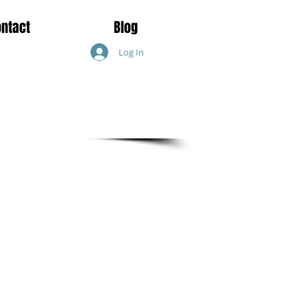
ontact
Blog
Log In