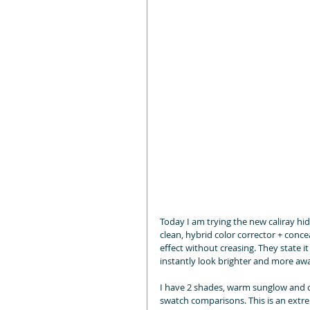
Today I am trying the new caliray hi
clean, hybrid color corrector + concea
effect without creasing. They state i
instantly look brighter and more awa
I have 2 shades, warm sunglow and co
swatch comparisons. This is an extrem