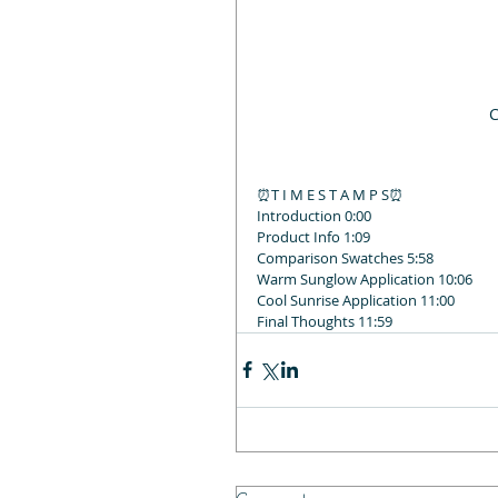
C
⏰T I M E S T A M P S⏰
Introduction 0:00
Product Info 1:09
Comparison Swatches 5:58
Warm Sunglow Application 10:06
Cool Sunrise Application 11:00
Final Thoughts 11:59