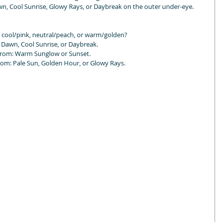
Dawn, Cool Sunrise, Glowy Rays, or Daybreak on the outer under-eye.
 cool/pink, neutral/peach, or warm/golden?
Dawn, Cool Sunrise, or Daybreak.
from: Warm Sunglow or Sunset.
m: Pale Sun, Golden Hour, or Glowy Rays.