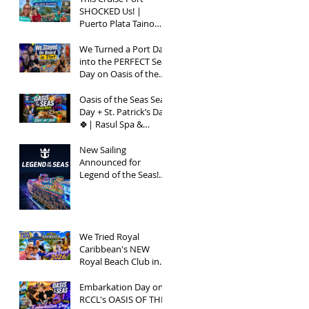
SHOCKED Us! |
Puerto Plata Taino
Bay Vlog | Oasis of
the Seas 2026
We Turned a Port Day
into the PERFECT Sea
Day on Oasis of the
Seas | Spring Break
2026
Oasis of the Seas Sea
Day + St. Patrick’s Day
🍀| Rasul Spa &
Chops Grille Review |
Spring Break 2026
New Sailing
Announced for
Legend of the Seas!
Exclusive Group Rates
Available!
We Tried Royal
Caribbean's NEW
Royal Beach Club in
Nassau / Worth The
Hype?
Embarkation Day on
RCCL's OASIS OF THE