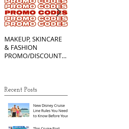
MAKEUP, SKINCARE
ALL OF MY
& FASHION
FOUNDATION
PROMO/DISCOUNT
MATCHES
CODES
Recent Posts
New Disney Cruise
Line Rules You Need
to Know Before Your
Next Sailing
This Cruise Port