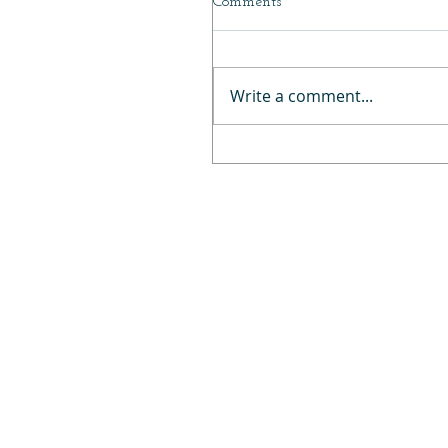
Comments
Write a comment...