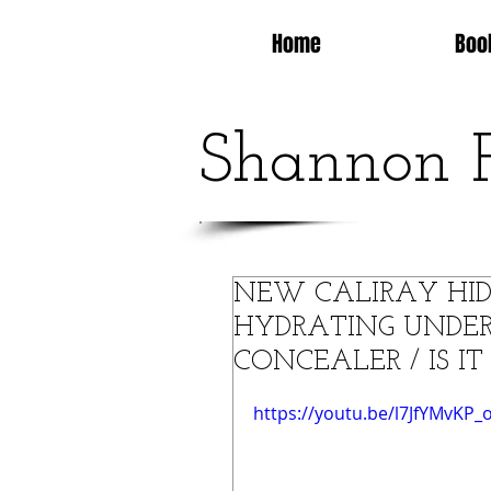
Home
Boo
Shannon 
NEW CALIRAY HI
HYDRATING UNDER
CONCEALER / IS I
https://youtu.be/l7JfYMvKP_