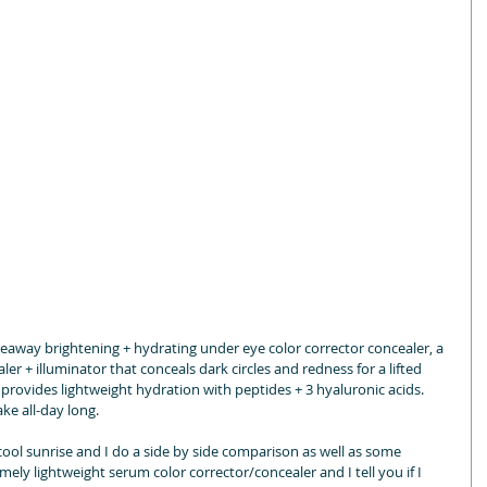
deaway brightening + hydrating under eye color corrector concealer, a 
ler + illuminator that conceals dark circles and redness for a lifted 
t provides lightweight hydration with peptides + 3 hyaluronic acids. 
ke all-day long.
ol sunrise and I do a side by side comparison as well as some 
ely lightweight serum color corrector/concealer and I tell you if I 