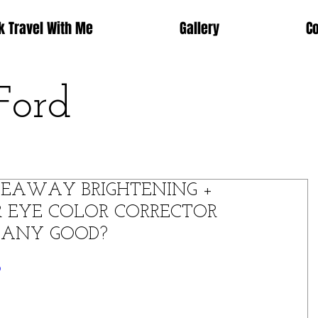
k Travel With Me
Gallery
C
Ford
DEAWAY BRIGHTENING +
 EYE COLOR CORRECTOR
T ANY GOOD?
o