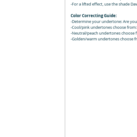
-For a lifted effect, use the shade 
Color Correcting Guide:
-Determine your undertone: Are you
-Cool/pink undertones choose from: 
-Neutral/peach undertones choose 
-Golden/warm undertones choose fro