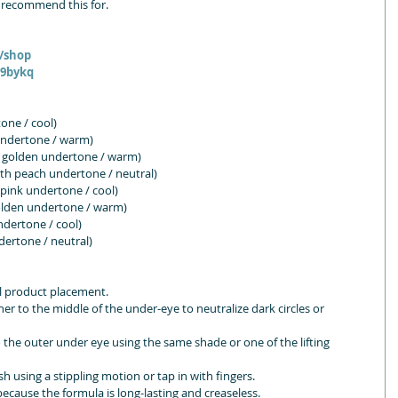
 recommend this for. 
m/shop
O9bykq
tone / cool)
 undertone / warm)
 golden undertone / warm)
h peach undertone / neutral)
 pink undertone / cool)
olden undertone / warm)
dertone / cool)
ertone / neutral)
al product placement.
er to the middle of the under-eye to neutralize dark circles or 
to the outer under eye using the same shade or one of the lifting 
sh using a stippling motion or tap in with fingers.
ecause the formula is long-lasting and creaseless.