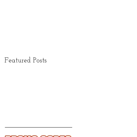
Featured Posts