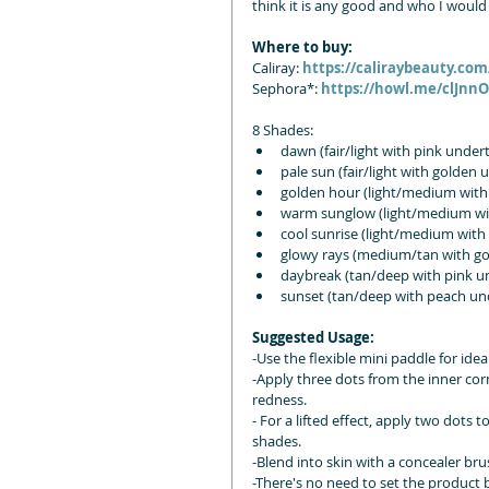
think it is any good and who I would
Where to buy:
Caliray: 
https://caliraybeauty.co
Sephora*: 
https://howl.me/clJnn
8 Shades:
dawn (fair/light with pink under
pale sun (fair/light with golden
golden hour (light/medium with
warm sunglow (light/medium wit
cool sunrise (light/medium with
glowy rays (medium/tan with g
daybreak (tan/deep with pink un
sunset (tan/deep with peach und
Suggested Usage:
-Use the flexible mini paddle for ide
-Apply three dots from the inner corn
redness.
- For a lifted effect, apply two dots 
shades.
-Blend into skin with a concealer bru
-There's no need to set the product b