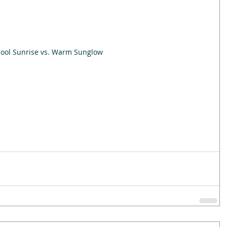
ool Sunrise vs. Warm Sunglow 