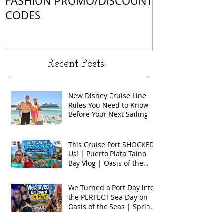
FASHION PROMO/DISCOUNT
MATCHES
CODES
Recent Posts
New Disney Cruise Line
Rules You Need to Know
Before Your Next Sailing
This Cruise Port SHOCKED
Us! | Puerto Plata Taino
Bay Vlog | Oasis of the
Seas 2026
We Turned a Port Day into
the PERFECT Sea Day on
Oasis of the Seas | Spring
Break 2026