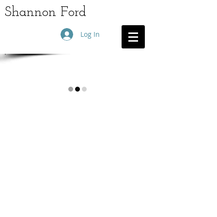
Shannon Ford
Log In