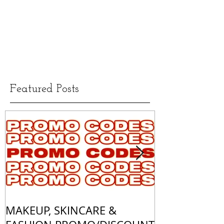
Featured Posts
MAKEUP, SKINCARE &
ALL OF MY 