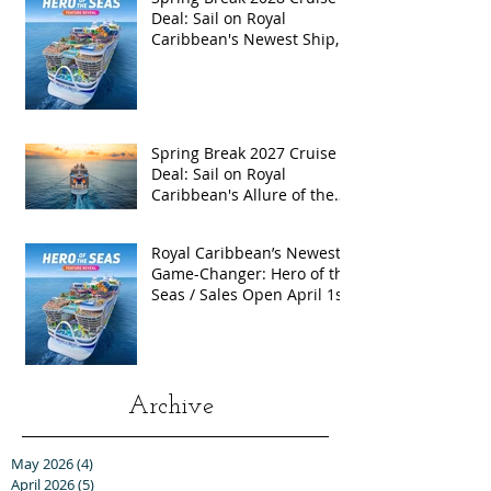
Deal: Sail on Royal
Caribbean's Newest Ship,
Hero of the Seas, with
Exclusive Group Rates
Spring Break 2027 Cruise
Deal: Sail on Royal
Caribbean's Allure of the
Seas with Exclusive Group
Rates
Royal Caribbean’s Newest
Game-Changer: Hero of the
Seas / Sales Open April 1st!
Archive
May 2026
(4)
4 posts
April 2026
(5)
5 posts