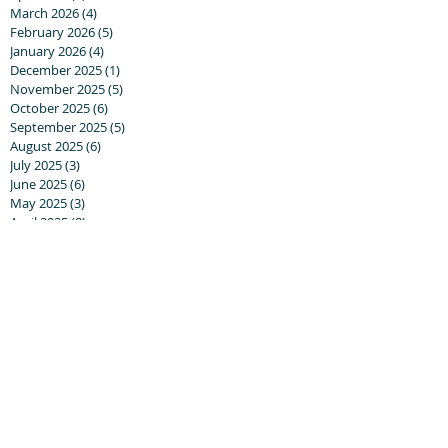
March 2026
(4)
4 posts
February 2026
(5)
5 posts
January 2026
(4)
4 posts
December 2025
(1)
1 post
November 2025
(5)
5 posts
October 2025
(6)
6 posts
September 2025
(5)
5 posts
August 2025
(6)
6 posts
July 2025
(3)
3 posts
June 2025
(6)
6 posts
May 2025
(3)
3 posts
April 2025
(8)
8 posts
March 2025
(13)
13 posts
February 2025
(10)
10 posts
January 2025
(5)
5 posts
December 2024
(8)
8 posts
November 2024
(5)
5 posts
October 2024
(8)
8 posts
September 2024
(17)
17 posts
August 2024
(20)
20 posts
July 2024
(6)
6 posts
June 2024
(5)
5 posts
May 2024
(7)
7 posts