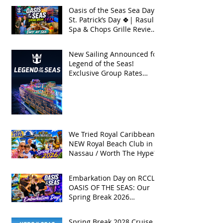
Oasis of the Seas Sea Day +
St. Patrick’s Day 🍀| Rasul
Spa & Chops Grille Review
| Spring Break 2026
New Sailing Announced for
Legend of the Seas!
Exclusive Group Rates
Available!
We Tried Royal Caribbean's
NEW Royal Beach Club in
Nassau / Worth The Hype?
Embarkation Day on RCCL's
OASIS OF THE SEAS: Our
Spring Break 2026
Adventure!
Spring Break 2028 Cruise